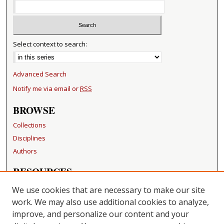
Select context to search:
Advanced Search
Notify me via email or
RSS
BROWSE
Collections
Disciplines
Authors
RESOURCES
FAQ
We use cookies that are necessary to make our site
Becker Medical Library
work. We may also use additional cookies to analyze,
improve, and personalize our content and your
LINKS