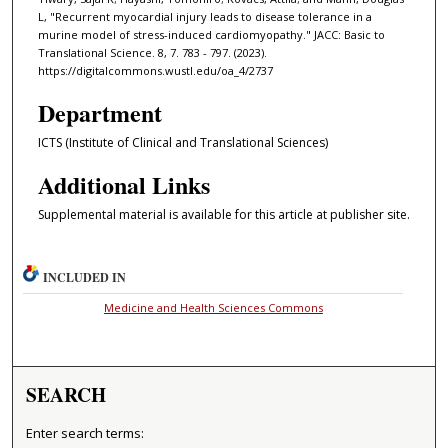
L, "Recurrent myocardial injury leads to disease tolerance in a
murine model of stress-induced cardiomyopathy." JACC: Basic to
Translational Science. 8, 7. 783 - 797. (2023).
https://digitalcommons.wustl.edu/oa_4/2737
Department
ICTS (Institute of Clinical and Translational Sciences)
Additional Links
Supplemental material is available for this article at publisher site.
INCLUDED IN
Medicine and Health Sciences Commons
SEARCH
Enter search terms: