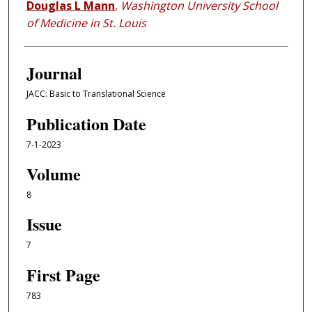
Douglas L Mann
,
Washington University School
of Medicine in St. Louis
Journal
JACC: Basic to Translational Science
Publication Date
7-1-2023
Volume
8
Issue
7
First Page
783