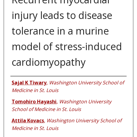
injury leads to disease
tolerance in a murine
model of stress-induced
cardiomyopathy
Authors
Sajal K Tiwary
,
Washington University School of
Medicine in St. Louis
Tomohiro Hayashi
,
Washington University
School of Medicine in St. Louis
Attila Kovacs
,
Washington University School of
Medicine in St. Louis