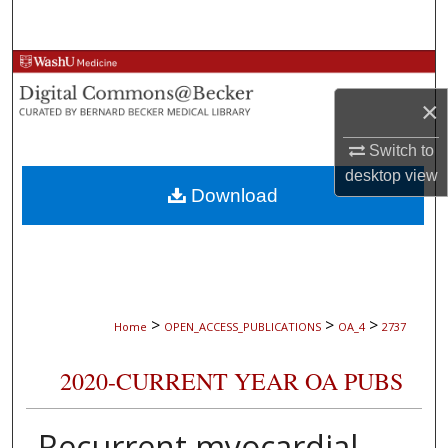
Search
Browse Collections
×
My Account
Switch to
About
desktop
view
Download
Digital Commons Network™
>
>
>
Home
OPEN_ACCESS_PUBLICATIONS
OA_4
2737
2020-CURRENT YEAR OA PUBS
Recurrent myocardial