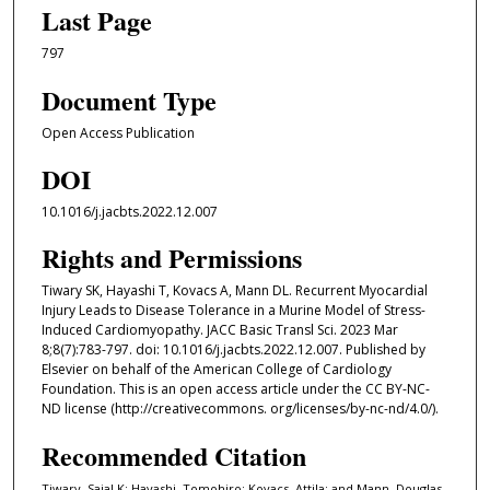
Last Page
797
Document Type
Open Access Publication
DOI
10.1016/j.jacbts.2022.12.007
Rights and Permissions
Tiwary SK, Hayashi T, Kovacs A, Mann DL. Recurrent Myocardial
Injury Leads to Disease Tolerance in a Murine Model of Stress-
Induced Cardiomyopathy. JACC Basic Transl Sci. 2023 Mar
8;8(7):783-797. doi: 10.1016/j.jacbts.2022.12.007. Published by
Elsevier on behalf of the American College of Cardiology
Foundation. This is an open access article under the CC BY-NC-
ND license (http://creativecommons. org/licenses/by-nc-nd/4.0/).
Recommended Citation
Tiwary, Sajal K; Hayashi, Tomohiro; Kovacs, Attila; and Mann, Douglas