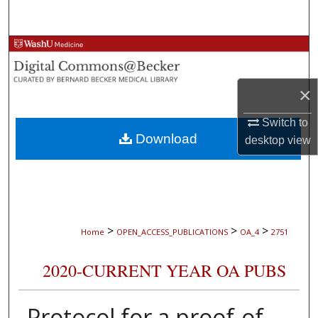
Search
Browse Collections
My Account
×
About
Switch to
Download
desktop
view
Digital Commons Network™
>
>
>
Home
OPEN_ACCESS_PUBLICATIONS
OA_4
2751
2020-CURRENT YEAR OA PUBS
Protocol for a proof-of-