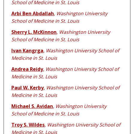
School of Medicine in St. Louis
Arbi Ben Abdallah
,
Washington University
School of Medicine in St. Louis
Sherry L. McKinnon
,
Washington University
School of Medicine in St. Louis
Ivan Kangrga
,
Washington University School of
Medicine in St. Louis
Andrea Reidy
,
Washington University School of
Medicine in St. Louis
Paul W. Kerby
,
Washington University School of
Medicine in St. Louis
Michael S. Avidan
,
Washington University
School of Medicine in St. Louis
Troy S. Wildes
,
Washington University School of
Medicine in St. Louis