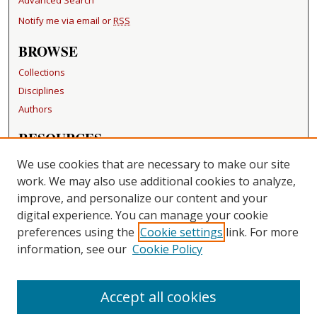
Notify me via email or
RSS
BROWSE
Collections
Disciplines
Authors
RESOURCES
FAQ
We use cookies that are necessary to make our site
Becker Medical Library
work. We may also use additional cookies to analyze,
improve, and personalize our content and your
LINKS
digital experience. You can manage your cookie
Washington University Open Access Resolution
preferences using the
Cookie settings
link. For more
information, see our
Cookie Policy
CONTACT US
Repository Manager
Accept all cookies