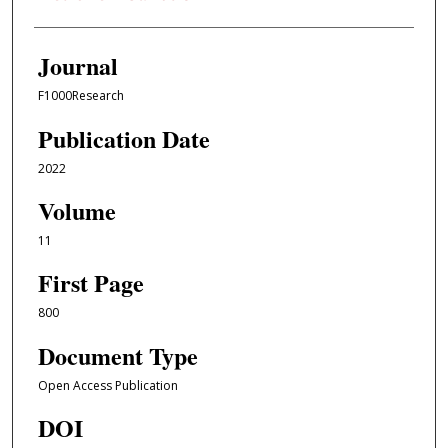
Journal
F1000Research
Publication Date
2022
Volume
11
First Page
800
Document Type
Open Access Publication
DOI