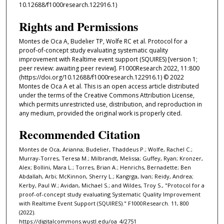
10.12688/f1000research.122916.1)
Rights and Permissions
Montes de Oca A, Budelier TP, Wolfe RC et al. Protocol for a
proof-of-concept study evaluating systematic quality
improvement with Realtime event support (SQUIRES) [version 1;
peer review: awaiting peer review]. F1000Research 2022, 11:800
(https://doi.org/10.12688/f1000research.122916.1) © 2022
Montes de Oca A et al. This is an open access article distributed
under the terms of the Creative Commons Attribution License,
which permits unrestricted use, distribution, and reproduction in
any medium, provided the original work is properly cited.
Recommended Citation
Montes de Oca, Arianna; Budelier, Thaddeus P.; Wolfe, Rachel C.;
Murray-Torres, Teresa M.; Milbrandt, Melissa; Guffey, Ryan; Kronzer,
Alex; Bollini, Mara L.; Torres, Brian A.; Henrichs, Bernadette; Ben
Abdallah, Arbi; McKinnon, Sherry L.; Kangrga, Ivan; Reidy, Andrea;
Kerby, Paul W.; Avidan, Michael S.; and Wildes, Troy S., "Protocol for a
proof-of-concept study evaluating Systematic Quality Improvement
with Realtime Event Support (SQUIRES)." F1000Research. 11, 800
(2022).
https://digitalcommons.wustl.edu/oa_4/2751