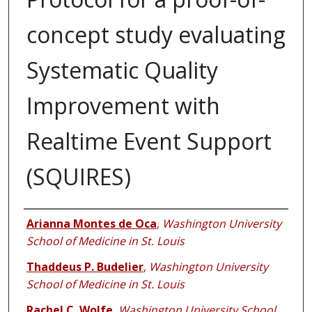
concept study evaluating
Systematic Quality
Improvement with
Realtime Event Support
(SQUIRES)
Authors
Arianna Montes de Oca
,
Washington University
School of Medicine in St. Louis
Thaddeus P. Budelier
,
Washington University
School of Medicine in St. Louis
Rachel C. Wolfe
,
Washington University School