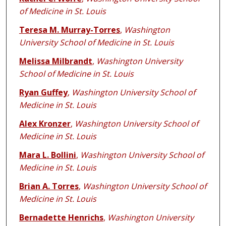
of Medicine in St. Louis
Teresa M. Murray-Torres
,
Washington
University School of Medicine in St. Louis
Melissa Milbrandt
,
Washington University
School of Medicine in St. Louis
Ryan Guffey
,
Washington University School of
Medicine in St. Louis
Alex Kronzer
,
Washington University School of
Medicine in St. Louis
Mara L. Bollini
,
Washington University School of
Medicine in St. Louis
Brian A. Torres
,
Washington University School of
Medicine in St. Louis
Bernadette Henrichs
,
Washington University