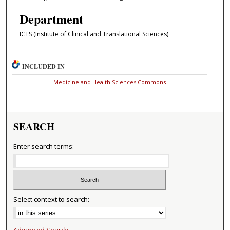
Department
ICTS (Institute of Clinical and Translational Sciences)
INCLUDED IN
Medicine and Health Sciences Commons
SEARCH
Enter search terms:
Select context to search:
Advanced Search