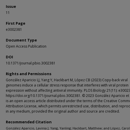
Issue
11
First Page
e3002381
Document Type
Open Access Publication
DOI
10.1371/journal.pbio.3002381
Rights and Permissions
González Aparicio LJ, Yang Y, Hackbart M, López CB (2023) Copy-back viral
genomes induce a cellular stress response that interferes with viral protein
expression without affecting antiviral immunity. PLOS Biology 21(11): e3002
https://doi.org/10.1371/journal.pbio.3002381. © 2023 González Aparicio et a
is an open access article distributed under the terms of the Creative Com
Attribution License, which permits unrestricted use, distribution, and repro
in any medium, provided the original author and source are credited.
Recommended Citation
González Aparicio, Lavinia J; Yang, Yanling; Hackbart, Matthew; and López, Caroli