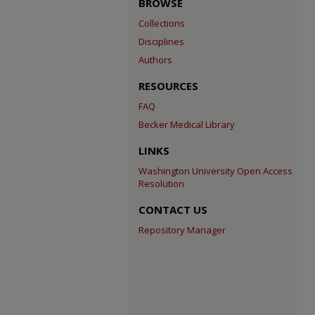
BROWSE
Collections
Disciplines
Authors
RESOURCES
FAQ
Becker Medical Library
LINKS
Washington University Open Access
Resolution
CONTACT US
Repository Manager