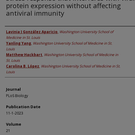
protein expression without affecting
antiviral immunity
Authors
Lavinia J González Aparicio
,
Washington University School of
Medicine in St. Louis
Yanling Yang
,
Washington University School of Medicine in St.
Louis
Matthew Hackbart
,
Washington University School of Medicine in
St. Louis
Carolina B. López
,
Washington University School of Medicine in St.
Louis
Journal
PLoS Biology
Publication Date
11-1-2023
Volume
21