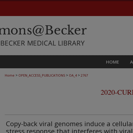
HOME
>
>
>
Home
OPEN_ACCESS_PUBLICATIONS
OA_4
2767
2020-CU
Copy-back viral genomes induce a cellula
stress response that interferes with viral