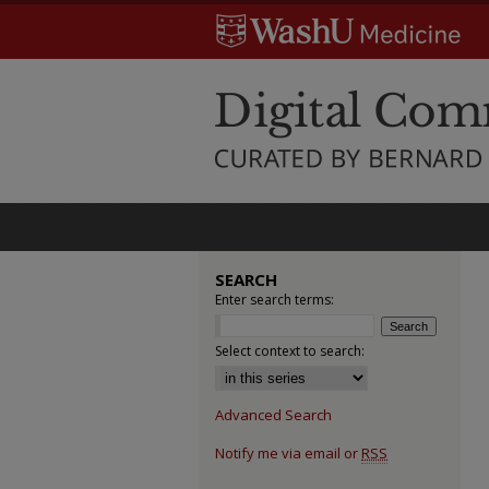
SEARCH
Enter search terms:
Select context to search:
Advanced Search
Notify me via email or
RSS