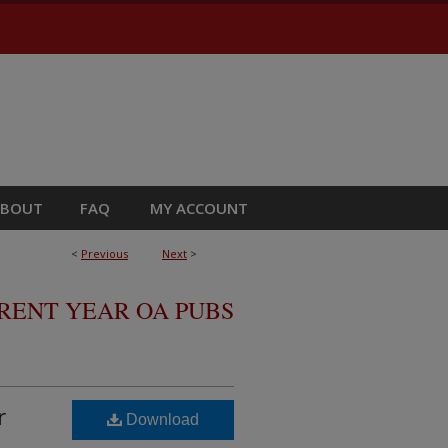
ABOUT
FAQ
MY ACCOUNT
<
Previous
Next
>
RRENT YEAR OA PUBS
r
Download