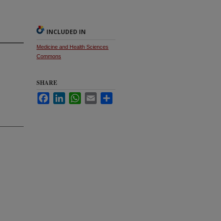
INCLUDED IN
Medicine and Health Sciences
Commons
SHARE
Facebook
LinkedIn
WhatsApp
Email
Share