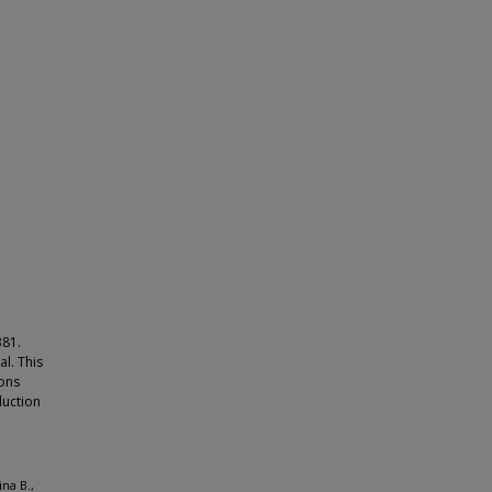
381.
l. This
mons
duction
na B.,