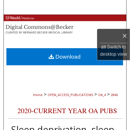
Search
Browse Collections
×
My Account
Switch to
About
desktop
view
Download
Digital Commons Network™
>
>
>
Home
OPEN_ACCESS_PUBLICATIONS
OA_4
2846
2020-CURRENT YEAR OA PUBS
Sleep deprivation, sleep