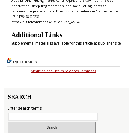
Abdalla, Dina; Huang, Irene; Kalra, Arjan; and Shaw, Paul J, "Sleep
deprivation, sleep fragmentation, and social jet lag increase
temperature preference in Drosophila." Frontiers in Neuroscience.
17, 1175478 (2023).
https://digitalcommons.wustl.edu/oa_4/2846
Additional Links
Supplemental material is available for this article at publisher site.
INCLUDED IN
Medicine and Health Sciences Commons
SEARCH
Enter search terms: