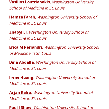
Vasilios Loutrianakis
,
Washington University
School of Medicine in St. Louis
Hamza Farah
,
Washington University School of
Medicine in St. Louis
Zhaoyi Li
,
Washington University School of
Medicine in St. Louis
Erica M Periandri
,
Washington University School
of Medicine in St. Louis
Dina Abdalla
,
Washington University School of
Medicine in St. Louis
Irene Huang
,
Washington University School of
Medicine in St. Louis
Arjan Kalra
,
Washington University School of
Medicine in St. Louis
Paul J Shaw
,
Washington University School of