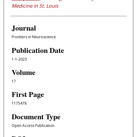
Medicine in St. Louis
Journal
Frontiers in Neuroscience
Publication Date
1-1-2023
Volume
17
First Page
1175478
Document Type
Open Access Publication