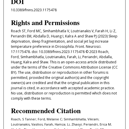
DOI
10.3389/fnins.2023.1175478
Rights and Permissions
Roach ST, Ford MC, Simhambhatla V, Loutrianakis V, Farah H, Li Z,
Periandri EM, Abdalla D, Huang I, Kalra A and Shaw PJ (2023) Sleep
deprivation, sleep fragmentation, and social jet lag increase
temperature preference in Drosophila. Front. Neurosci.
17:1175478. doi: 10.3389/fnins.2023.1175478 © 2023 Roach,
Ford, Simhambhatla, Loutrianakis, Farah, Li, Periandri, Abdalla,
Huang, Kalra and Shaw. This is an open-access article distributed
under the terms of the Creative Commons Attribution License (CC
BY). The use, distribution or reproduction in other forums is
permitted, provided the original author(s) and the copyright
owner(s) are credited and that the original publication in this
journal is cited, in accordance with accepted academic practice.
No use, distribution or reproduction is permitted which does not
comply with these terms.
Recommended Citation
Roach, S Tanner; Ford, Melanie C; Simhambhatla, Vikram;
Loutrianakis, Vasilios; Farah, Hamza; Li, Zhaoyi; Periandri, Erica M;