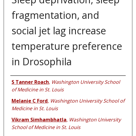
fragmentation, and
social jet lag increase
temperature preference
in Drosophila
Authors
S Tanner Roach
,
Washington University School
of Medicine in St. Louis
Melanie C Ford
,
Washington University School of
Medicine in St. Louis
Vikram Simhambhatla
,
Washington University
School of Medicine in St. Louis