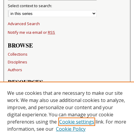
Select context to search:
Advanced Search
Notify me via email or
RSS
BROWSE
Collections
Disciplines
Authors
RESOURCES
FAQ
We use cookies that are necessary to make our site
Becker Medical Library
work. We may also use additional cookies to analyze,
improve, and personalize our content and your
LINKS
digital experience. You can manage your cookie
Washington University Open Access Resolution
preferences using the
Cookie settings
link. For more
information, see our
Cookie Policy
CONTACT US