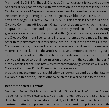
Mahmoud, Z., Orji, I.A., Shedul, G.L. et al. Clinical characteristics and treatme
patterns of pregnant women with hypertension in primary care in the Feder
Capital Territory of Nigeria: cross-sectional results from the hypertension
treatment in Nigeria Program. BMC Pregnancy Childbirth 23, 416 (2023).
https://doi.org/10.1186/s12884-023-05723-1 This article is licensed under a
Creative Commons Attribution 4.0 International License, which permits use, 
adaptation, distribution and reproduction in any medium or format, as lon
give appropriate credit to the original author(s) and the source, provide a li
the Creative Commons licence, and indicate if changes were made. The ima
other third party material in this article are included in the article’s Creative
Commons licence, unless indicated otherwise in a credit line to the material.
material is not included in the article’s Creative Commons licence and your
intended use is not permitted by statutory regulation or exceeds the permi
use, you will need to obtain permission directly from the copyright holder. 
a copy of this licence, visit http://creativecommons.org/licenses/by/4.0/. The
Creative Commons Public Domain Dedication waiver
(http://creativecommons.org/publicdomain/zero/1.0/) applies to the data 
available in this article, unless otherwise stated in a credit line to the data.
Recommended Citation
Mahmoud, Zainab; Orji, Ikechukwu A; Shedul, Gabriel L; Aluka-Omitiran, Kasarac
Ripiye, Nanna; Akor, Blessing; Eze, Helen; Ojo, Tunde; Iyer, Guhan; Baldridge, Abi
Hirschhorn, Lisa R; Huffman, Mark D; and Ojji, Dike B, "Clinical characteristics an
treatment patterns of pregnant women with hypertension in primary care in t
Federal Capital Territory of Nigeria: Cross-sectional results from the Hypertens