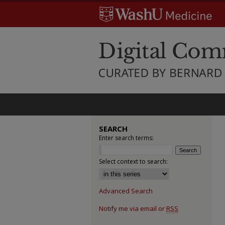
SEARCH
Enter search terms:
Select context to search:
Advanced Search
Notify me via email or
RSS