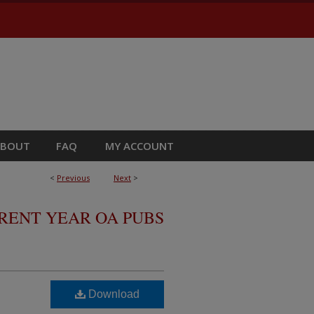
ABOUT
FAQ
MY ACCOUNT
<
Previous
Next
>
RRENT YEAR OA PUBS
Download