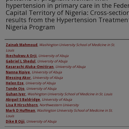
hypertension in primary care in the Fede
Capital Territory of Nigeria: Cross-sectio
results from the Hypertension Treatment
Nigeria Program
Authors
Zainab Mahmoud
,
Washington University School of Medicine in St.
Louis
Ikechukwu A Orji
,
University of Abuja
Gabriel L Shedul
,
University of Abuja
Kasarachi Aluka-Omitiran
,
University of Abuja
Nanna Ripiye
,
University of Abuja
Blessing Akor
,
University of Abuja
Helen Eze
,
University of Abuja
Tunde Ojo
,
University of Abuja
Guhan Iyer
,
Washington University School of Medicine in St. Louis
Abigail S Baldridge
,
University of Abuja
Lisa R Hirschhorn
,
Northwestern University
Mark D Huffman
,
Washington University School of Medicine in St.
Louis
Dike B Ojji
,
University of Abuja