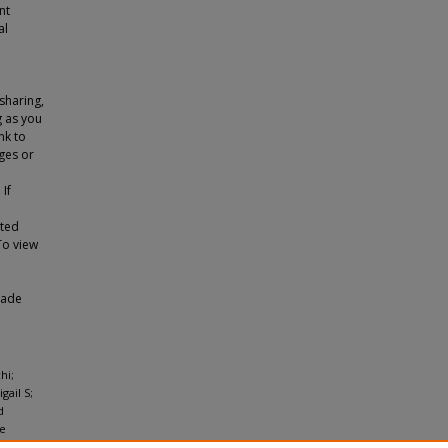
nt
al
sharing,
g as you
nk to
ges or
 If
tted
To view
made
hi;
gail S;
d
he
ion