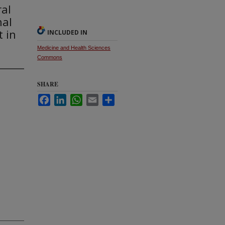
ral
nal
 in
INCLUDED IN
Medicine and Health Sciences
Commons
SHARE
Facebook
LinkedIn
WhatsApp
Email
Share