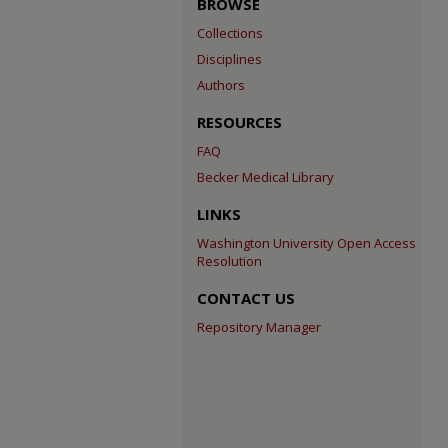
BROWSE
Collections
Disciplines
Authors
RESOURCES
FAQ
Becker Medical Library
LINKS
Washington University Open Access
Resolution
CONTACT US
Repository Manager