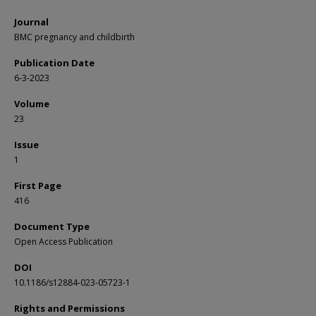
Journal
BMC pregnancy and childbirth
Publication Date
6-3-2023
Volume
23
Issue
1
First Page
416
Document Type
Open Access Publication
DOI
10.1186/s12884-023-05723-1
Rights and Permissions