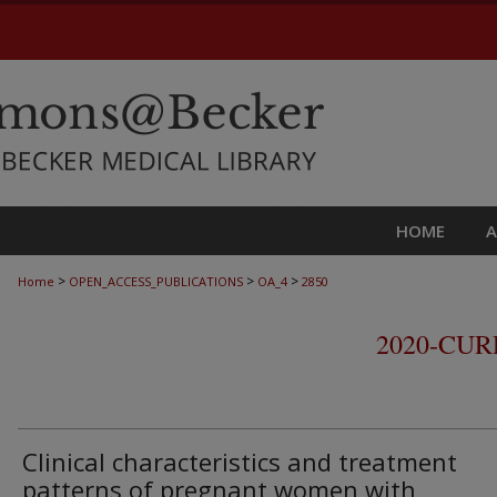
HOME
>
>
>
Home
OPEN_ACCESS_PUBLICATIONS
OA_4
2850
2020-CU
Clinical characteristics and treatment
patterns of pregnant women with