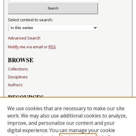
Select context to search:
Advanced Search
Notify me via email or
RSS
BROWSE
Collections
Disciplines
Authors
RESOURCES
FAQ
We use cookies that are necessary to make our site
Becker Medical Library
work. We may also use additional cookies to analyze,
improve, and personalize our content and your
LINKS
digital experience. You can manage your cookie
Washington University Open Access Resolution