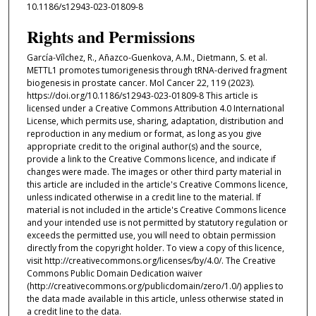
10.1186/s12943-023-01809-8
Rights and Permissions
García-Vílchez, R., Añazco-Guenkova, A.M., Dietmann, S. et al.
METTL1 promotes tumorigenesis through tRNA-derived fragment
biogenesis in prostate cancer. Mol Cancer 22, 119 (2023).
https://doi.org/10.1186/s12943-023-01809-8 This article is
licensed under a Creative Commons Attribution 4.0 International
License, which permits use, sharing, adaptation, distribution and
reproduction in any medium or format, as long as you give
appropriate credit to the original author(s) and the source,
provide a link to the Creative Commons licence, and indicate if
changes were made. The images or other third party material in
this article are included in the article's Creative Commons licence,
unless indicated otherwise in a credit line to the material. If
material is not included in the article's Creative Commons licence
and your intended use is not permitted by statutory regulation or
exceeds the permitted use, you will need to obtain permission
directly from the copyright holder. To view a copy of this licence,
visit http://creativecommons.org/licenses/by/4.0/. The Creative
Commons Public Domain Dedication waiver
(http://creativecommons.org/publicdomain/zero/1.0/) applies to
the data made available in this article, unless otherwise stated in
a credit line to the data.