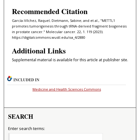
Recommended Citation
García-Vílchez, Raquel; Dietmann, Sabine; and et al., "METTL1
promotes tumorigenesis through tRNA-derived fragment biogenesis
in prostate cancer." Molecular cancer. 22, 1. 119 (2023).
https://digitalcommons.wustl.edu/oa_4/2880
Additional Links
Supplemental material is available for this article at publisher site.
INCLUDED IN
Medicine and Health Sciences Commons
SEARCH
Enter search terms: