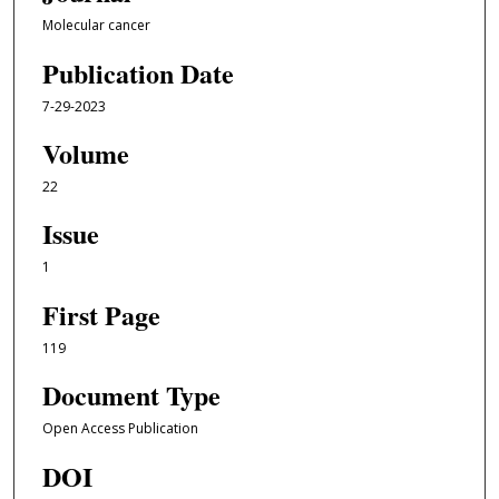
Molecular cancer
Publication Date
7-29-2023
Volume
22
Issue
1
First Page
119
Document Type
Open Access Publication
DOI