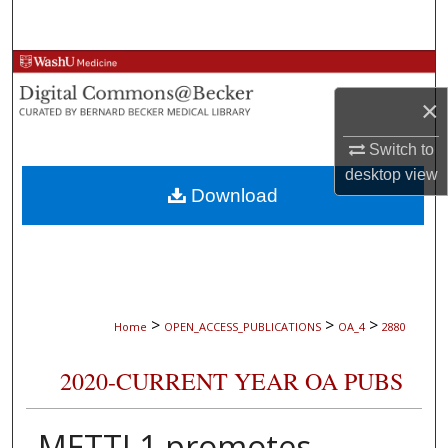
Search
Browse Collections
×
My Account
Switch to
About
desktop
view
Download
Digital Commons Network™
>
>
>
Home
OPEN_ACCESS_PUBLICATIONS
OA_4
2880
2020-CURRENT YEAR OA PUBS
METTL1 promotes