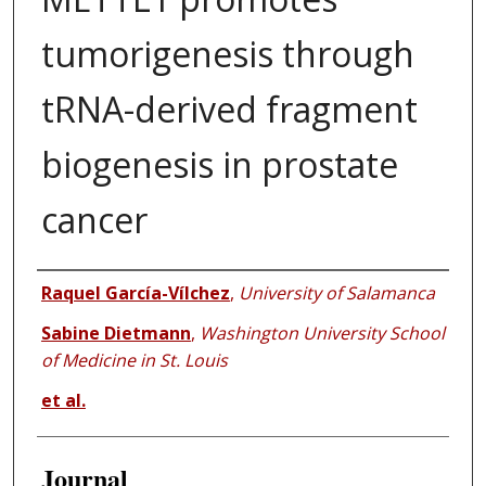
tumorigenesis through
tRNA-derived fragment
biogenesis in prostate
cancer
Authors
Raquel García-Vílchez
,
University of Salamanca
Sabine Dietmann
,
Washington University School
of Medicine in St. Louis
et al.
Journal