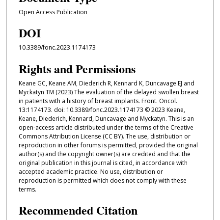
Open Access Publication
DOI
10.3389/fonc.2023.1174173
Rights and Permissions
Keane GC, Keane AM, Diederich R, Kennard K, Duncavage EJ and
Myckatyn TM (2023) The evaluation of the delayed swollen breast
in patients with a history of breast implants. Front. Oncol.
13:1174173. doi: 10.3389/fonc.2023.1174173 © 2023 Keane,
Keane, Diederich, Kennard, Duncavage and Myckatyn. This is an
open-access article distributed under the terms of the Creative
Commons Attribution License (CC BY). The use, distribution or
reproduction in other forums is permitted, provided the original
author(s) and the copyright owner(s) are credited and that the
original publication in this journal is cited, in accordance with
accepted academic practice. No use, distribution or
reproduction is permitted which does not comply with these
terms.
Recommended Citation