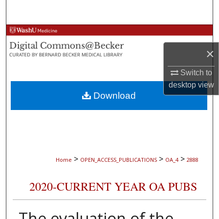
Search
Browse Collections
×
My Account
Switch to
About
desktop
view
Download
Digital Commons Network™
>
>
>
Home
OPEN_ACCESS_PUBLICATIONS
OA_4
2888
2020-CURRENT YEAR OA PUBS
The evaluation of the