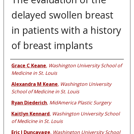
delayed swollen breast
in patients with a history
of breast implants
Authors
Grace C Keane
,
Washington University School of
Medicine in St. Louis
Alexandra M Keane
,
Washington University
School of Medicine in St. Louis
Ryan Diederich
,
MidAmerica Plastic Surgery
Kaitlyn Kennard
,
Washington University School
of Medicine in St. Louis
Eric J Duncavage
,
Washington University School