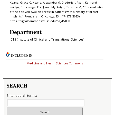
Keane, Grace C; Keane, Alexandra M; Diederich, Ryan; Kennard,
Kaitlyn; Duncavage, Eric J; and Myckatyn, Terence M, "The evaluation
of the delayed swollen breast in patients with a history of breast
implants." Frontiers in Oncology. 13, 1174173 (2023).
https://digitalcommons.wustl.edu/oa_4/2888
Department
ICTS (Institute of Clinical and Translational Sciences)
INCLUDED IN
Medicine and Health Sciences Commons
SEARCH
Enter search terms: