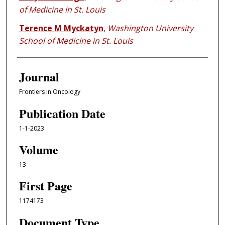
of Medicine in St. Louis
Terence M Myckatyn
,
Washington University
School of Medicine in St. Louis
Journal
Frontiers in Oncology
Publication Date
1-1-2023
Volume
13
First Page
1174173
Document Type