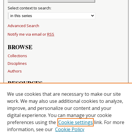
Select context to search:
Advanced Search
Notify me via email or
RSS
BROWSE
Collections
Disciplines
Authors
RESOURCES
FAQ
We use cookies that are necessary to make our site
Becker Medical Library
work. We may also use additional cookies to analyze,
improve, and personalize our content and your
LINKS
digital experience. You can manage your cookie
Washington University Open Access Resolution
preferences using the
Cookie settings
link. For more
information, see our
Cookie Policy