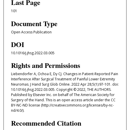
Last Page
101
Document Type
Open Access Publication
DOI
10.1016/j.jhsg.2022.03.005
Rights and Permissions
Liebendorfer A, Ochoa E, Dy CJ. Changes in Patient-Reported Pain
Interference After Surgical Treatment of Painful Lower Extremity
Neuromas. J Hand Surg Glob Online. 2022 Apr 28;5(1):97-101. doi:
10.1016/j.jhsg.2022.03.005. Copyright © 2022, THE AUTHORS.
Published by Elsevier Inc. on behalf of The American Society for
Surgery of the Hand. This is an open access article under the CC
BY-NC-ND license (http://creativecommons.org/licenses/by-nc-
nd/4.0/).
Recommended Citation