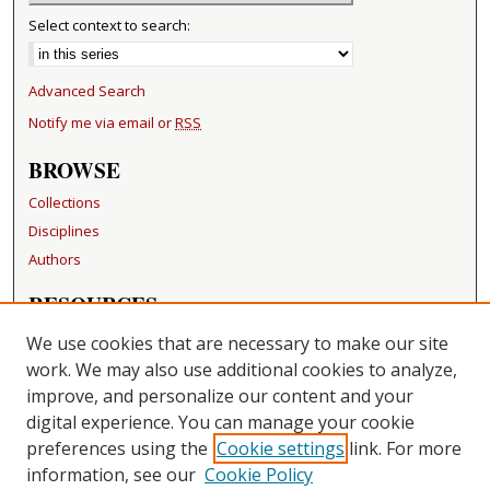
Select context to search:
Advanced Search
Notify me via email or
RSS
BROWSE
Collections
Disciplines
Authors
RESOURCES
FAQ
We use cookies that are necessary to make our site
Becker Medical Library
work. We may also use additional cookies to analyze,
improve, and personalize our content and your
LINKS
digital experience. You can manage your cookie
Washington University Open Access Resolution
preferences using the
Cookie settings
link. For more
information, see our
Cookie Policy
CONTACT US