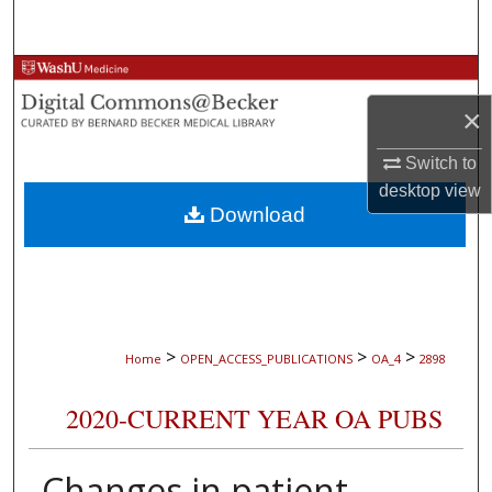
Search
Browse Collections
×
My Account
Switch to
About
desktop
view
Download
Digital Commons Network™
>
>
>
Home
OPEN_ACCESS_PUBLICATIONS
OA_4
2898
2020-CURRENT YEAR OA PUBS
Changes in patient-