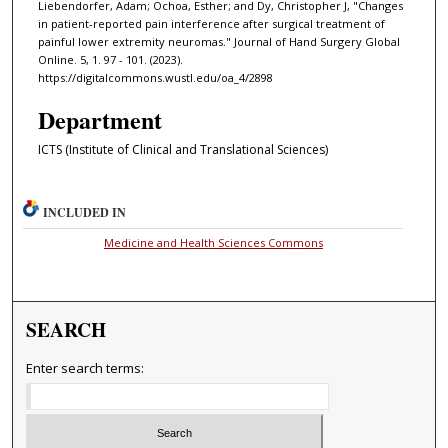
Liebendorfer, Adam; Ochoa, Esther; and Dy, Christopher J, "Changes
in patient-reported pain interference after surgical treatment of
painful lower extremity neuromas." Journal of Hand Surgery Global
Online. 5, 1. 97 - 101. (2023).
https://digitalcommons.wustl.edu/oa_4/2898
Department
ICTS (Institute of Clinical and Translational Sciences)
INCLUDED IN
Medicine and Health Sciences Commons
SEARCH
Enter search terms: