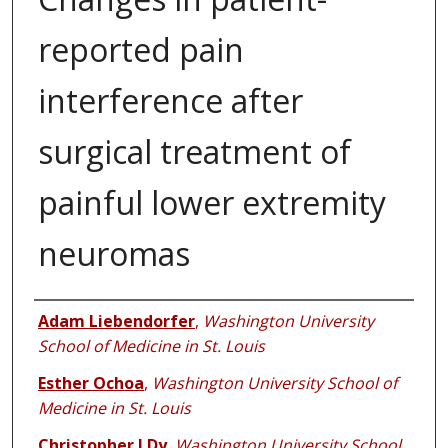
reported pain
interference after
surgical treatment of
painful lower extremity
neuromas
Authors
Adam Liebendorfer
,
Washington University
School of Medicine in St. Louis
Esther Ochoa
,
Washington University School of
Medicine in St. Louis
Christopher J Dy
,
Washington University School