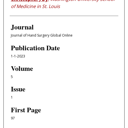
of Medicine in St. Louis
Journal
Journal of Hand Surgery Global Online
Publication Date
1-1-2023
Volume
5
Issue
1
First Page
97