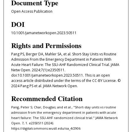
Document Type
Open Access Publication
DOI
10.1001/jamanetworkopen.2023.50511
Rights and Permissions
Pang PS, Berger DA, Mahler SA, et al. Short-Stay Units vs Routine
Admission From the Emergency Department in Patients With
Acute Heart Failure: The SSU-AHF Randomized Clinical Trial. JAMA
Netw Open. 2024;7(1):e2350511.
doi:10.1001/jamanetworkopen.2023.50511. This is an open
access article distributed under the terms of the CC-BY License. ©
2024 Pang PS et al. JAMA Network Open.
Recommended Citation
Pang, Peter S; Char, Douglas; and et al., "Short-stay units vs routine
admission from the emergency department in patients with acute
heart failure: The SSU-AHF randomized clinical trial." JAMA Network
Open. 7, 1. e2350511 (2024).
https://digitalcommons.wustl.edu/oa_4/2906