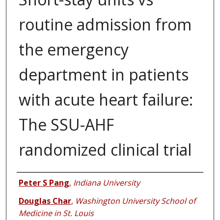
routine admission from
the emergency
department in patients
with acute heart failure:
The SSU-AHF
randomized clinical trial
Authors
Peter S Pang
,
Indiana University
Douglas Char
,
Washington University School of
Medicine in St. Louis