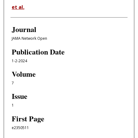
et al.
Journal
JAMA Network Open
Publication Date
1-2-2024
Volume
7
Issue
1
First Page
e2350511