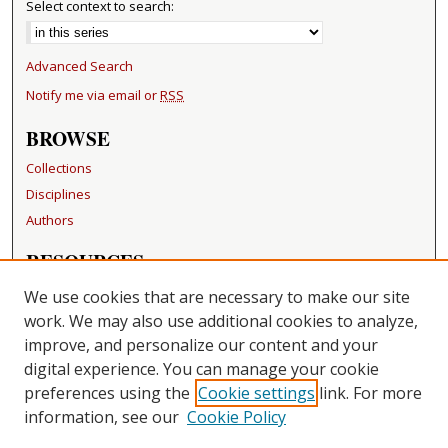
Select context to search:
Advanced Search
Notify me via email or
RSS
BROWSE
Collections
Disciplines
Authors
RESOURCES
FAQ
We use cookies that are necessary to make our site
Becker Medical Library
work. We may also use additional cookies to analyze,
improve, and personalize our content and your
LINKS
digital experience. You can manage your cookie
Washington University Open Access Resolution
preferences using the
Cookie settings
link. For more
information, see our
Cookie Policy
CONTACT US