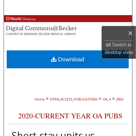
Search
Browse Collections
×
My Account
Switch to
About
desktop
view
Download
Digital Commons Network™
>
>
>
Home
OPEN_ACCESS_PUBLICATIONS
OA_4
2906
2020-CURRENT YEAR OA PUBS
Short-stay units vs