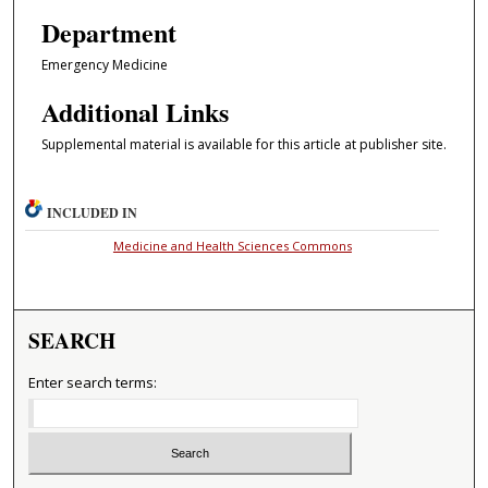
Department
Emergency Medicine
Additional Links
Supplemental material is available for this article at publisher site.
INCLUDED IN
Medicine and Health Sciences Commons
SEARCH
Enter search terms: