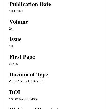
Publication Date
10-1-2023
Volume
24
Issue
10
First Page
e14066
Document Type
Open Access Publication
DOI
10.1002/acm2.14066