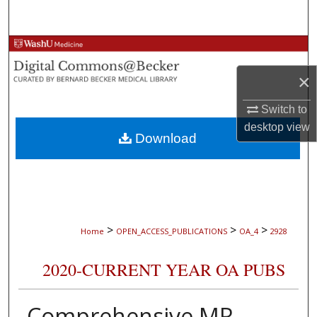
Search
Browse Collections
×
My Account
Switch to
About
desktop
view
Download
Digital Commons Network™
>
>
>
Home
OPEN_ACCESS_PUBLICATIONS
OA_4
2928
2020-CURRENT YEAR OA PUBS
Comprehensive MR