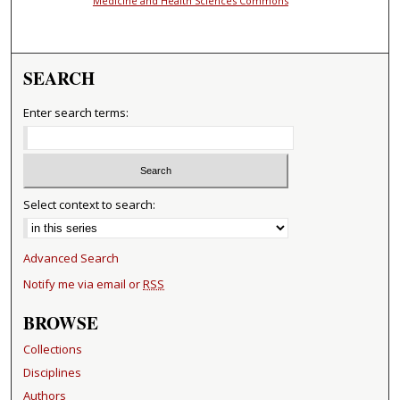
Medicine and Health Sciences Commons
SEARCH
Enter search terms:
Select context to search:
Advanced Search
Notify me via email or
RSS
BROWSE
Collections
Disciplines
Authors