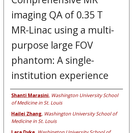
imaging QA of 0.35 T
MR-Linac using a multi-
purpose large FOV
phantom: A single-
institution experience
Authors
Shanti Marasini
,
Washington University School
of Medicine in St. Louis
Hailei Zhang
,
Washington University School of
Medicine in St. Louis
Lara Dyke
,
Washington University School of