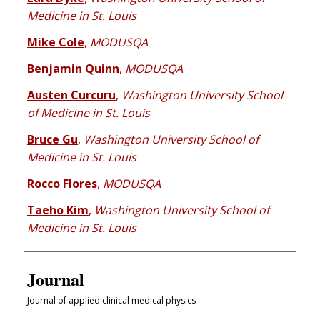
Medicine in St. Louis
Mike Cole
,
MODUSQA
Benjamin Quinn
,
MODUSQA
Austen Curcuru
,
Washington University School
of Medicine in St. Louis
Bruce Gu
,
Washington University School of
Medicine in St. Louis
Rocco Flores
,
MODUSQA
Taeho Kim
,
Washington University School of
Medicine in St. Louis
Journal
Journal of applied clinical medical physics