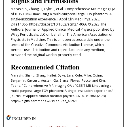
Rights and Permissions
Marasini S, Zhang H, Dyke L, et al. Comprehensive MR imaging QA
of 0.35 T MR-Linac using a multi-purpose large FOV phantom: A
single-institution experience. J Appl Clin Med Phys. 2023;
24:e14066. https://doi.org/10.1002/acm2.14066 © 2023 The
Authors. Journal of Applied Clinical Medical Physics published by
Wiley Periodicals, LLC on behalf of The American Association of
Physicists in Medicine. This is an open access article under the
terms of the Creative Commons Attribution License, which
permits use, distribution and reproduction in any medium,
provided the original work is properly cited.
Recommended Citation
Marasini, Shanti; Zhang, Hailei; Dyke, Lara; Cole, Mike; Quinn,
Benjamin; Curcuru, Austen; Gu, Bruce; Flores, Rocco; and Kim,
Taeho, "Comprehensive MR imaging QA of 0.35 T MR-Linac using a
multi-purpose large FOV phantom: A single-institution experience."
Journal of applied clinical medical physics. 24, 10. e14066 (2023).
https://digitalcommons.wustl.edu/oa_4/2928
INCLUDED IN