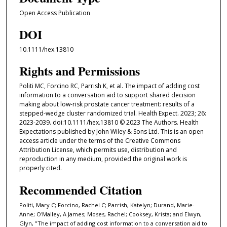
Open Access Publication
DOI
10.1111/hex.13810
Rights and Permissions
Politi MC, Forcino RC, Parrish K, et al. The impact of adding cost
information to a conversation aid to support shared decision
making about low-risk prostate cancer treatment: results of a
stepped-wedge cluster randomized trial. Health Expect. 2023; 26:
2023-2039. doi:10.1111/hex.13810 © 2023 The Authors. Health
Expectations published by John Wiley & Sons Ltd. This is an open
access article under the terms of the Creative Commons
Attribution License, which permits use, distribution and
reproduction in any medium, provided the original work is
properly cited.
Recommended Citation
Politi, Mary C; Forcino, Rachel C; Parrish, Katelyn; Durand, Marie-
Anne; O'Malley, A James; Moses, Rachel; Cooksey, Krista; and Elwyn,
Glyn, "The impact of adding cost information to a conversation aid to