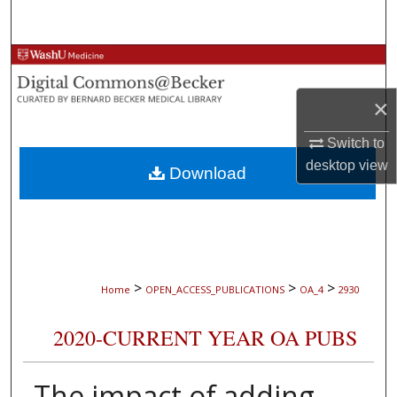
Search
Browse Collections
×
My Account
Switch to
About
desktop
view
Download
Digital Commons Network™
>
>
>
Home
OPEN_ACCESS_PUBLICATIONS
OA_4
2930
2020-CURRENT YEAR OA PUBS
The impact of adding