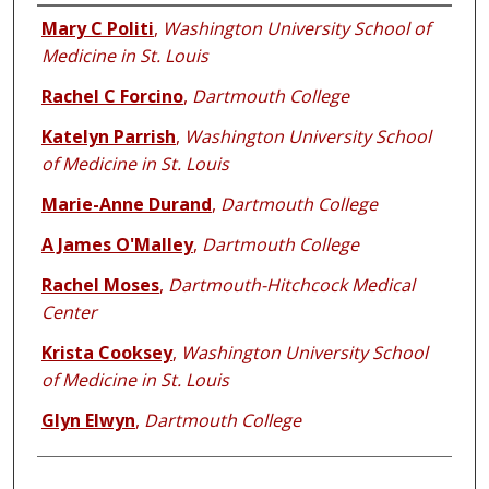
Authors
Mary C Politi
,
Washington University School of
Medicine in St. Louis
Rachel C Forcino
,
Dartmouth College
Katelyn Parrish
,
Washington University School
of Medicine in St. Louis
Marie-Anne Durand
,
Dartmouth College
A James O'Malley
,
Dartmouth College
Rachel Moses
,
Dartmouth-Hitchcock Medical
Center
Krista Cooksey
,
Washington University School
of Medicine in St. Louis
Glyn Elwyn
,
Dartmouth College