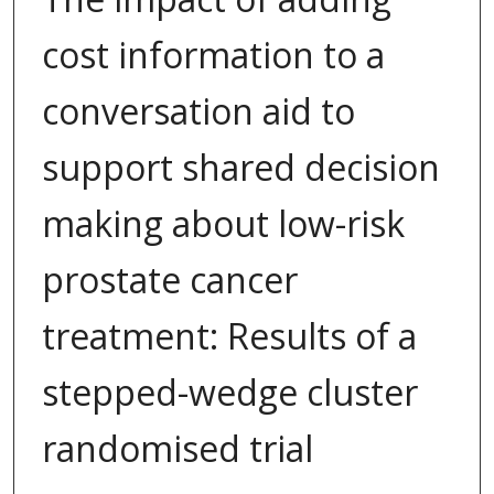
cost information to a
conversation aid to
support shared decision
making about low-risk
prostate cancer
treatment: Results of a
stepped-wedge cluster
randomised trial