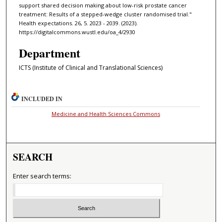
support shared decision making about low-risk prostate cancer
treatment: Results of a stepped-wedge cluster randomised trial."
Health expectations. 26, 5. 2023 - 2039. (2023).
https://digitalcommons.wustl.edu/oa_4/2930
Department
ICTS (Institute of Clinical and Translational Sciences)
INCLUDED IN
Medicine and Health Sciences Commons
SEARCH
Enter search terms: