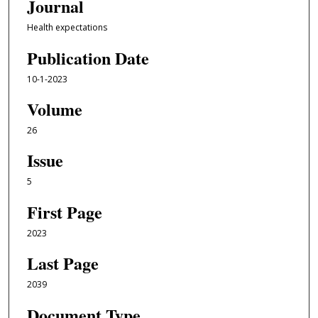
Journal
Health expectations
Publication Date
10-1-2023
Volume
26
Issue
5
First Page
2023
Last Page
2039
Document Type