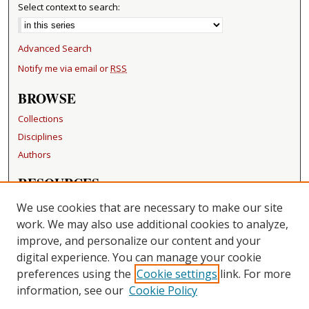
Select context to search:
Advanced Search
Notify me via email or
RSS
BROWSE
Collections
Disciplines
Authors
RESOURCES
FAQ
We use cookies that are necessary to make our site
Becker Medical Library
work. We may also use additional cookies to analyze,
improve, and personalize our content and your
LINKS
digital experience. You can manage your cookie
Washington University Open Access Resolution
preferences using the
Cookie settings
link. For more
information, see our
Cookie Policy
CONTACT US