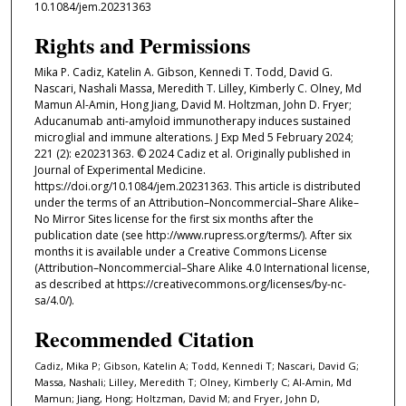
10.1084/jem.20231363
Rights and Permissions
Mika P. Cadiz, Katelin A. Gibson, Kennedi T. Todd, David G.
Nascari, Nashali Massa, Meredith T. Lilley, Kimberly C. Olney, Md
Mamun Al-Amin, Hong Jiang, David M. Holtzman, John D. Fryer;
Aducanumab anti-amyloid immunotherapy induces sustained
microglial and immune alterations. J Exp Med 5 February 2024;
221 (2): e20231363. © 2024 Cadiz et al. Originally published in
Journal of Experimental Medicine.
https://doi.org/10.1084/jem.20231363. This article is distributed
under the terms of an Attribution–Noncommercial–Share Alike–
No Mirror Sites license for the first six months after the
publication date (see http://www.rupress.org/terms/). After six
months it is available under a Creative Commons License
(Attribution–Noncommercial–Share Alike 4.0 International license,
as described at https://creativecommons.org/licenses/by-nc-
sa/4.0/).
Recommended Citation
Cadiz, Mika P; Gibson, Katelin A; Todd, Kennedi T; Nascari, David G;
Massa, Nashali; Lilley, Meredith T; Olney, Kimberly C; Al-Amin, Md
Mamun; Jiang, Hong; Holtzman, David M; and Fryer, John D,