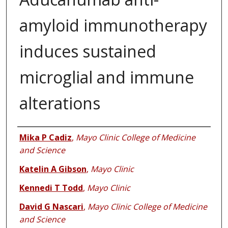
amyloid immunotherapy
induces sustained
microglial and immune
alterations
Authors
Mika P Cadiz
,
Mayo Clinic College of Medicine
and Science
Katelin A Gibson
,
Mayo Clinic
Kennedi T Todd
,
Mayo Clinic
David G Nascari
,
Mayo Clinic College of Medicine
and Science