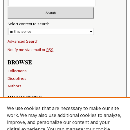
Select context to search:
Advanced Search
Notify me via email or
RSS
BROWSE
Collections
Disciplines
Authors
RESOURCES
FAQ
We use cookies that are necessary to make our site
Becker Medical Library
work. We may also use additional cookies to analyze,
improve, and personalize our content and your
LINKS
digital experience. You can manage your cookie