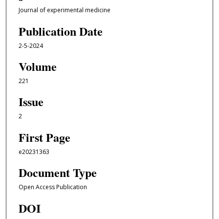
Journal of experimental medicine
Publication Date
2-5-2024
Volume
221
Issue
2
First Page
e20231363
Document Type
Open Access Publication
DOI