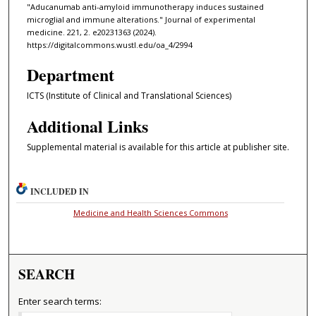
"Aducanumab anti-amyloid immunotherapy induces sustained
microglial and immune alterations." Journal of experimental
medicine. 221, 2. e20231363 (2024).
https://digitalcommons.wustl.edu/oa_4/2994
Department
ICTS (Institute of Clinical and Translational Sciences)
Additional Links
Supplemental material is available for this article at publisher site.
INCLUDED IN
Medicine and Health Sciences Commons
SEARCH
Enter search terms: