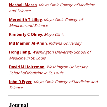
Nashali Massa
,
Mayo Clinic College of Medicine
and Science
Meredith T Lilley
,
Mayo Clinic College of
Medicine and Science
Kimberly C Olney
,
Mayo Clinic
Md Mamun Al-Amin
,
Indiana University
Hong Jiang
,
Washington University School of
Medicine in St. Louis
David M Holtzman
,
Washington University
School of Medicine in St. Louis
John D Fryer
,
Mayo Clinic College of Medicine and
Science
Journal