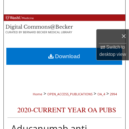
Search
Browse Collections
×
My Account
Switch to
About
desktop
view
Download
Digital Commons Network™
>
>
>
Home
OPEN_ACCESS_PUBLICATIONS
OA_4
2994
2020-CURRENT YEAR OA PUBS
Aducanumab anti-