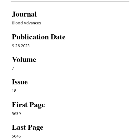
Journal
Blood Advances
Publication Date
9-26-2023
Volume
7
Issue
18
First Page
5639
Last Page
5648