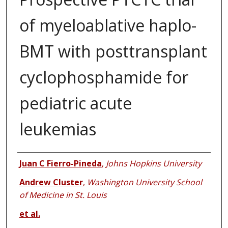
of myeloablative haplo-
BMT with posttransplant
cyclophosphamide for
pediatric acute
leukemias
Authors
Juan C Fierro-Pineda
,
Johns Hopkins University
Andrew Cluster
,
Washington University School
of Medicine in St. Louis
et al.