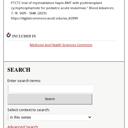
PTCTC trial of myeloablative haplo-BMT with posttransplant
cyclophosphamide for pediatric acute leukemias." Blood Advances.
7, 18. 5639 - 5648. (2023).
https://digitalcommons.wustl.edu/oa_4/2999
INCLUDED IN
Medicine and Health Sciences Commons
SEARCH
Enter search terms:
Select context to search:
Advanced Search