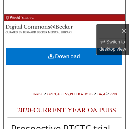
Search
Browse Collections
×
My Account
Switch to
About
desktop
view
Download
Digital Commons Network™
>
>
>
Home
OPEN_ACCESS_PUBLICATIONS
OA_4
2999
2020-CURRENT YEAR OA PUBS
Prospective PTCTC trial