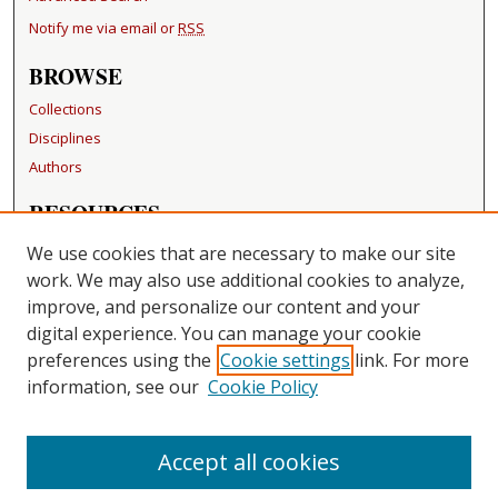
Notify me via email or
RSS
BROWSE
Collections
Disciplines
Authors
RESOURCES
FAQ
We use cookies that are necessary to make our site
Becker Medical Library
work. We may also use additional cookies to analyze,
improve, and personalize our content and your
LINKS
digital experience. You can manage your cookie
Washington University Open Access Resolution
preferences using the
Cookie settings
link. For more
information, see our
Cookie Policy
CONTACT US
Repository Manager
Accept all cookies