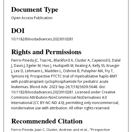
Document Type
Open Access Publication
DOI
10.1182/bloodadvances.2023010281
Rights and Permissions
Fierro-Pineda JC, Tsai HL, Blackford A, Cluster A, Caywood E, Dalal
J, Davis J, Egeler M, Huo J, Hudspeth M, Keating A, Kelly SS, Krueger
J, Lee D, Lehmann L, Madden L, Oshrine B, Pulsipher MA, Fry T,
Symons HJ. Prospective PTCTC trial of myeloablative haplo-BMT
with posttransplant cyclophosphamide for pediatric acute
leukemias. Blood Adv. 2023 Sep 26;7(18):5639-5648. doi:
10.1182/bloodadvances.2023010281. Licensed under Creative
Commons Attribution-NonCommercial-NoDerivatives 4.0
International (CC BY-NC-ND 4.0), permitting only noncommercial,
nonderivative use with attribution. All other rights reserved.
Recommended Citation
Fierro-Pineda, Juan C; Cluster, Andrew; and et al., "Prospective