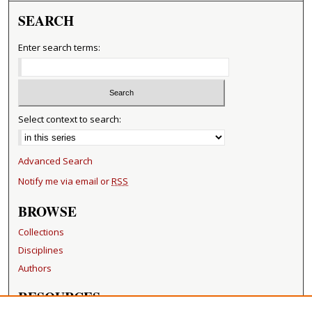
SEARCH
Enter search terms:
Select context to search:
Advanced Search
Notify me via email or
RSS
BROWSE
Collections
Disciplines
Authors
RESOURCES