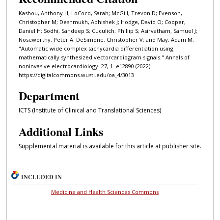
Kashou, Anthony H; LoCoco, Sarah; McGill, Trevon D; Evenson,
Christopher M; Deshmukh, Abhishek J; Hodge, David O; Cooper,
Daniel H; Sodhi, Sandeep S; Cuculich, Phillip S; Asirvatham, Samuel J;
Noseworthy, Peter A; DeSimone, Christopher V; and May, Adam M,
"Automatic wide complex tachycardia differentiation using
mathematically synthesized vectorcardiogram signals." Annals of
noninvasive electrocardiology. 27, 1. e12890 (2022).
https://digitalcommons.wustl.edu/oa_4/3013
Department
ICTS (Institute of Clinical and Translational Sciences)
Additional Links
Supplemental material is available for this article at publisher site.
INCLUDED IN
Medicine and Health Sciences Commons