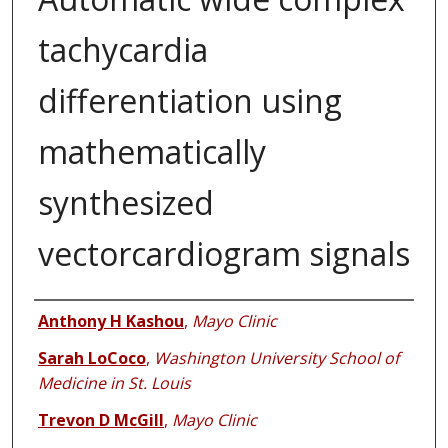
tachycardia
differentiation using
mathematically
synthesized
vectorcardiogram signals
Authors
Anthony H Kashou
,
Mayo Clinic
Sarah LoCoco
,
Washington University School of
Medicine in St. Louis
Trevon D McGill
,
Mayo Clinic