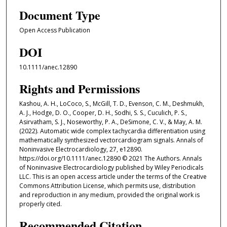
Document Type
Open Access Publication
DOI
10.1111/anec.12890
Rights and Permissions
Kashou, A. H., LoCoco, S., McGill, T. D., Evenson, C. M., Deshmukh,
A. J., Hodge, D. O., Cooper, D. H., Sodhi, S. S., Cuculich, P. S.,
Asirvatham, S. J., Noseworthy, P. A., DeSimone, C. V., & May, A. M.
(2022). Automatic wide complex tachycardia differentiation using
mathematically synthesized vectorcardiogram signals. Annals of
Noninvasive Electrocardiology, 27, e12890.
https://doi.org/10.1111/anec.12890 © 2021 The Authors. Annals
of Noninvasive Electrocardiology published by Wiley Periodicals
LLC. This is an open access article under the terms of the Creative
Commons Attribution License, which permits use, distribution
and reproduction in any medium, provided the original work is
properly cited.
Recommended Citation