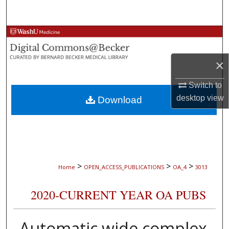
Search
Browse Collections
My Account
×
Switch to
About
desktop
view
Download
Digital Commons Network™
>
>
>
Home
OPEN_ACCESS_PUBLICATIONS
OA_4
3013
2020-CURRENT YEAR OA PUBS
Automatic wide complex