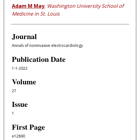
Adam M May
,
Washington University School of
Medicine in St. Louis
Journal
Annals of noninvasive electrocardiology
Publication Date
1-1-2022
Volume
27
Issue
1
First Page
e12890