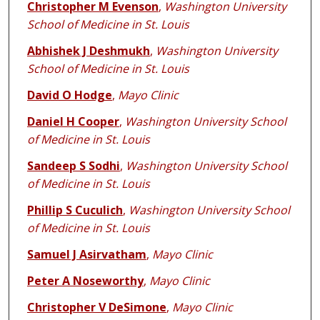
Christopher M Evenson
,
Washington University
School of Medicine in St. Louis
Abhishek J Deshmukh
,
Washington University
School of Medicine in St. Louis
David O Hodge
,
Mayo Clinic
Daniel H Cooper
,
Washington University School
of Medicine in St. Louis
Sandeep S Sodhi
,
Washington University School
of Medicine in St. Louis
Phillip S Cuculich
,
Washington University School
of Medicine in St. Louis
Samuel J Asirvatham
,
Mayo Clinic
Peter A Noseworthy
,
Mayo Clinic
Christopher V DeSimone
,
Mayo Clinic