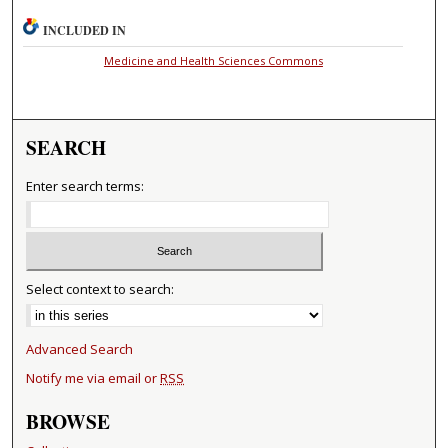
INCLUDED IN
Medicine and Health Sciences Commons
SEARCH
Enter search terms:
Select context to search:
Advanced Search
Notify me via email or
RSS
BROWSE