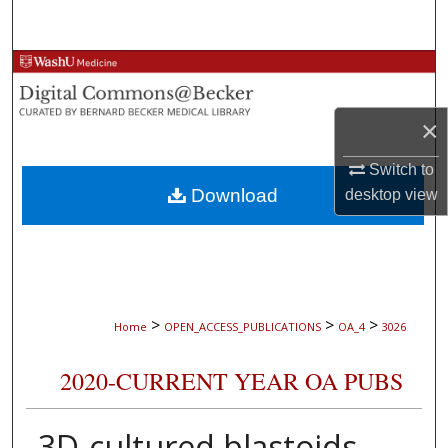
Search
Browse Collections
My Account
×
About
Switch to
Download
desktop
view
Digital Commons Network™
>
>
>
Home
OPEN_ACCESS_PUBLICATIONS
OA_4
3026
2020-CURRENT YEAR OA PUBS
3D-cultured blastoids