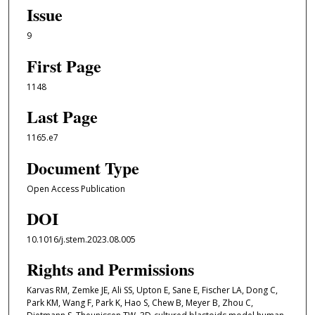
Issue
9
First Page
1148
Last Page
1165.e7
Document Type
Open Access Publication
DOI
10.1016/j.stem.2023.08.005
Rights and Permissions
Karvas RM, Zemke JE, Ali SS, Upton E, Sane E, Fischer LA, Dong C,
Park KM, Wang F, Park K, Hao S, Chew B, Meyer B, Zhou C,