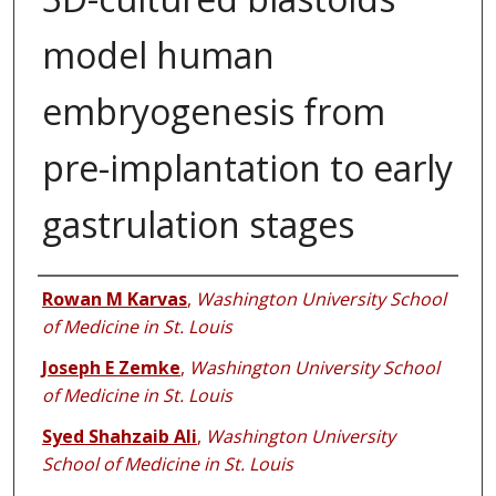
model human
embryogenesis from
pre-implantation to early
gastrulation stages
Authors
Rowan M Karvas
,
Washington University School
of Medicine in St. Louis
Joseph E Zemke
,
Washington University School
of Medicine in St. Louis
Syed Shahzaib Ali
,
Washington University
School of Medicine in St. Louis