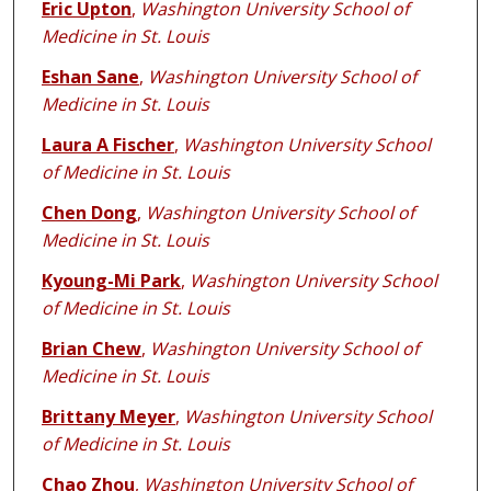
Eric Upton
,
Washington University School of
Medicine in St. Louis
Eshan Sane
,
Washington University School of
Medicine in St. Louis
Laura A Fischer
,
Washington University School
of Medicine in St. Louis
Chen Dong
,
Washington University School of
Medicine in St. Louis
Kyoung-Mi Park
,
Washington University School
of Medicine in St. Louis
Brian Chew
,
Washington University School of
Medicine in St. Louis
Brittany Meyer
,
Washington University School
of Medicine in St. Louis
Chao Zhou
,
Washington University School of