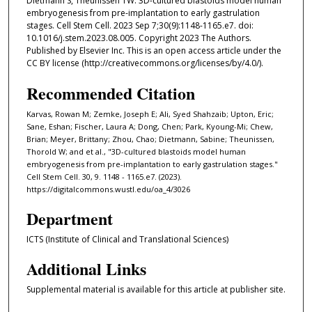
Dietmann S, Theunissen TW. 3D-cultured blastoids model human
embryogenesis from pre-implantation to early gastrulation
stages. Cell Stem Cell. 2023 Sep 7;30(9):1148-1165.e7. doi:
10.1016/j.stem.2023.08.005. Copyright 2023 The Authors.
Published by Elsevier Inc. This is an open access article under the
CC BY license (http://creativecommons.org/licenses/by/4.0/).
Recommended Citation
Karvas, Rowan M; Zemke, Joseph E; Ali, Syed Shahzaib; Upton, Eric;
Sane, Eshan; Fischer, Laura A; Dong, Chen; Park, Kyoung-Mi; Chew,
Brian; Meyer, Brittany; Zhou, Chao; Dietmann, Sabine; Theunissen,
Thorold W; and et al., "3D-cultured blastoids model human
embryogenesis from pre-implantation to early gastrulation stages."
Cell Stem Cell. 30, 9. 1148 - 1165.e7. (2023).
https://digitalcommons.wustl.edu/oa_4/3026
Department
ICTS (Institute of Clinical and Translational Sciences)
Additional Links
Supplemental material is available for this article at publisher site.