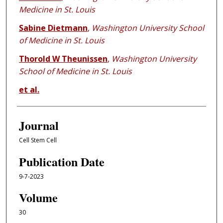
Medicine in St. Louis
Sabine Dietmann
,
Washington University School
of Medicine in St. Louis
Thorold W Theunissen
,
Washington University
School of Medicine in St. Louis
et al.
Journal
Cell Stem Cell
Publication Date
9-7-2023
Volume
30