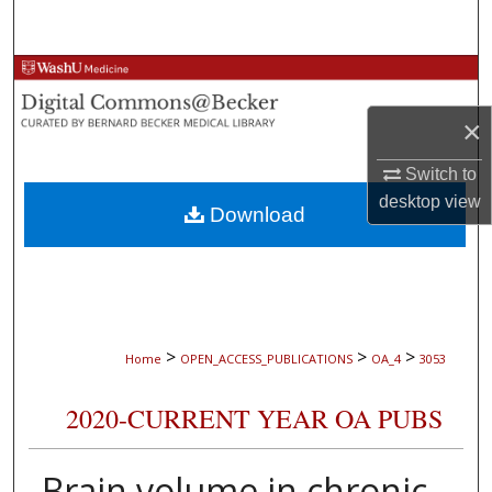
Search
Browse Collections
×
My Account
Switch to
About
desktop
view
Download
Digital Commons Network™
>
>
>
Home
OPEN_ACCESS_PUBLICATIONS
OA_4
3053
2020-CURRENT YEAR OA PUBS
Brain volume in chronic