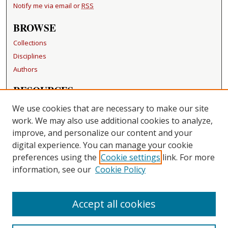
Notify me via email or
RSS
BROWSE
Collections
Disciplines
Authors
RESOURCES
FAQ
We use cookies that are necessary to make our site
Becker Medical Library
work. We may also use additional cookies to analyze,
improve, and personalize our content and your
LINKS
digital experience. You can manage your cookie
Washington University Open Access Resolution
preferences using the
Cookie settings
link. For more
information, see our
Cookie Policy
CONTACT US
Repository Manager
Accept all cookies