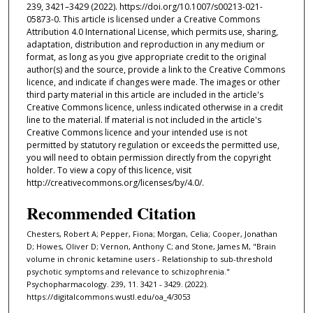
239, 3421–3429 (2022). https://doi.org/10.1007/s00213-021-
05873-0. This article is licensed under a Creative Commons
Attribution 4.0 International License, which permits use, sharing,
adaptation, distribution and reproduction in any medium or
format, as long as you give appropriate credit to the original
author(s) and the source, provide a link to the Creative Commons
licence, and indicate if changes were made. The images or other
third party material in this article are included in the article's
Creative Commons licence, unless indicated otherwise in a credit
line to the material. If material is not included in the article's
Creative Commons licence and your intended use is not
permitted by statutory regulation or exceeds the permitted use,
you will need to obtain permission directly from the copyright
holder. To view a copy of this licence, visit
http://creativecommons.org/licenses/by/4.0/.
Recommended Citation
Chesters, Robert A; Pepper, Fiona; Morgan, Celia; Cooper, Jonathan
D; Howes, Oliver D; Vernon, Anthony C; and Stone, James M, "Brain
volume in chronic ketamine users - Relationship to sub-threshold
psychotic symptoms and relevance to schizophrenia."
Psychopharmacology. 239, 11. 3421 - 3429. (2022).
https://digitalcommons.wustl.edu/oa_4/3053