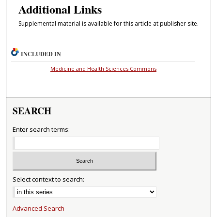
Additional Links
Supplemental material is available for this article at publisher site.
INCLUDED IN
Medicine and Health Sciences Commons
SEARCH
Enter search terms:
Select context to search:
Advanced Search