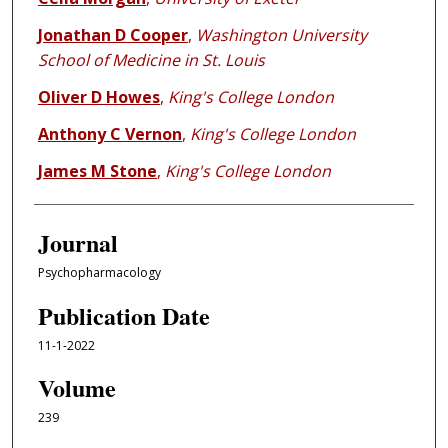
Jonathan D Cooper
,
Washington University
School of Medicine in St. Louis
Oliver D Howes
,
King's College London
Anthony C Vernon
,
King's College London
James M Stone
,
King's College London
Journal
Psychopharmacology
Publication Date
11-1-2022
Volume
239