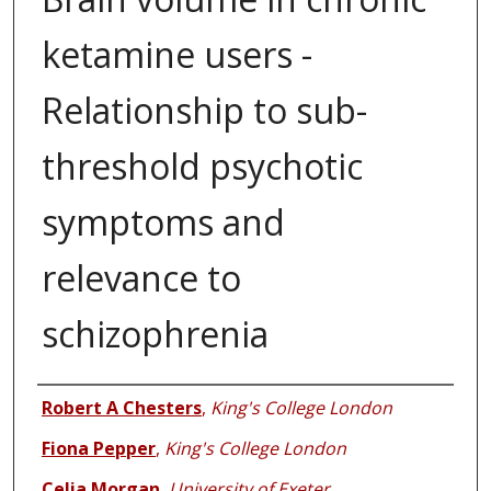
ketamine users -
Relationship to sub-
threshold psychotic
symptoms and
relevance to
schizophrenia
Authors
Robert A Chesters
,
King's College London
Fiona Pepper
,
King's College London
Celia Morgan
,
University of Exeter