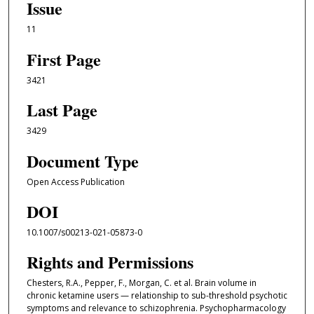
Issue
11
First Page
3421
Last Page
3429
Document Type
Open Access Publication
DOI
10.1007/s00213-021-05873-0
Rights and Permissions
Chesters, R.A., Pepper, F., Morgan, C. et al. Brain volume in
chronic ketamine users — relationship to sub-threshold psychotic
symptoms and relevance to schizophrenia. Psychopharmacology