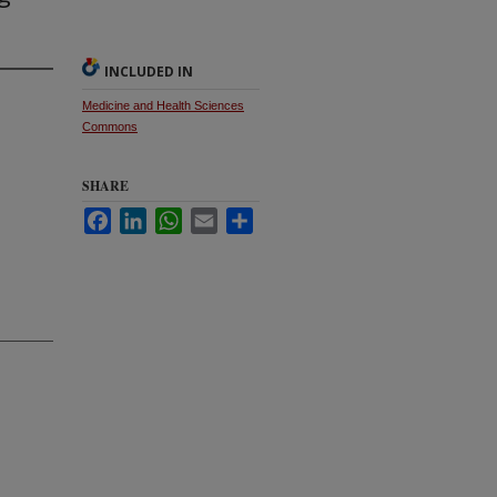
INCLUDED IN
Medicine and Health Sciences
Commons
SHARE
Facebook
LinkedIn
WhatsApp
Email
Share