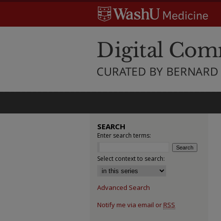
SEARCH
Enter search terms:
Select context to search:
Advanced Search
Notify me via email or
RSS