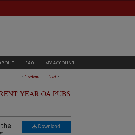
ABOUT
FAQ
MY ACCOUNT
<
Previous
Next
>
RRENT YEAR OA PUBS
 the
Download
g