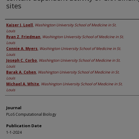
sites
Authors
Kaiser J. Loell
,
Washington University School of Medicine in St.
Louis
Ryan Z. Friedman
,
Washington University School of Medicine in St.
Louis
Connie A. Myers
,
Washington University School of Medicine in St.
Louis
Joseph C. Corbo
,
Washington University School of Medicine in St.
Louis
Barak A. Cohen
,
Washington University School of Medicine in St.
Louis
Michael A. White
,
Washington University School of Medicine in St.
Louis
Journal
PLoS Computational Biology
Publication Date
1-1-2024