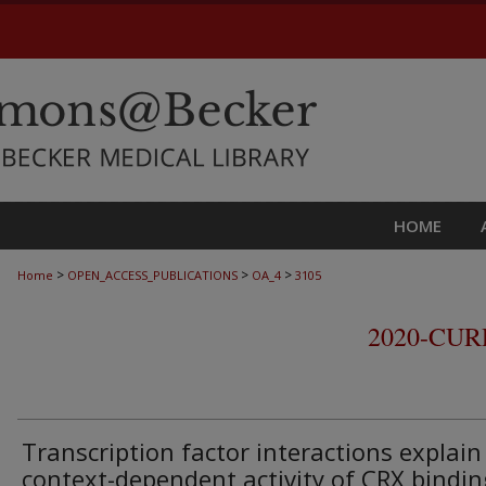
HOME
>
>
>
Home
OPEN_ACCESS_PUBLICATIONS
OA_4
3105
2020-CU
Transcription factor interactions explain
context-dependent activity of CRX bindin