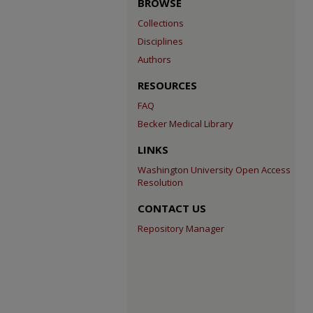
BROWSE
Collections
Disciplines
Authors
RESOURCES
FAQ
Becker Medical Library
LINKS
Washington University Open Access
Resolution
CONTACT US
Repository Manager