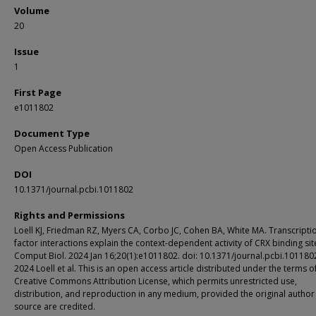
Volume
20
Issue
1
First Page
e1011802
Document Type
Open Access Publication
DOI
10.1371/journal.pcbi.1011802
Rights and Permissions
Loell KJ, Friedman RZ, Myers CA, Corbo JC, Cohen BA, White MA. Transcripti
factor interactions explain the context-dependent activity of CRX binding sit
Comput Biol. 2024 Jan 16;20(1):e1011802. doi: 10.1371/journal.pcbi.101180
2024 Loell et al. This is an open access article distributed under the terms o
Creative Commons Attribution License, which permits unrestricted use,
distribution, and reproduction in any medium, provided the original author
source are credited.