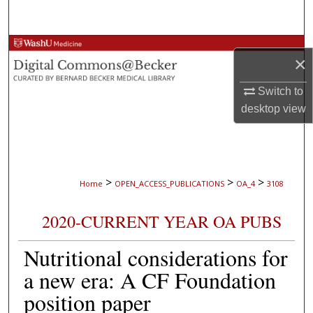
Search
Browse Collections
×
My Account
Switch to
desktop
view
About
Digital Commons Network™
>
>
>
Home
OPEN_ACCESS_PUBLICATIONS
OA_4
3108
2020-CURRENT YEAR OA PUBS
Nutritional considerations for
a new era: A CF Foundation
position paper