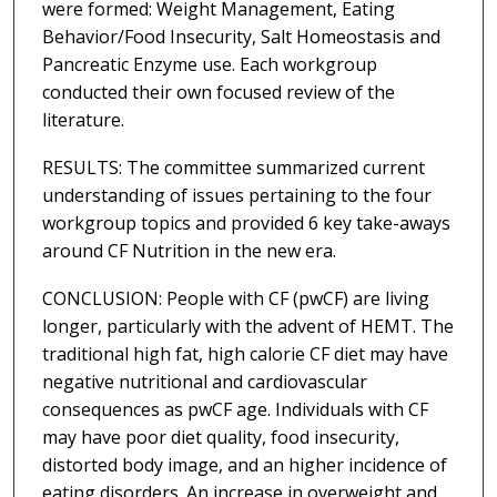
were formed: Weight Management, Eating
Behavior/Food Insecurity, Salt Homeostasis and
Pancreatic Enzyme use. Each workgroup
conducted their own focused review of the
literature.
RESULTS: The committee summarized current
understanding of issues pertaining to the four
workgroup topics and provided 6 key take-aways
around CF Nutrition in the new era.
CONCLUSION: People with CF (pwCF) are living
longer, particularly with the advent of HEMT. The
traditional high fat, high calorie CF diet may have
negative nutritional and cardiovascular
consequences as pwCF age. Individuals with CF
may have poor diet quality, food insecurity,
distorted body image, and an higher incidence of
eating disorders. An increase in overweight and