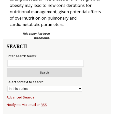
obesity may lead to new considerations for
nutritional management, given potential effects
of overnutrition on pulmonary and
cardiometabolic parameters.
This paper has been
withdrawn.
SEARCH
Enter search terms:
Select context to search:
Advanced Search
Notify me via email or
RSS