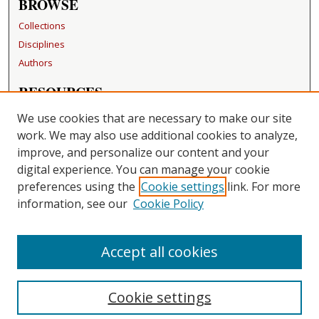
BROWSE
Collections
Disciplines
Authors
RESOURCES
FAQ
We use cookies that are necessary to make our site
Becker Medical Library
work. We may also use additional cookies to analyze,
improve, and personalize our content and your
LINKS
digital experience. You can manage your cookie
Washington University Open Access Resolution
preferences using the
Cookie settings
link. For more
information, see our
Cookie Policy
CONTACT US
Repository Manager
Accept all cookies
Cookie settings