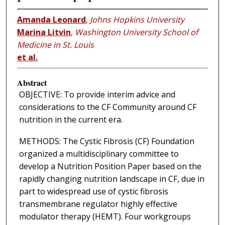
Amanda Leonard
,
Johns Hopkins University
Marina Litvin
,
Washington University School of
Medicine in St. Louis
et al.
Abstract
OBJECTIVE: To provide interim advice and
considerations to the CF Community around CF
nutrition in the current era.
METHODS: The Cystic Fibrosis (CF) Foundation
organized a multidisciplinary committee to
develop a Nutrition Position Paper based on the
rapidly changing nutrition landscape in CF, due in
part to widespread use of cystic fibrosis
transmembrane regulator highly effective
modulator therapy (HEMT). Four workgroups