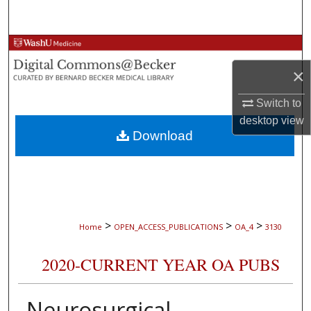
Search
Browse Collections
×
My Account
Switch to
About
desktop
view
Download
Digital Commons Network™
>
>
>
Home
OPEN_ACCESS_PUBLICATIONS
OA_4
3130
2020-CURRENT YEAR OA PUBS
Neurosurgical