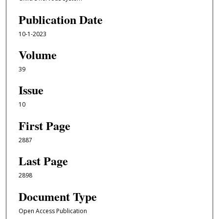
Publication Date
10-1-2023
Volume
39
Issue
10
First Page
2887
Last Page
2898
Document Type
Open Access Publication