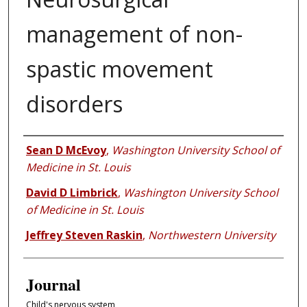
management of non-
spastic movement
disorders
Authors
Sean D McEvoy
,
Washington University School of
Medicine in St. Louis
David D Limbrick
,
Washington University School
of Medicine in St. Louis
Jeffrey Steven Raskin
,
Northwestern University
Journal
Child's nervous system