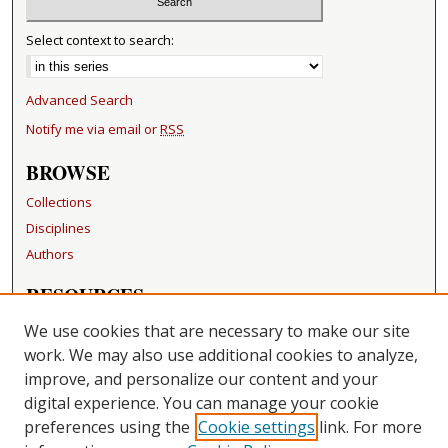
Select context to search:
Advanced Search
Notify me via email or
RSS
BROWSE
Collections
Disciplines
Authors
RESOURCES
FAQ
We use cookies that are necessary to make our site
Becker Medical Library
work. We may also use additional cookies to analyze,
improve, and personalize our content and your
LINKS
digital experience. You can manage your cookie
Washington University Open Access Resolution
preferences using the
Cookie settings
link. For more