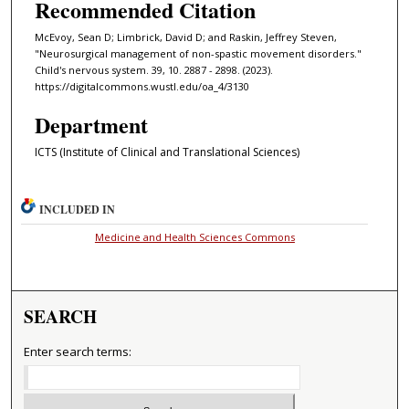
Recommended Citation
McEvoy, Sean D; Limbrick, David D; and Raskin, Jeffrey Steven,
"Neurosurgical management of non-spastic movement disorders."
Child's nervous system. 39, 10. 2887 - 2898. (2023).
https://digitalcommons.wustl.edu/oa_4/3130
Department
ICTS (Institute of Clinical and Translational Sciences)
INCLUDED IN
Medicine and Health Sciences Commons
SEARCH
Enter search terms: