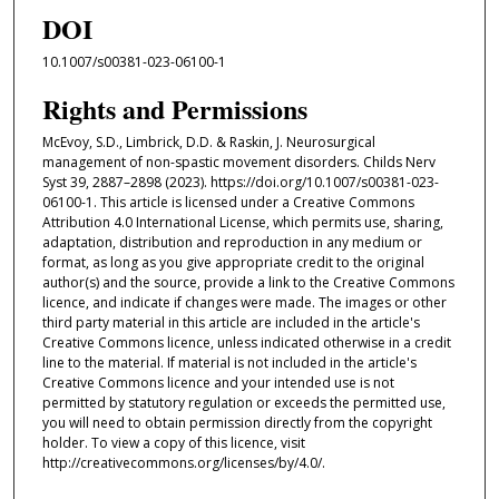
DOI
10.1007/s00381-023-06100-1
Rights and Permissions
McEvoy, S.D., Limbrick, D.D. & Raskin, J. Neurosurgical
management of non-spastic movement disorders. Childs Nerv
Syst 39, 2887–2898 (2023). https://doi.org/10.1007/s00381-023-
06100-1. This article is licensed under a Creative Commons
Attribution 4.0 International License, which permits use, sharing,
adaptation, distribution and reproduction in any medium or
format, as long as you give appropriate credit to the original
author(s) and the source, provide a link to the Creative Commons
licence, and indicate if changes were made. The images or other
third party material in this article are included in the article's
Creative Commons licence, unless indicated otherwise in a credit
line to the material. If material is not included in the article's
Creative Commons licence and your intended use is not
permitted by statutory regulation or exceeds the permitted use,
you will need to obtain permission directly from the copyright
holder. To view a copy of this licence, visit
http://creativecommons.org/licenses/by/4.0/.