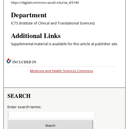
https://digitalcommons.wustl.edu/oa_4/3144
Department
ICTS (Institute of Clinical and Translational Sciences)
Additional Links
Supplemental material is available for this article at publisher site.
INCLUDED IN
Medicine and Health Sciences Commons
SEARCH
Enter search terms: