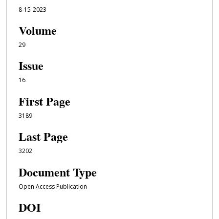
8-15-2023
Volume
29
Issue
16
First Page
3189
Last Page
3202
Document Type
Open Access Publication
DOI