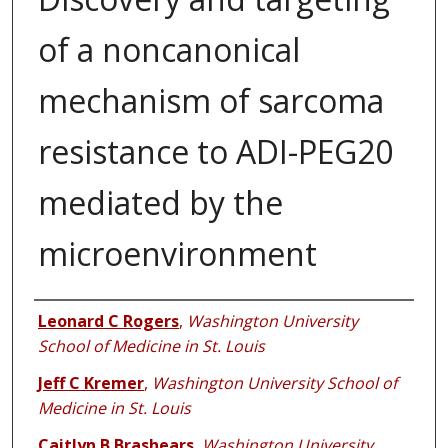
of a noncanonical
mechanism of sarcoma
resistance to ADI-PEG20
mediated by the
microenvironment
Authors
Leonard C Rogers
,
Washington University
School of Medicine in St. Louis
Jeff C Kremer
,
Washington University School of
Medicine in St. Louis
Caitlyn B Brashears
,
Washington University