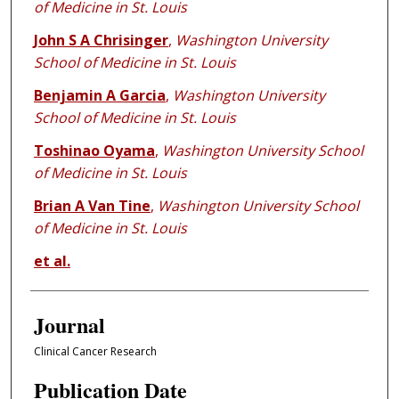
of Medicine in St. Louis
John S A Chrisinger
,
Washington University
School of Medicine in St. Louis
Benjamin A Garcia
,
Washington University
School of Medicine in St. Louis
Toshinao Oyama
,
Washington University School
of Medicine in St. Louis
Brian A Van Tine
,
Washington University School
of Medicine in St. Louis
et al.
Journal
Clinical Cancer Research
Publication Date