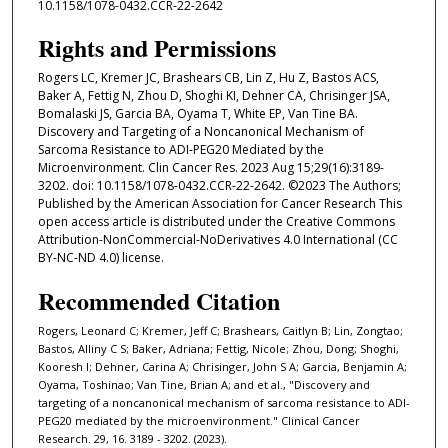
10.1158/1078-0432.CCR-22-2642
Rights and Permissions
Rogers LC, Kremer JC, Brashears CB, Lin Z, Hu Z, Bastos ACS,
Baker A, Fettig N, Zhou D, Shoghi KI, Dehner CA, Chrisinger JSA,
Bomalaski JS, Garcia BA, Oyama T, White EP, Van Tine BA.
Discovery and Targeting of a Noncanonical Mechanism of
Sarcoma Resistance to ADI-PEG20 Mediated by the
Microenvironment. Clin Cancer Res. 2023 Aug 15;29(16):3189-
3202. doi: 10.1158/1078-0432.CCR-22-2642. ©2023 The Authors;
Published by the American Association for Cancer Research This
open access article is distributed under the Creative Commons
Attribution-NonCommercial-NoDerivatives 4.0 International (CC
BY-NC-ND 4.0) license.
Recommended Citation
Rogers, Leonard C; Kremer, Jeff C; Brashears, Caitlyn B; Lin, Zongtao;
Bastos, Alliny C S; Baker, Adriana; Fettig, Nicole; Zhou, Dong; Shoghi,
Kooresh I; Dehner, Carina A; Chrisinger, John S A; Garcia, Benjamin A;
Oyama, Toshinao; Van Tine, Brian A; and et al., "Discovery and
targeting of a noncanonical mechanism of sarcoma resistance to ADI-
PEG20 mediated by the microenvironment." Clinical Cancer
Research. 29, 16. 3189 - 3202. (2023).