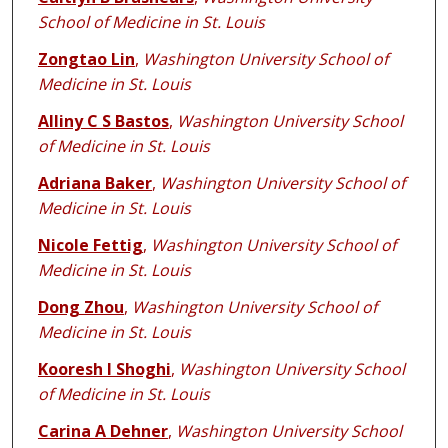
School of Medicine in St. Louis
Zongtao Lin
,
Washington University School of
Medicine in St. Louis
Alliny C S Bastos
,
Washington University School
of Medicine in St. Louis
Adriana Baker
,
Washington University School of
Medicine in St. Louis
Nicole Fettig
,
Washington University School of
Medicine in St. Louis
Dong Zhou
,
Washington University School of
Medicine in St. Louis
Kooresh I Shoghi
,
Washington University School
of Medicine in St. Louis
Carina A Dehner
,
Washington University School