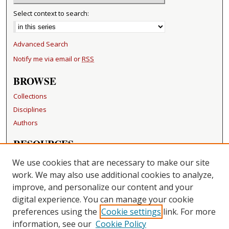
Select context to search:
Advanced Search
Notify me via email or
RSS
BROWSE
Collections
Disciplines
Authors
RESOURCES
FAQ
We use cookies that are necessary to make our site
Becker Medical Library
work. We may also use additional cookies to analyze,
improve, and personalize our content and your
LINKS
digital experience. You can manage your cookie
Washington University Open Access Resolution
preferences using the
Cookie settings
link. For more
information, see our
Cookie Policy