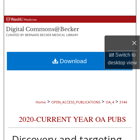
Search
Browse Collections
My Account
×
About
Switch to
Download
desktop
view
Digital Commons Network™
>
>
>
Home
OPEN_ACCESS_PUBLICATIONS
OA_4
3144
2020-CURRENT YEAR OA PUBS
Discovery and targeting