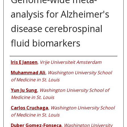
analysis for Alzheimer's
disease cerebrospinal
fluid biomarkers
Authors
Iris E Jansen
,
Vrije Universiteit Amsterdam
Muhammad Ali
,
Washington University School
of Medicine in St. Louis
Yun Ju Sung
,
Washington University School of
Medicine in St. Louis
Carlos Cruchaga
,
Washington University School
of Medicine in St. Louis
Duber Gomez-Fonseca
,
Washington University