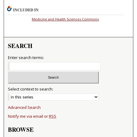
INCLUDED IN
Medicine and Health Sciences Commons
SEARCH
Enter search terms:
Select context to search:
Advanced Search
Notify me via email or
RSS
BROWSE