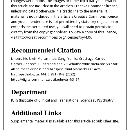
changes were made. The images or other third party material in
this article are included in the article's Creative Commons licence,
unless indicated otherwise in a credit line to the material. If
material is not included in the article's Creative Commons licence
and your intended use is not permitted by statutory regulation or
exceeds the permitted use, you will need to obtain permission
directly from the copyright holder. To view a copy of this licence,
visit http://creativecommons.org/licenses/by/4.0/.
Recommended Citation
Jansen, Iris E; Ali, Muhammad; Sung, Yun Ju; Cruchaga, Carlos;
Gomez-Fonseca, Duber; and et al., "Genome-wide meta-analysis for
Alzheimer's disease cerebrospinal fluid biomarkers." Acta
Neuropathologica. 144, 5. 821 - 842. (2022).
https://digitalcommons.wustl.edu/oa_4/3197
Department
ICTS (Institute of Clinical and Translational Sciences), Psychiatry
Additional Links
Supplemental material is available for this article at publisher site.