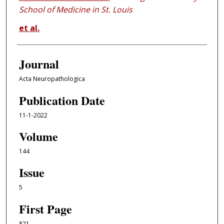
School of Medicine in St. Louis
et al.
Journal
Acta Neuropathologica
Publication Date
11-1-2022
Volume
144
Issue
5
First Page
821