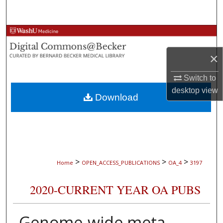
Search
Browse Collections
×
My Account
Switch to
About
desktop
view
Download
Digital Commons Network™
>
>
>
Home
OPEN_ACCESS_PUBLICATIONS
OA_4
3197
2020-CURRENT YEAR OA PUBS
Genome-wide meta-