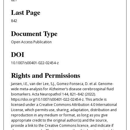
Last Page
842
Document Type
Open Access Publication
DOI
10.1007/s00401-022-02454-z
Rights and Permissions
Jansen, I.E., van der Lee, S.J., Gomez-Fonseca, D. et al. Genome-
wide meta-analysis for Alzheimer’s disease cerebrospinal fluid
biomarkers. Acta Neuropathol 144, 821–842 (2022).
https://doi.org/10.1007/s00401-022-02454-z. This article is
licensed under a Creative Commons Attribution 4.0 International
License, which permits use, sharing, adaptation, distribution and
reproduction in any medium or format, as long as you give
appropriate credit to the original author(s) and the source,
provide a link to the Creative Commons licence, and indicate if