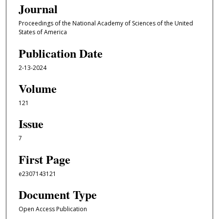
Journal
Proceedings of the National Academy of Sciences of the United
States of America
Publication Date
2-13-2024
Volume
121
Issue
7
First Page
e2307143121
Document Type
Open Access Publication