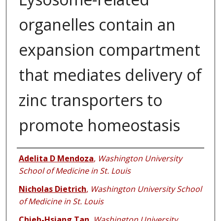
organelles contain an
expansion compartment
that mediates delivery of
zinc transporters to
promote homeostasis
Authors
Adelita D Mendoza
,
Washington University
School of Medicine in St. Louis
Nicholas Dietrich
,
Washington University School
of Medicine in St. Louis
Chieh-Hsiang Tan
,
Washington University