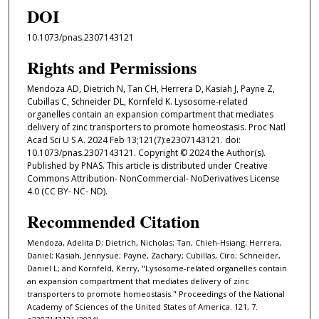
DOI
10.1073/pnas.2307143121
Rights and Permissions
Mendoza AD, Dietrich N, Tan CH, Herrera D, Kasiah J, Payne Z,
Cubillas C, Schneider DL, Kornfeld K. Lysosome-related
organelles contain an expansion compartment that mediates
delivery of zinc transporters to promote homeostasis. Proc Natl
Acad Sci U S A. 2024 Feb 13;121(7):e2307143121. doi:
10.1073/pnas.2307143121. Copyright © 2024 the Author(s).
Published by PNAS. This article is distributed under Creative
Commons Attribution- NonCommercial- NoDerivatives License
4.0 (CC BY- NC- ND).
Recommended Citation
Mendoza, Adelita D; Dietrich, Nicholas; Tan, Chieh-Hsiang; Herrera,
Daniel; Kasiah, Jennysue; Payne, Zachary; Cubillas, Ciro; Schneider,
Daniel L; and Kornfeld, Kerry, "Lysosome-related organelles contain
an expansion compartment that mediates delivery of zinc
transporters to promote homeostasis." Proceedings of the National
Academy of Sciences of the United States of America. 121, 7.