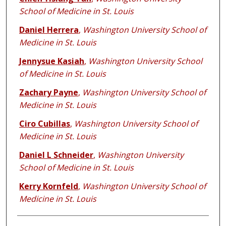
School of Medicine in St. Louis
Daniel Herrera
,
Washington University School of
Medicine in St. Louis
Jennysue Kasiah
,
Washington University School
of Medicine in St. Louis
Zachary Payne
,
Washington University School of
Medicine in St. Louis
Ciro Cubillas
,
Washington University School of
Medicine in St. Louis
Daniel L Schneider
,
Washington University
School of Medicine in St. Louis
Kerry Kornfeld
,
Washington University School of
Medicine in St. Louis