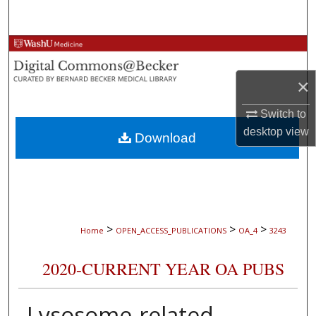
Search
Browse Collections
×
My Account
Switch to
About
desktop
view
Download
Digital Commons Network™
>
>
>
Home
OPEN_ACCESS_PUBLICATIONS
OA_4
3243
2020-CURRENT YEAR OA PUBS
Lysosome-related