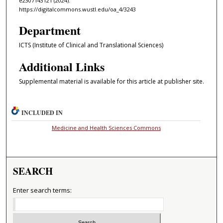
e2307143121 (2024).
https://digitalcommons.wustl.edu/oa_4/3243
Department
ICTS (Institute of Clinical and Translational Sciences)
Additional Links
Supplemental material is available for this article at publisher site.
INCLUDED IN
Medicine and Health Sciences Commons
SEARCH
Enter search terms: