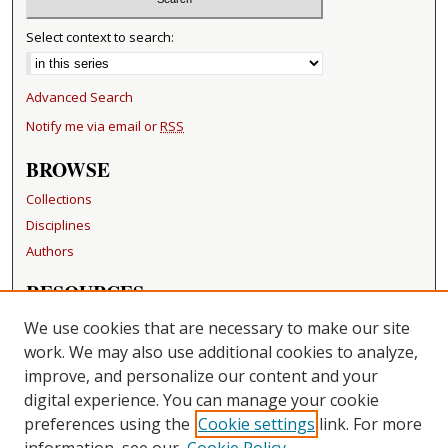
Select context to search:
Advanced Search
Notify me via email or
RSS
BROWSE
Collections
Disciplines
Authors
RESOURCES
FAQ
We use cookies that are necessary to make our site
Becker Medical Library
work. We may also use additional cookies to analyze,
improve, and personalize our content and your
LINKS
digital experience. You can manage your cookie
Washington University Open Access Resolution
preferences using the
Cookie settings
link. For more