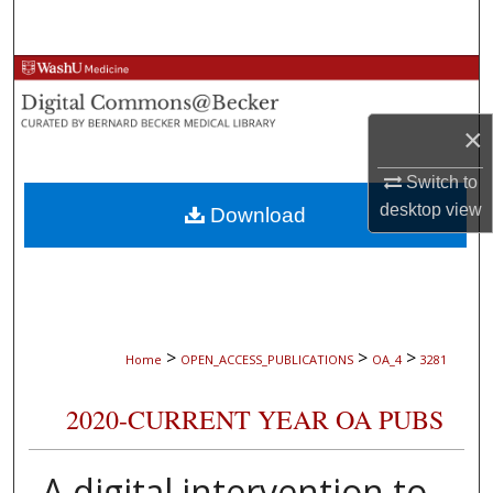
Search
Browse Collections
My Account
×
Switch to
About
desktop
view
Download
Digital Commons Network™
>
>
>
Home
OPEN_ACCESS_PUBLICATIONS
OA_4
3281
2020-CURRENT YEAR OA PUBS
A digital intervention to