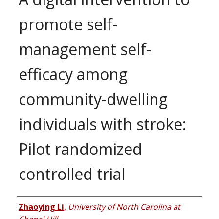
promote self-
management self-
efficacy among
community-dwelling
individuals with stroke:
Pilot randomized
controlled trial
Authors
Zhaoying Li
,
University of North Carolina at