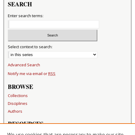
SEARCH
Enter search terms:
Select context to search:
Advanced Search
Notify me via email or
RSS
BROWSE
Collections
Disciplines
Authors
RESOURCES
FAQ
We use cookies that are necessary to make our site