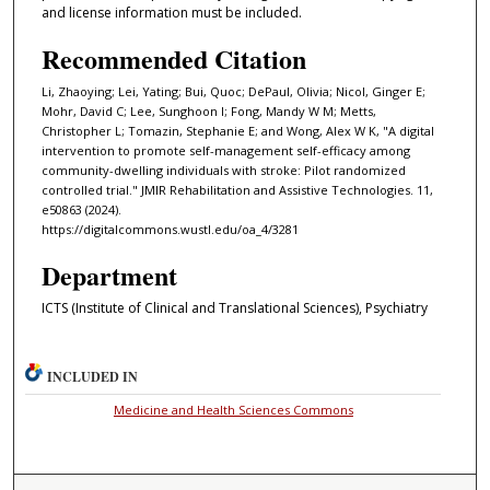
and license information must be included.
Recommended Citation
Li, Zhaoying; Lei, Yating; Bui, Quoc; DePaul, Olivia; Nicol, Ginger E;
Mohr, David C; Lee, Sunghoon I; Fong, Mandy W M; Metts,
Christopher L; Tomazin, Stephanie E; and Wong, Alex W K, "A digital
intervention to promote self-management self-efficacy among
community-dwelling individuals with stroke: Pilot randomized
controlled trial." JMIR Rehabilitation and Assistive Technologies. 11,
e50863 (2024).
https://digitalcommons.wustl.edu/oa_4/3281
Department
ICTS (Institute of Clinical and Translational Sciences), Psychiatry
INCLUDED IN
Medicine and Health Sciences Commons