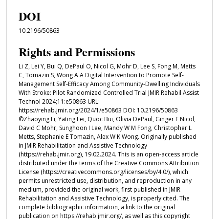
DOI
10.2196/50863
Rights and Permissions
Li Z, Lei Y, Bui Q, DePaul O, Nicol G, Mohr D, Lee S, Fong M, Metts
C, Tomazin S, Wong A A Digital Intervention to Promote Self-
Management Self-Efficacy Among Community-Dwelling Individuals
With Stroke: Pilot Randomized Controlled Trial JMIR Rehabil Assist
Technol 2024;11:e50863 URL:
https://rehab.jmir.org/2024/1/e50863 DOI: 10.2196/50863
©Zhaoying Li, Yating Lei, Quoc Bui, Olivia DePaul, Ginger E Nicol,
David C Mohr, Sunghoon I Lee, Mandy W M Fong, Christopher L
Metts, Stephanie E Tomazin, Alex W K Wong. Originally published
in JMIR Rehabilitation and Assistive Technology
(https://rehab.jmir.org), 19.02.2024. This is an open-access article
distributed under the terms of the Creative Commons Attribution
License (https://creativecommons.org/licenses/by/4.0/), which
permits unrestricted use, distribution, and reproduction in any
medium, provided the original work, first published in JMIR
Rehabilitation and Assistive Technology, is properly cited. The
complete bibliographic information, a link to the original
publication on https://rehab.jmir.org/, as well as this copyright