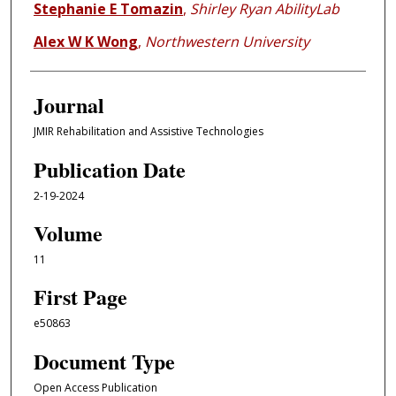
Stephanie E Tomazin
,
Shirley Ryan AbilityLab
Alex W K Wong
,
Northwestern University
Journal
JMIR Rehabilitation and Assistive Technologies
Publication Date
2-19-2024
Volume
11
First Page
e50863
Document Type
Open Access Publication