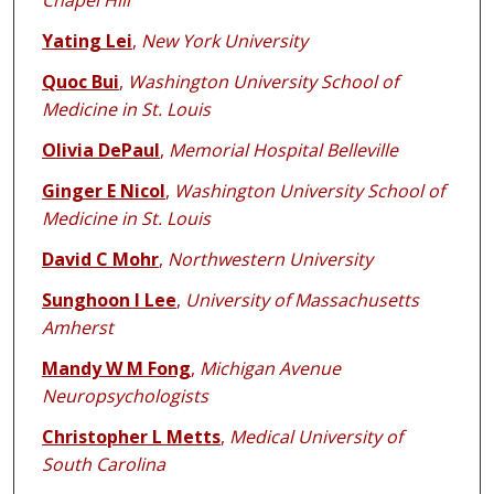
Chapel Hill
Yating Lei
,
New York University
Quoc Bui
,
Washington University School of
Medicine in St. Louis
Olivia DePaul
,
Memorial Hospital Belleville
Ginger E Nicol
,
Washington University School of
Medicine in St. Louis
David C Mohr
,
Northwestern University
Sunghoon I Lee
,
University of Massachusetts
Amherst
Mandy W M Fong
,
Michigan Avenue
Neuropsychologists
Christopher L Metts
,
Medical University of
South Carolina