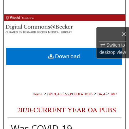
Search
Browse Collections
×
My Account
Switch to
About
desktop
view
Download
Digital Commons Network™
>
>
>
Home
OPEN_ACCESS_PUBLICATIONS
OA_4
3497
2020-CURRENT YEAR OA PUBS
Was COVID-19