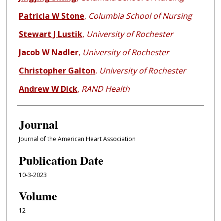
Patricia W Stone
,
Columbia School of Nursing
Stewart J Lustik
,
University of Rochester
Jacob W Nadler
,
University of Rochester
Christopher Galton
,
University of Rochester
Andrew W Dick
,
RAND Health
Journal
Journal of the American Heart Association
Publication Date
10-3-2023
Volume
12