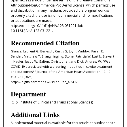
open access article under the terms of the Creative Commons
Attribution‐NonCommercial‐NoDerivs License, which permits use
and distribution in any medium, provided the original work is
properly cited, the use is non‐commercial and no modifications
or adaptations are made.
https://doi.org/10.1161/JAHA.123.031221doi:
10.1161/JAHA.123.031221.
Recommended Citation
Glance, Laurent G; Benesch, Curtis G; Joynt Maddox, Karen E;
Bender, Matthew T; Shang, Jingjing; Stone, Patricia W; Lustik, Stewart
J; Nadler, Jacob W; Galton, Christopher; and Dick, Andrew W, "Was
COVID-19 associated with worsening inequities in stroke treatment
and outcomes?." Journal of the American Heart Association. 12, 19.
e031221 (2023).
https://digitalcommons.wustl.edu/oa_4/3497
Department
ICTS (Institute of Clinical and Translational Sciences)
Additional Links
Supplemental material is available for this article at publisher site.