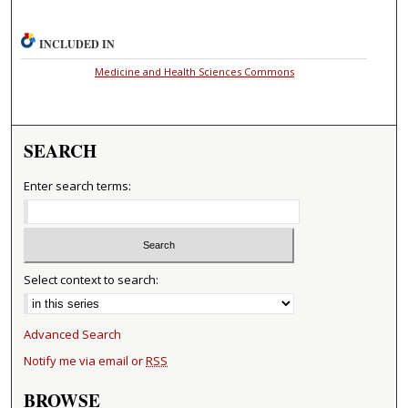
INCLUDED IN
Medicine and Health Sciences Commons
SEARCH
Enter search terms:
Select context to search:
Advanced Search
Notify me via email or
RSS
BROWSE