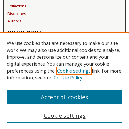
Collections
Disciplines
Authors
RESOURCES
FAQ
We use cookies that are necessary to make our site
Becker Medical Library
work. We may also use additional cookies to analyze,
improve, and personalize our content and your
LINKS
digital experience. You can manage your cookie
Washington University Open Access Resolution
preferences using the
Cookie settings
link. For more
information, see our
Cookie Policy
CONTACT US
Repository Manager
Accept all cookies
Cookie settings