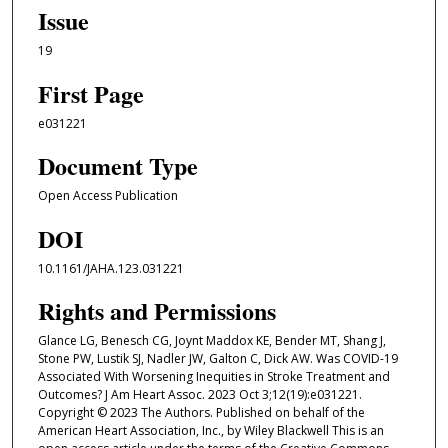
Issue
19
First Page
e031221
Document Type
Open Access Publication
DOI
10.1161/JAHA.123.031221
Rights and Permissions
Glance LG, Benesch CG, Joynt Maddox KE, Bender MT, Shang J,
Stone PW, Lustik SJ, Nadler JW, Galton C, Dick AW. Was COVID-19
Associated With Worsening Inequities in Stroke Treatment and
Outcomes? J Am Heart Assoc. 2023 Oct 3;12(19):e031221.
Copyright © 2023 The Authors. Published on behalf of the
American Heart Association, Inc., by Wiley Blackwell This is an