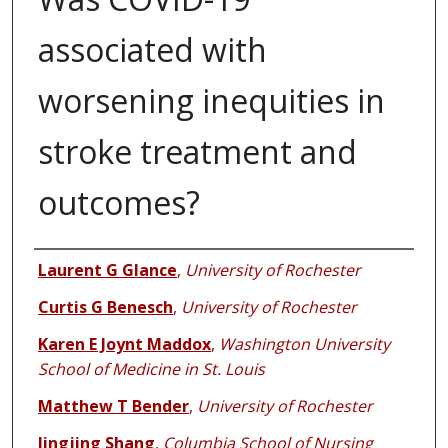
associated with
worsening inequities in
stroke treatment and
outcomes?
Authors
Laurent G Glance
,
University of Rochester
Curtis G Benesch
,
University of Rochester
Karen E Joynt Maddox
,
Washington University
School of Medicine in St. Louis
Matthew T Bender
,
University of Rochester
Jingjing Shang
,
Columbia School of Nursing