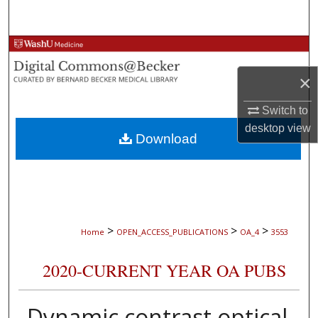
Search
Browse Collections
×
My Account
Switch to
About
desktop
view
Download
Digital Commons Network™
>
>
>
Home
OPEN_ACCESS_PUBLICATIONS
OA_4
3553
2020-CURRENT YEAR OA PUBS
Dynamic contrast optical