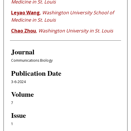
Medicine in St. Louis
Leyao Wang
,
Washington University School of
Medicine in St. Louis
Chao Zhou
,
Washington University in St. Louis
Journal
Communications Biology
Publication Date
3-6-2024
Volume
7
Issue
1