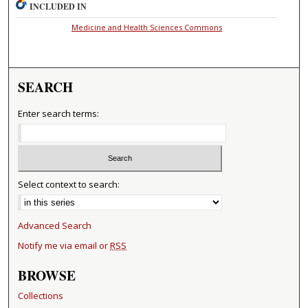
INCLUDED IN
Medicine and Health Sciences Commons
SEARCH
Enter search terms:
Select context to search:
Advanced Search
Notify me via email or
RSS
BROWSE
Collections