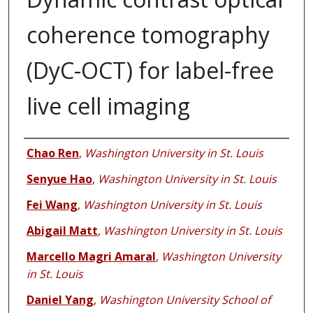
coherence tomography
(DyC-OCT) for label-free
live cell imaging
Authors
Chao Ren
,
Washington University in St. Louis
Senyue Hao
,
Washington University in St. Louis
Fei Wang
,
Washington University in St. Louis
Abigail Matt
,
Washington University in St. Louis
Marcello Magri Amaral
,
Washington University
in St. Louis
Daniel Yang
,
Washington University School of