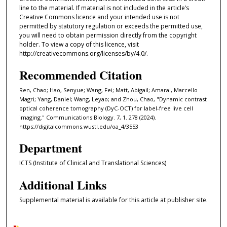
line to the material. If material is not included in the article’s
Creative Commons licence and your intended use is not
permitted by statutory regulation or exceeds the permitted use,
you will need to obtain permission directly from the copyright
holder. To view a copy of this licence, visit
http://creativecommons.org/licenses/by/4.0/.
Recommended Citation
Ren, Chao; Hao, Senyue; Wang, Fei; Matt, Abigail; Amaral, Marcello
Magri; Yang, Daniel; Wang, Leyao; and Zhou, Chao, "Dynamic contrast
optical coherence tomography (DyC-OCT) for label-free live cell
imaging." Communications Biology. 7, 1. 278 (2024).
https://digitalcommons.wustl.edu/oa_4/3553
Department
ICTS (Institute of Clinical and Translational Sciences)
Additional Links
Supplemental material is available for this article at publisher site.