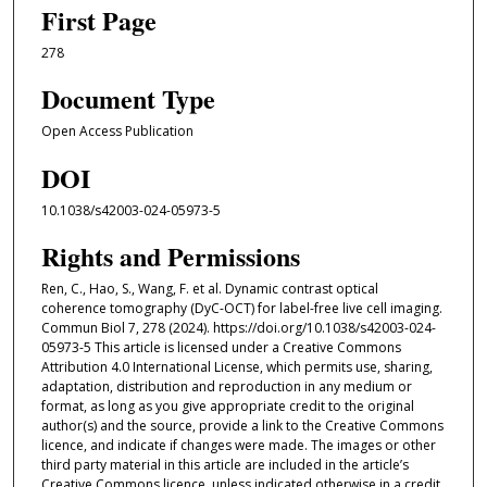
First Page
278
Document Type
Open Access Publication
DOI
10.1038/s42003-024-05973-5
Rights and Permissions
Ren, C., Hao, S., Wang, F. et al. Dynamic contrast optical
coherence tomography (DyC-OCT) for label-free live cell imaging.
Commun Biol 7, 278 (2024). https://doi.org/10.1038/s42003-024-
05973-5 This article is licensed under a Creative Commons
Attribution 4.0 International License, which permits use, sharing,
adaptation, distribution and reproduction in any medium or
format, as long as you give appropriate credit to the original
author(s) and the source, provide a link to the Creative Commons
licence, and indicate if changes were made. The images or other
third party material in this article are included in the article’s
Creative Commons licence, unless indicated otherwise in a credit