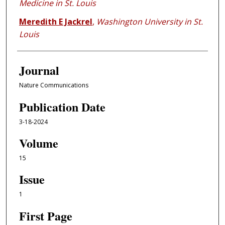
Medicine in St. Louis
Meredith E Jackrel
,
Washington University in St.
Louis
Journal
Nature Communications
Publication Date
3-18-2024
Volume
15
Issue
1
First Page