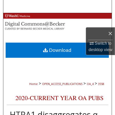
Search
Browse Collections
My Account
×
About
Switch to
Download
desktop
view
Digital Commons Network™
>
>
>
Home
OPEN_ACCESS_PUBLICATIONS
OA_4
3558
2020-CURRENT YEAR OA PUBS
HTRA1 disaggregates α-