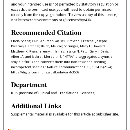
and your intended use is not permitted by statutory regulation or
exceeds the permitted use, you will need to obtain permission
directly from the copyright holder. To view a copy of this licence,
visit http://creativecommons.org/licenses/by/4.0/.
Recommended Citation
Chen, Sheng; Puri, Anuradhika; Bell, Braxton; Fritsche, Joseph;
Palacios, Hector H; Balch, Maurie; Sprunger, Macy L; Howard,
Matthew K; Ryan, Jeremy J; Haines, Jessica N; Patti, Gary J; Davis,
Albert A; and Jackrel, Meredith E, "HTRA1 disaggregates α-synuclein
amyloid fibrils and converts them into non-toxic and seeding
incompetent species." Nature Communications. 15, 1. 2436 (2024).
https://digitalcommons.wustl.edu/oa_4/3558
Department
ICTS (Institute of Clinical and Translational Sciences)
Additional Links
Supplemental material is available for this article at publisher site.