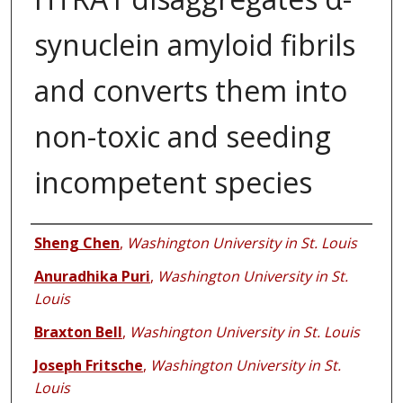
synuclein amyloid fibrils
and converts them into
non-toxic and seeding
incompetent species
Authors
Sheng Chen
,
Washington University in St. Louis
Anuradhika Puri
,
Washington University in St.
Louis
Braxton Bell
,
Washington University in St. Louis
Joseph Fritsche
,
Washington University in St.
Louis