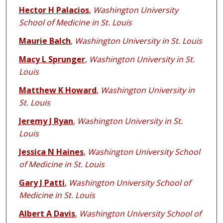
Hector H Palacios
,
Washington University
School of Medicine in St. Louis
Maurie Balch
,
Washington University in St. Louis
Macy L Sprunger
,
Washington University in St.
Louis
Matthew K Howard
,
Washington University in
St. Louis
Jeremy J Ryan
,
Washington University in St.
Louis
Jessica N Haines
,
Washington University School
of Medicine in St. Louis
Gary J Patti
,
Washington University School of
Medicine in St. Louis
Albert A Davis
,
Washington University School of