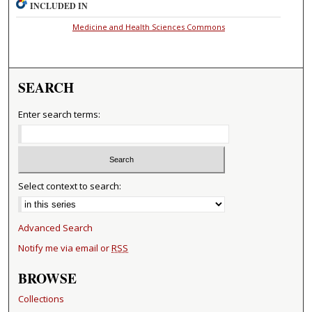
INCLUDED IN
Medicine and Health Sciences Commons
SEARCH
Enter search terms:
Select context to search:
Advanced Search
Notify me via email or
RSS
BROWSE
Collections