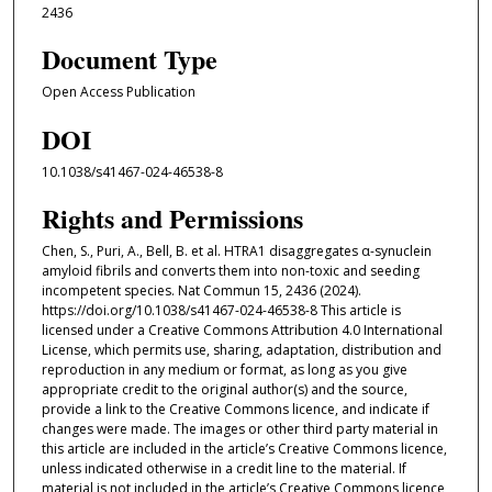
2436
Document Type
Open Access Publication
DOI
10.1038/s41467-024-46538-8
Rights and Permissions
Chen, S., Puri, A., Bell, B. et al. HTRA1 disaggregates α-synuclein
amyloid fibrils and converts them into non-toxic and seeding
incompetent species. Nat Commun 15, 2436 (2024).
https://doi.org/10.1038/s41467-024-46538-8 This article is
licensed under a Creative Commons Attribution 4.0 International
License, which permits use, sharing, adaptation, distribution and
reproduction in any medium or format, as long as you give
appropriate credit to the original author(s) and the source,
provide a link to the Creative Commons licence, and indicate if
changes were made. The images or other third party material in
this article are included in the article’s Creative Commons licence,
unless indicated otherwise in a credit line to the material. If
material is not included in the article’s Creative Commons licence