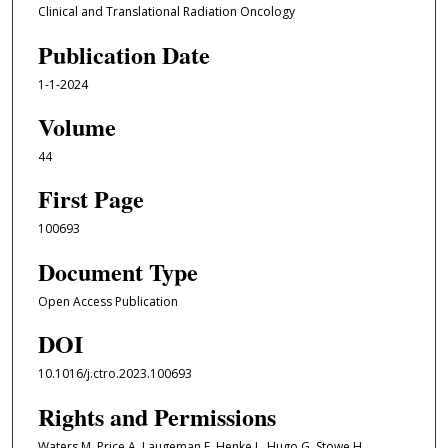
Clinical and Translational Radiation Oncology
Publication Date
1-1-2024
Volume
44
First Page
100693
Document Type
Open Access Publication
DOI
10.1016/j.ctro.2023.100693
Rights and Permissions
Waters M, Price A, Laugeman E, Henke L, Hugo G, Stowe H,