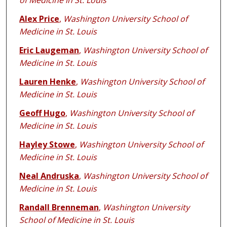
of Medicine in St. Louis
Alex Price
,
Washington University School of
Medicine in St. Louis
Eric Laugeman
,
Washington University School of
Medicine in St. Louis
Lauren Henke
,
Washington University School of
Medicine in St. Louis
Geoff Hugo
,
Washington University School of
Medicine in St. Louis
Hayley Stowe
,
Washington University School of
Medicine in St. Louis
Neal Andruska
,
Washington University School of
Medicine in St. Louis
Randall Brenneman
,
Washington University
School of Medicine in St. Louis