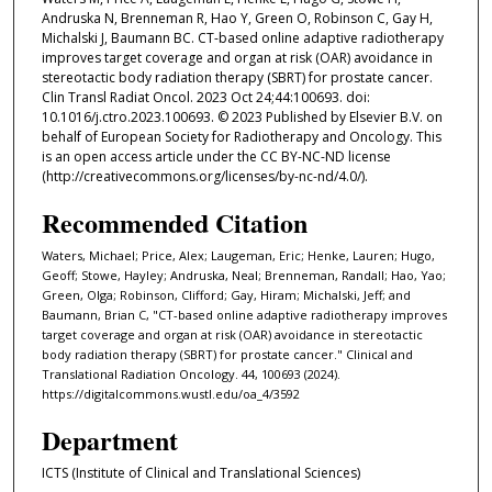
Andruska N, Brenneman R, Hao Y, Green O, Robinson C, Gay H,
Michalski J, Baumann BC. CT-based online adaptive radiotherapy
improves target coverage and organ at risk (OAR) avoidance in
stereotactic body radiation therapy (SBRT) for prostate cancer.
Clin Transl Radiat Oncol. 2023 Oct 24;44:100693. doi:
10.1016/j.ctro.2023.100693. © 2023 Published by Elsevier B.V. on
behalf of European Society for Radiotherapy and Oncology. This
is an open access article under the CC BY-NC-ND license
(http://creativecommons.org/licenses/by-nc-nd/4.0/).
Recommended Citation
Waters, Michael; Price, Alex; Laugeman, Eric; Henke, Lauren; Hugo,
Geoff; Stowe, Hayley; Andruska, Neal; Brenneman, Randall; Hao, Yao;
Green, Olga; Robinson, Clifford; Gay, Hiram; Michalski, Jeff; and
Baumann, Brian C, "CT-based online adaptive radiotherapy improves
target coverage and organ at risk (OAR) avoidance in stereotactic
body radiation therapy (SBRT) for prostate cancer." Clinical and
Translational Radiation Oncology. 44, 100693 (2024).
https://digitalcommons.wustl.edu/oa_4/3592
Department
ICTS (Institute of Clinical and Translational Sciences)