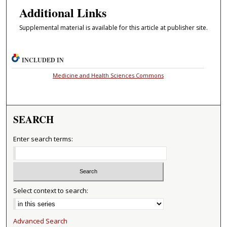
Additional Links
Supplemental material is available for this article at publisher site.
INCLUDED IN
Medicine and Health Sciences Commons
SEARCH
Enter search terms:
Select context to search:
Advanced Search