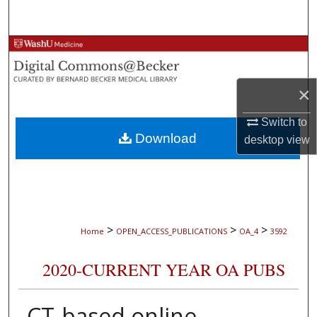
Search
Browse Collections
My Account
×
About
Switch to
Download
desktop
view
Digital Commons Network™
>
>
>
Home
OPEN_ACCESS_PUBLICATIONS
OA_4
3592
2020-CURRENT YEAR OA PUBS
CT-based online