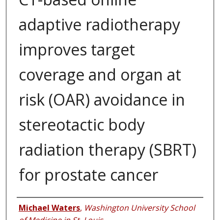
adaptive radiotherapy
improves target
coverage and organ at
risk (OAR) avoidance in
stereotactic body
radiation therapy (SBRT)
for prostate cancer
Authors
Michael Waters
,
Washington University School