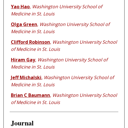
Yao Hao
,
Washington University School of
Medicine in St. Louis
Olga Green
,
Washington University School of
Medicine in St. Louis
Clifford Robinson
,
Washington University School
of Medicine in St. Louis
Hiram Gay
,
Washington University School of
Medicine in St. Louis
Jeff Michalski
,
Washington University School of
Medicine in St. Louis
Brian C Baumann
,
Washington University School
of Medicine in St. Louis
Journal