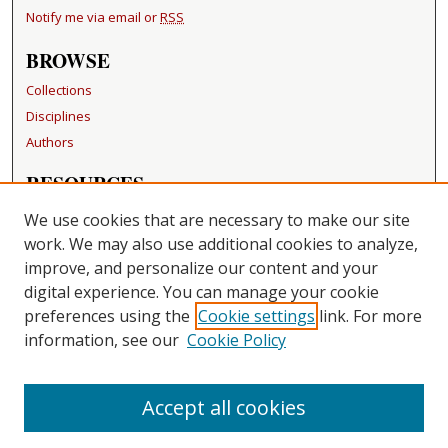
Notify me via email or
RSS
BROWSE
Collections
Disciplines
Authors
RESOURCES
FAQ
We use cookies that are necessary to make our site
Becker Medical Library
work. We may also use additional cookies to analyze,
improve, and personalize our content and your
LINKS
digital experience. You can manage your cookie
Washington University Open Access Resolution
preferences using the
Cookie settings
link. For more
information, see our
Cookie Policy
CONTACT US
Repository Manager
Accept all cookies