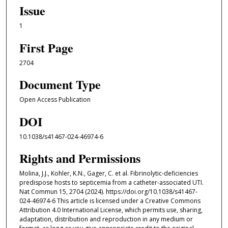
Issue
1
First Page
2704
Document Type
Open Access Publication
DOI
10.1038/s41467-024-46974-6
Rights and Permissions
Molina, J.J., Kohler, K.N., Gager, C. et al. Fibrinolytic-deficiencies
predispose hosts to septicemia from a catheter-associated UTI.
Nat Commun 15, 2704 (2024). https://doi.org/10.1038/s41467-
024-46974-6 This article is licensed under a Creative Commons
Attribution 4.0 International License, which permits use, sharing,
adaptation, distribution and reproduction in any medium or