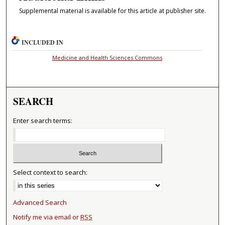
Supplemental material is available for this article at publisher site.
INCLUDED IN
Medicine and Health Sciences Commons
SEARCH
Enter search terms:
Select context to search:
Advanced Search
Notify me via email or
RSS