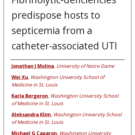
predispose hosts to
septicemia from a
catheter-associated UTI
Authors
Jonathan J Molina
,
University of Notre Dame
Wei Xu
,
Washington University School of
Medicine in St. Louis
Karla Bergeron
,
Washington University School
of Medicine in St. Louis
Aleksandra Klim
,
Washington University School
of Medicine in St. Louis
Michael G Caparon
,
Washington University