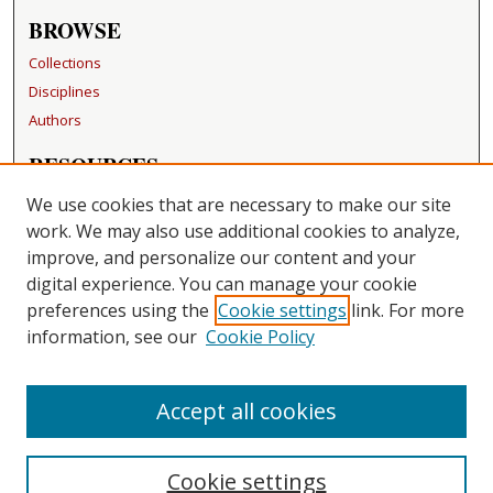
BROWSE
Collections
Disciplines
Authors
RESOURCES
FAQ
We use cookies that are necessary to make our site
Becker Medical Library
work. We may also use additional cookies to analyze,
improve, and personalize our content and your
LINKS
digital experience. You can manage your cookie
Washington University Open Access Resolution
preferences using the
Cookie settings
link. For more
information, see our
Cookie Policy
CONTACT US
Repository Manager
Accept all cookies
Cookie settings