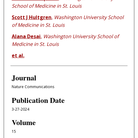
School of Medicine in St. Louis
Scott J Hultgren
,
Washington University School
of Medicine in St. Louis
Alana Desai
,
Washington University School of
Medicine in St. Louis
et al.
Journal
Nature Communications
Publication Date
3-27-2024
Volume
15