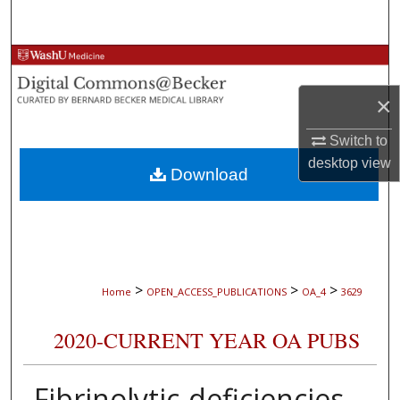
Search
Browse Collections
×
My Account
Switch to
About
desktop
view
Download
Digital Commons Network™
>
>
>
Home
OPEN_ACCESS_PUBLICATIONS
OA_4
3629
2020-CURRENT YEAR OA PUBS
Fibrinolytic-deficiencies