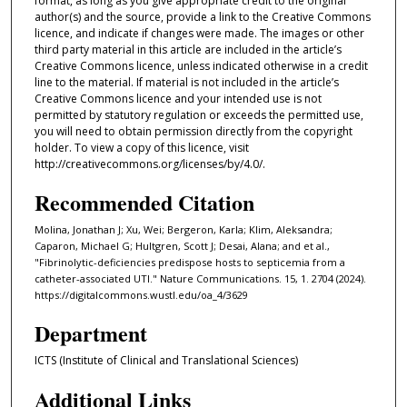
format, as long as you give appropriate credit to the original
author(s) and the source, provide a link to the Creative Commons
licence, and indicate if changes were made. The images or other
third party material in this article are included in the article’s
Creative Commons licence, unless indicated otherwise in a credit
line to the material. If material is not included in the article’s
Creative Commons licence and your intended use is not
permitted by statutory regulation or exceeds the permitted use,
you will need to obtain permission directly from the copyright
holder. To view a copy of this licence, visit
http://creativecommons.org/licenses/by/4.0/.
Recommended Citation
Molina, Jonathan J; Xu, Wei; Bergeron, Karla; Klim, Aleksandra;
Caparon, Michael G; Hultgren, Scott J; Desai, Alana; and et al.,
"Fibrinolytic-deficiencies predispose hosts to septicemia from a
catheter-associated UTI." Nature Communications. 15, 1. 2704 (2024).
https://digitalcommons.wustl.edu/oa_4/3629
Department
ICTS (Institute of Clinical and Translational Sciences)
Additional Links