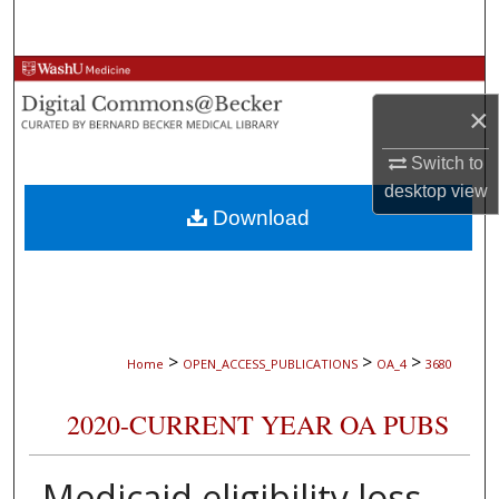
Search
Browse Collections
×
My Account
Switch to
About
desktop
view
Download
Digital Commons Network™
>
>
>
Home
OPEN_ACCESS_PUBLICATIONS
OA_4
3680
2020-CURRENT YEAR OA PUBS
Medicaid eligibility loss