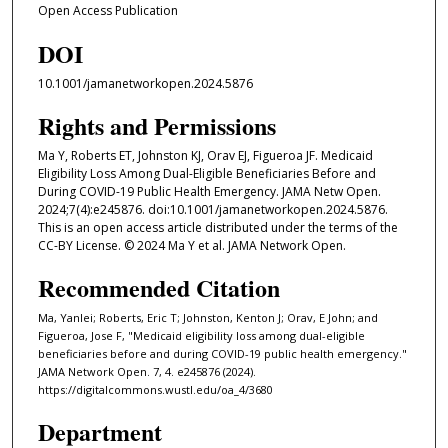
Open Access Publication
DOI
10.1001/jamanetworkopen.2024.5876
Rights and Permissions
Ma Y, Roberts ET, Johnston KJ, Orav EJ, Figueroa JF. Medicaid
Eligibility Loss Among Dual-Eligible Beneficiaries Before and
During COVID-19 Public Health Emergency. JAMA Netw Open.
2024;7(4):e245876. doi:10.1001/jamanetworkopen.2024.5876.
This is an open access article distributed under the terms of the
CC-BY License. © 2024 Ma Y et al. JAMA Network Open.
Recommended Citation
Ma, Yanlei; Roberts, Eric T; Johnston, Kenton J; Orav, E John; and
Figueroa, Jose F, "Medicaid eligibility loss among dual-eligible
beneficiaries before and during COVID-19 public health emergency."
JAMA Network Open. 7, 4. e245876 (2024).
https://digitalcommons.wustl.edu/oa_4/3680
Department