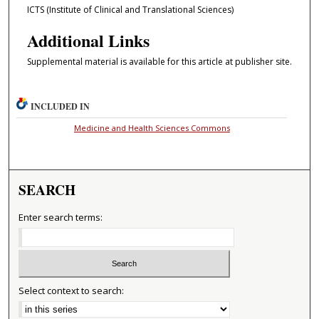
ICTS (Institute of Clinical and Translational Sciences)
Additional Links
Supplemental material is available for this article at publisher site.
INCLUDED IN
Medicine and Health Sciences Commons
SEARCH
Enter search terms:
Select context to search: