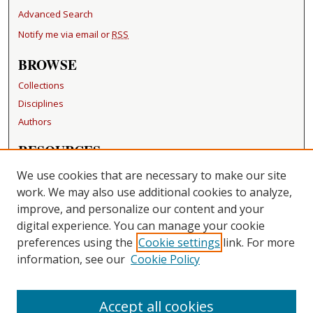
Advanced Search
Notify me via email or
RSS
BROWSE
Collections
Disciplines
Authors
RESOURCES
FAQ
We use cookies that are necessary to make our site
Becker Medical Library
work. We may also use additional cookies to analyze,
improve, and personalize our content and your
LINKS
digital experience. You can manage your cookie
Washington University Open Access Resolution
preferences using the
Cookie settings
link. For more
information, see our
Cookie Policy
CONTACT US
Repository Manager
Accept all cookies