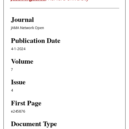
Journal
JAMA Network Open
Publication Date
4-1-2024
Volume
7
Issue
4
First Page
e245876
Document Type