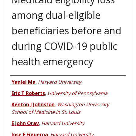
among dual-eligible
beneficiaries before and
during COVID-19 public
health emergency
Authors
Yanlei Ma
,
Harvard University
Eric T Roberts
,
University of Pennsylvania
Kenton J Johnston
,
Washington University
School of Medicine in St. Louis
E John Orav
,
Harvard University
Jose F Figueroa
,
Harvard University