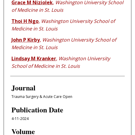
Grace M Niziolek
,
Washington University School
of Medicine in St. Louis
Thoi H Ngo
,
Washington University School of
Medicine in St. Louis
John P Kirby
,
Washington University School of
Medicine in St. Louis
Lindsay M Kranker
,
Washington University
School of Medicine in St. Louis
Journal
Trauma Surgery & Acute Care Open
Publication Date
4-11-2024
Volume