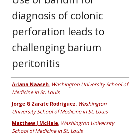
diagnosis of colonic
perforation leads to
challenging barium
peritonitis
Authors
Ariana Naaseh
,
Washington University School of
Medicine in St. Louis
Jorge G Zarate Rodriguez
,
Washington
University School of Medicine in St. Louis
Matthew J McHale
,
Washington University
School of Medicine in St. Louis