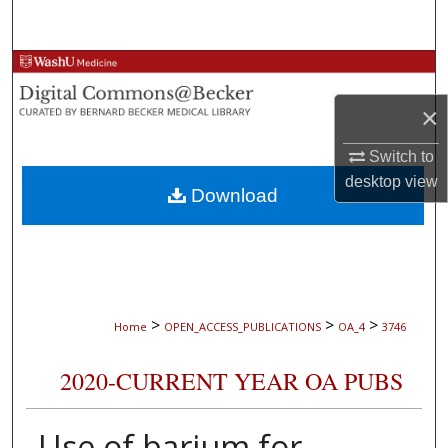
Search
Browse Collections
×
My Account
Switch to
About
desktop
view
Download
Digital Commons Network™
>
>
>
Home
OPEN_ACCESS_PUBLICATIONS
OA_4
3746
2020-CURRENT YEAR OA PUBS
Use of barium for