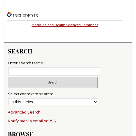
INCLUDED IN
Medicine and Health Sciences Commons
SEARCH
Enter search terms:
Select context to search:
Advanced Search
Notify me via email or
RSS
BROWSE