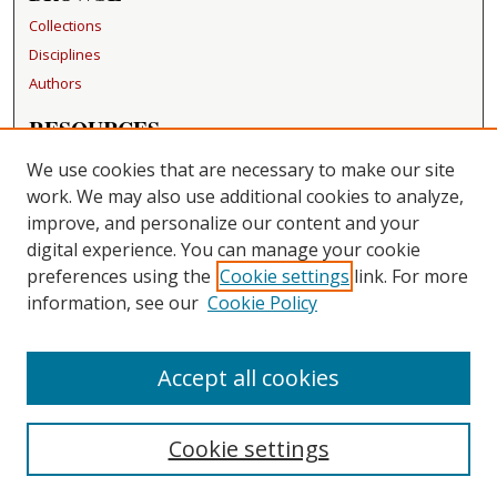
Collections
Disciplines
Authors
RESOURCES
FAQ
We use cookies that are necessary to make our site
Becker Medical Library
work. We may also use additional cookies to analyze,
improve, and personalize our content and your
LINKS
digital experience. You can manage your cookie
Washington University Open Access Resolution
preferences using the
Cookie settings
link. For more
information, see our
Cookie Policy
CONTACT US
Repository Manager
Accept all cookies
Cookie settings