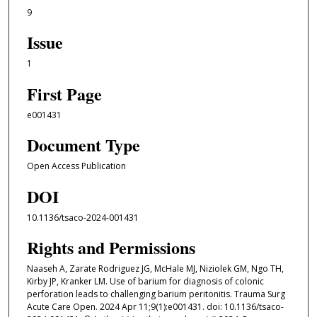
9
Issue
1
First Page
e001431
Document Type
Open Access Publication
DOI
10.1136/tsaco-2024-001431
Rights and Permissions
Naaseh A, Zarate Rodriguez JG, McHale MJ, Niziolek GM, Ngo TH,
Kirby JP, Kranker LM. Use of barium for diagnosis of colonic
perforation leads to challenging barium peritonitis. Trauma Surg
Acute Care Open. 2024 Apr 11;9(1):e001431. doi: 10.1136/tsaco-