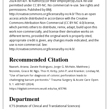
2024-001431. © Author(s) (or their employer(s)) 2024. Re-use
permitted under CC BY-NC. No commercial re-use. See rights and
permissions. Published by BMJ.
http://creativecommons.org/licenses/by-nc/4.0/ This is an open
access article distributed in accordance with the Creative
Commons Attribution Non Commercial (CC BY-NC 4.0) license,
which permits others to distribute, remix, adapt, build upon this
work non-commercially, and license their derivative works on
different terms, provided the original work is properly cited,
appropriate credit is given, any changes made indicated, and the
use is non-commercial. See:
http://creativecommons.org/licenses/by-nc/4.0/.
Recommended Citation
Naaseh, Ariana; Zarate Rodriguez, Jorge G; McHale, Matthew J;
Niziolek, Grace M; Ngo, Thoi H; Kirby, John P; and Kranker, Lindsay M,
"Use of barium for diagnosis of colonic perforation leads to
challenging barium peritonitis." Trauma Surgery & Acute Care Open.
9, 1. e001431 (2024).
https://digitalcommons.wustl.edu/oa_4/3746
Department
ICTS (Institute of Clinical and Translational Sciences)