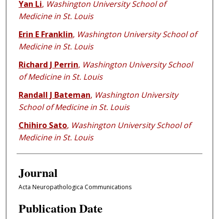
Yan Li
,
Washington University School of
Medicine in St. Louis
Erin E Franklin
,
Washington University School of
Medicine in St. Louis
Richard J Perrin
,
Washington University School
of Medicine in St. Louis
Randall J Bateman
,
Washington University
School of Medicine in St. Louis
Chihiro Sato
,
Washington University School of
Medicine in St. Louis
Journal
Acta Neuropathologica Communications
Publication Date