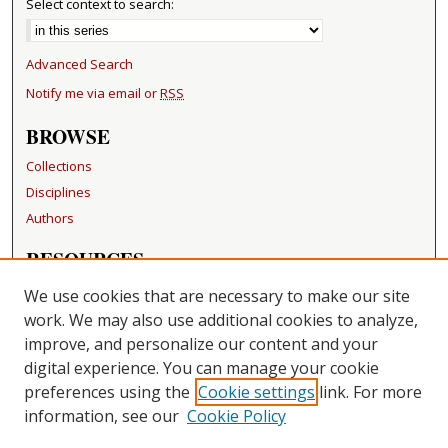
Select context to search:
Advanced Search
Notify me via email or
RSS
BROWSE
Collections
Disciplines
Authors
RESOURCES
FAQ
We use cookies that are necessary to make our site
Becker Medical Library
work. We may also use additional cookies to analyze,
improve, and personalize our content and your
LINKS
digital experience. You can manage your cookie
Washington University Open Access Resolution
preferences using the
Cookie settings
link. For more
information, see our
Cookie Policy
CONTACT US