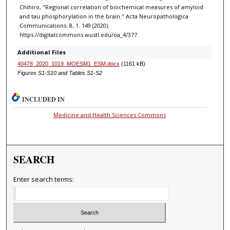
Chihiro, "Regional correlation of biochemical measures of amyloid
and tau phosphorylation in the brain." Acta Neuropathologica
Communications. 8, 1. 149 (2020).
https://digitalcommons.wustl.edu/oa_4/377
Additional Files
40478_2020_1019_MOESM1_ESM.docx
(1161 kB)
Figures S1-S10 and Tables S1-S2
INCLUDED IN
Medicine and Health Sciences Commons
SEARCH
Enter search terms: