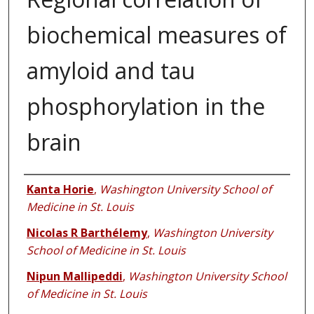
biochemical measures of
amyloid and tau
phosphorylation in the
brain
Authors
Kanta Horie
,
Washington University School of
Medicine in St. Louis
Nicolas R Barthélemy
,
Washington University
School of Medicine in St. Louis
Nipun Mallipeddi
,
Washington University School
of Medicine in St. Louis