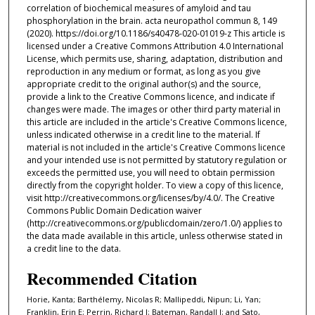
correlation of biochemical measures of amyloid and tau
phosphorylation in the brain. acta neuropathol commun 8, 149
(2020). https://doi.org/10.1186/s40478-020-01019-z This article is
licensed under a Creative Commons Attribution 4.0 International
License, which permits use, sharing, adaptation, distribution and
reproduction in any medium or format, as long as you give
appropriate credit to the original author(s) and the source,
provide a link to the Creative Commons licence, and indicate if
changes were made. The images or other third party material in
this article are included in the article's Creative Commons licence,
unless indicated otherwise in a credit line to the material. If
material is not included in the article's Creative Commons licence
and your intended use is not permitted by statutory regulation or
exceeds the permitted use, you will need to obtain permission
directly from the copyright holder. To view a copy of this licence,
visit http://creativecommons.org/licenses/by/4.0/. The Creative
Commons Public Domain Dedication waiver
(http://creativecommons.org/publicdomain/zero/1.0/) applies to
the data made available in this article, unless otherwise stated in
a credit line to the data.
Recommended Citation
Horie, Kanta; Barthélemy, Nicolas R; Mallipeddi, Nipun; Li, Yan;
Franklin, Erin E; Perrin, Richard J; Bateman, Randall J; and Sato,