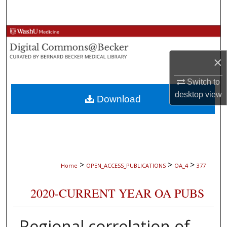
Search
Browse Collections
×
My Account
Switch to
About
desktop
view
Download
Digital Commons Network™
>
>
>
Home
OPEN_ACCESS_PUBLICATIONS
OA_4
377
2020-CURRENT YEAR OA PUBS
Regional correlation of