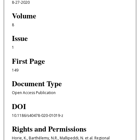
8-27-2020
Volume
8
Issue
1
First Page
149
Document Type
Open Access Publication
DOI
10.1186/s40478-020-01019-z
Rights and Permissions
Horie, K., Barthélemy, N.R., Mallipeddi, N. et al. Regional