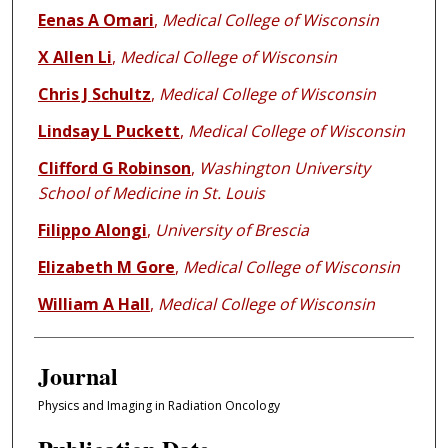
Eenas A Omari
,
Medical College of Wisconsin
X Allen Li
,
Medical College of Wisconsin
Chris J Schultz
,
Medical College of Wisconsin
Lindsay L Puckett
,
Medical College of Wisconsin
Clifford G Robinson
,
Washington University
School of Medicine in St. Louis
Filippo Alongi
,
University of Brescia
Elizabeth M Gore
,
Medical College of Wisconsin
William A Hall
,
Medical College of Wisconsin
Journal
Physics and Imaging in Radiation Oncology