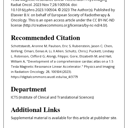
Radiat Oncol. 2023 Nov 7;28:100504. doi:
10.1016/j.phro.2023.100504. © 2023 The Author(s). Published by
Elsevier B.V. on behalf of European Society of Radiotherapy &
Oncology. This is an open access article under the CC BY-NC-ND
license (http://creativecommons.org/licenses/by-nc-nd/4.0/).
Recommended Citation
Schottstaedt, Aronne M; Paulson, Eric S; Rubenstein, Jason C; Chen,
Xinfeng; Omari, Eenas A; Li, X Allen; Schultz, Chris J; Puckett, Lindsay
L; Robinson, Clifford G; Alongi, Filippo; Gore, Elizabeth M; and Hall,
William A, "Development of a comprehensive cardiac atlas on a 1.5
Tesla Magnetic Resonance Linear Accelerator." Physics and Imaging
in Radiation Oncology. 28, 100504 (2023).
https://digitalcommons.wustl.edu/oa_4/3779
Department
ICTS (Institute of Clinical and Translational Sciences)
Additional Links
Supplemental material is available for this article at publisher site.