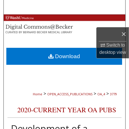
Search
Browse Collections
×
My Account
Switch to
About
desktop
view
Download
Digital Commons Network™
>
>
>
Home
OPEN_ACCESS_PUBLICATIONS
OA_4
3779
2020-CURRENT YEAR OA PUBS
Development of a