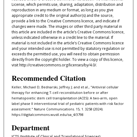
License, which permits use, sharing, adaptation, distribution and
reproduction in any medium or format, as long as you give
appropriate credit to the original author(s) and the source,
provide a link to the Creative Commons licence, and indicate if
changes were made. The images or other third party material in
this article are included in the article’s Creative Commons licence,
unless indicated otherwise in a credit line to the material. If
material is not included in the article’s Creative Commons licence
and your intended use is not permitted by statutory regulation or
exceeds the permitted use, you will need to obtain permission
directly from the copyright holder. To view a copy of this licence,
visit http://creativecommons.org/licenses/by/4.0/.
Recommended Citation
Keller, Michael D; Bednarski, Jeffrey J; and et al., "Antiviral cellular
therapy for enhancing T-cell reconstitution before or after
hematopoietic stem cell transplantation (ACES): A two-arm, open
label phase II interventional trial of pediatric patients with risk factor
assessment." Nature Communications. 15, 1. 3258 (2024).
https://digitalcommons.wustl.edu/oa_4/3798
Department
ICTS (Institute of Clinical and Translational Sciences)