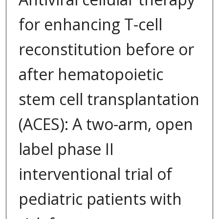
for enhancing T-cell
reconstitution before or
after hematopoietic
stem cell transplantation
(ACES): A two-arm, open
label phase II
interventional trial of
pediatric patients with