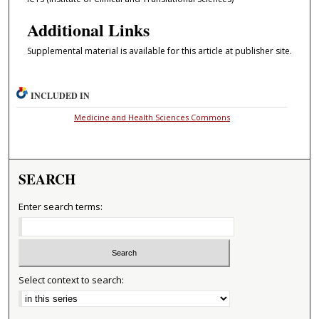
Additional Links
Supplemental material is available for this article at publisher site.
INCLUDED IN
Medicine and Health Sciences Commons
SEARCH
Enter search terms:
Select context to search: