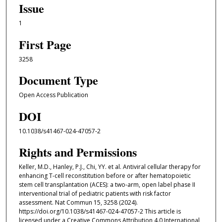
Issue
1
First Page
3258
Document Type
Open Access Publication
DOI
10.1038/s41467-024-47057-2
Rights and Permissions
Keller, M.D., Hanley, P.J., Chi, YY. et al. Antiviral cellular therapy for
enhancing T-cell reconstitution before or after hematopoietic
stem cell transplantation (ACES): a two-arm, open label phase II
interventional trial of pediatric patients with risk factor
assessment. Nat Commun 15, 3258 (2024).
https://doi.org/10.1038/s41467-024-47057-2 This article is
licensed under a Creative Commons Attribution 4.0 International