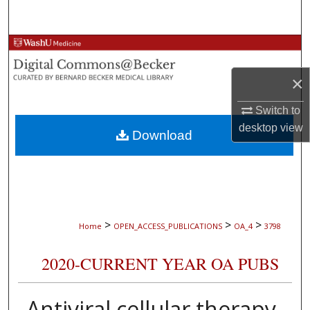
Search
Browse Collections
×
My Account
Switch to
About
desktop
view
Download
Digital Commons Network™
>
>
>
Home
OPEN_ACCESS_PUBLICATIONS
OA_4
3798
2020-CURRENT YEAR OA PUBS
Antiviral cellular therapy