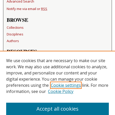
Advanced Search
Notify me via email or
RSS
BROWSE
Collections
Disciplines
Authors
RESOURCES
FAQ
We use cookies that are necessary to make our site
Becker Medical Library
work. We may also use additional cookies to analyze,
improve, and personalize our content and your
LINKS
digital experience. You can manage your cookie
Washington University Open Access Resolution
preferences using the
Cookie settings
link. For more
information, see our
Cookie Policy
CONTACT US
Repository Manager
Accept all cookies