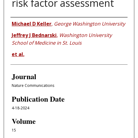
risk factor assessment
Authors
Michael D Keller
,
George Washington University
Jeffrey J Bednarski
,
Washington University
School of Medicine in St. Louis
et al.
Journal
Nature Communications
Publication Date
4-18-2024
Volume
15