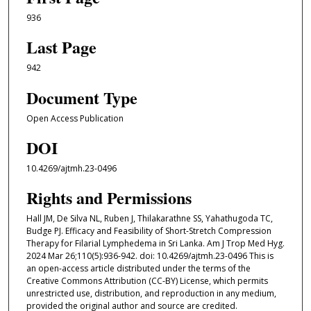
936
Last Page
942
Document Type
Open Access Publication
DOI
10.4269/ajtmh.23-0496
Rights and Permissions
Hall JM, De Silva NL, Ruben J, Thilakarathne SS, Yahathugoda TC,
Budge PJ. Efficacy and Feasibility of Short-Stretch Compression
Therapy for Filarial Lymphedema in Sri Lanka. Am J Trop Med Hyg.
2024 Mar 26;110(5):936-942. doi: 10.4269/ajtmh.23-0496 This is
an open-access article distributed under the terms of the
Creative Commons Attribution (CC-BY) License, which permits
unrestricted use, distribution, and reproduction in any medium,
provided the original author and source are credited.