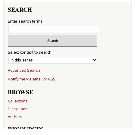
SEARCH
Enter search terms:
Select context to search:
Advanced Search
Notify me via email or
RSS
BROWSE
Collections
Disciplines
Authors
RESOURCES