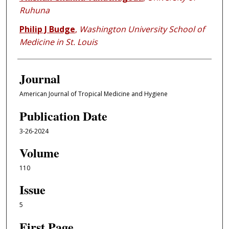
Ruhuna
Philip J Budge
,
Washington University School of
Medicine in St. Louis
Journal
American Journal of Tropical Medicine and Hygiene
Publication Date
3-26-2024
Volume
110
Issue
5
First Page