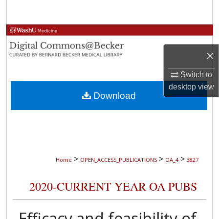
Search
Browse Collections
×
My Account
Switch to
About
desktop
view
Download
Digital Commons Network™
>
>
>
Home
OPEN_ACCESS_PUBLICATIONS
OA_4
3827
2020-CURRENT YEAR OA PUBS
Efficacy and feasibility of