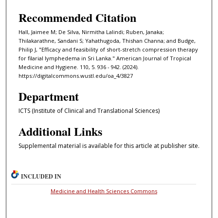
Recommended Citation
Hall, Jaimee M; De Silva, Nirmitha Lalindi; Ruben, Janaka;
Thilakarathne, Sandani S; Yahathugoda, Thishan Channa; and Budge,
Philip J, "Efficacy and feasibility of short-stretch compression therapy
for filarial lymphedema in Sri Lanka." American Journal of Tropical
Medicine and Hygiene. 110, 5. 936 - 942. (2024).
https://digitalcommons.wustl.edu/oa_4/3827
Department
ICTS (Institute of Clinical and Translational Sciences)
Additional Links
Supplemental material is available for this article at publisher site.
INCLUDED IN
Medicine and Health Sciences Commons