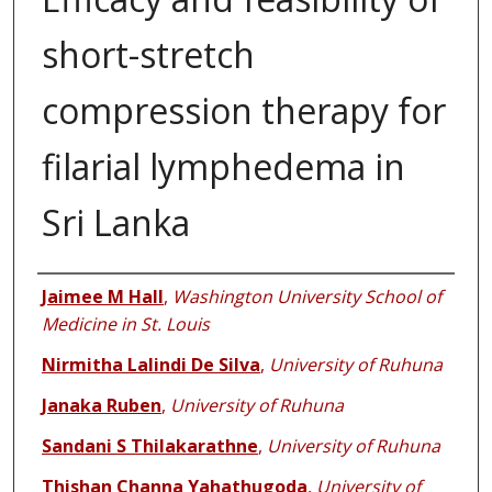
short-stretch
compression therapy for
filarial lymphedema in
Sri Lanka
Authors
Jaimee M Hall
,
Washington University School of
Medicine in St. Louis
Nirmitha Lalindi De Silva
,
University of Ruhuna
Janaka Ruben
,
University of Ruhuna
Sandani S Thilakarathne
,
University of Ruhuna
Thishan Channa Yahathugoda
,
University of