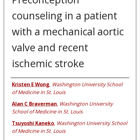
counseling in a patient
with a mechanical aortic
valve and recent
ischemic stroke
Authors
Kristen E Wong
,
Washington University School
of Medicine in St. Louis
Alan C Braverman
,
Washington University
School of Medicine in St. Louis
Tsuyoshi Kaneko
,
Washington University School
of Medicine in St. Louis