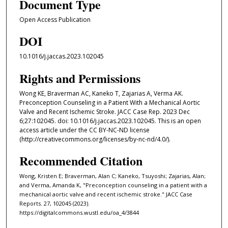
Document Type
Open Access Publication
DOI
10.1016/j.jaccas.2023.102045
Rights and Permissions
Wong KE, Braverman AC, Kaneko T, Zajarias A, Verma AK.
Preconception Counseling in a Patient With a Mechanical Aortic
Valve and Recent Ischemic Stroke. JACC Case Rep. 2023 Dec
6;27:102045. doi: 10.1016/j.jaccas.2023.102045. This is an open
access article under the CC BY-NC-ND license
(http://creativecommons.org/licenses/by-nc-nd/4.0/).
Recommended Citation
Wong, Kristen E; Braverman, Alan C; Kaneko, Tsuyoshi; Zajarias, Alan;
and Verma, Amanda K, "Preconception counseling in a patient with a
mechanical aortic valve and recent ischemic stroke." JACC Case
Reports. 27, 102045 (2023).
https://digitalcommons.wustl.edu/oa_4/3844