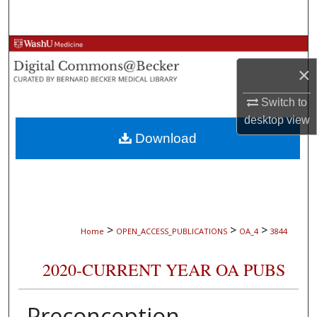
Search
Browse Collections
×
My Account
Switch to
About
desktop
view
Download
Digital Commons Network™
>
>
>
Home
OPEN_ACCESS_PUBLICATIONS
OA_4
3844
2020-CURRENT YEAR OA PUBS
Preconception