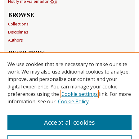
Notify me via email or
RSS
BROWSE
Collections
Disciplines
Authors
RESOURCES
FAQ
We use cookies that are necessary to make our site
Becker Medical Library
work. We may also use additional cookies to analyze,
improve, and personalize our content and your
LINKS
digital experience. You can manage your cookie
Washington University Open Access Resolution
preferences using the
Cookie settings
link. For more
information, see our
Cookie Policy
CONTACT US
Repository Manager
Accept all cookies