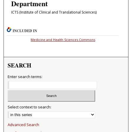
Department
ICTS (Institute of Clinical and Translational Sciences)
INCLUDED IN
Medicine and Health Sciences Commons
SEARCH
Enter search terms:
Select context to search:
Advanced Search