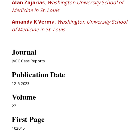
Alan Zajarias
,
Washington University School of
Medicine in St. Louis
Amanda K Verma
,
Washington University School
of Medicine in St. Louis
Journal
JACC Case Reports
Publication Date
12-6-2023
Volume
27
First Page
102045