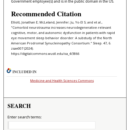
Government employee(s) and is in the public domain in the US.
Recommended Citation
Elliott, Jonathan E; McLeland, Jennifer; Ju, Yo-El S; and et al.,
"Comorbid neurotrauma increases neurodegenerative-relevant
cognitive, motor, and autonomic dysfunction in patients with rapid
eye movement sleep behavior disorder: A substudy of the North
American Prodromal Synucleinopathy Consortium." Sleep. 47, 6.
zsae007 (2024).
https://digitalcommons.wustl.edu/oa_4/3866
INCLUDED IN
Medicine and Health Sciences Commons
SEARCH
Enter search terms: