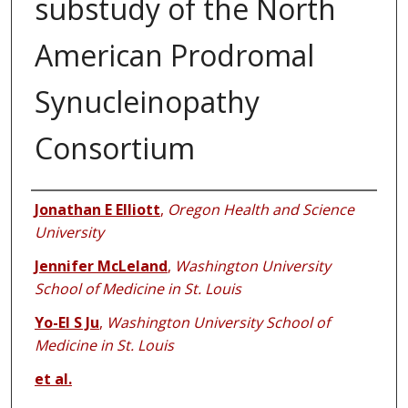
substudy of the North
American Prodromal
Synucleinopathy
Consortium
Authors
Jonathan E Elliott
,
Oregon Health and Science
University
Jennifer McLeland
,
Washington University
School of Medicine in St. Louis
Yo-El S Ju
,
Washington University School of
Medicine in St. Louis
et al.