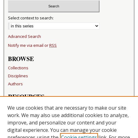
Select context to search:
Advanced Search
Notify me via email or
RSS
BROWSE
Collections
Disciplines
Authors
RESOURCES
FAQ
We use cookies that are necessary to make our site
Becker Medical Library
work. We may also use additional cookies to analyze,
improve, and personalize our content and your
LINKS
digital experience. You can manage your cookie
Washington University Open Access Resolution
preferences using the
Cookie settings
link. For more