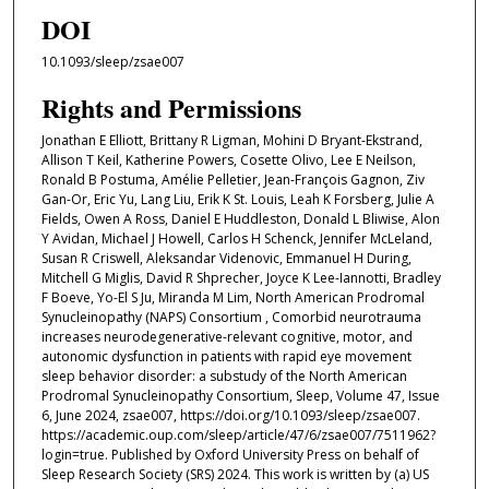
DOI
10.1093/sleep/zsae007
Rights and Permissions
Jonathan E Elliott, Brittany R Ligman, Mohini D Bryant-Ekstrand,
Allison T Keil, Katherine Powers, Cosette Olivo, Lee E Neilson,
Ronald B Postuma, Amélie Pelletier, Jean-François Gagnon, Ziv
Gan-Or, Eric Yu, Lang Liu, Erik K St. Louis, Leah K Forsberg, Julie A
Fields, Owen A Ross, Daniel E Huddleston, Donald L Bliwise, Alon
Y Avidan, Michael J Howell, Carlos H Schenck, Jennifer McLeland,
Susan R Criswell, Aleksandar Videnovic, Emmanuel H During,
Mitchell G Miglis, David R Shprecher, Joyce K Lee-Iannotti, Bradley
F Boeve, Yo-El S Ju, Miranda M Lim, North American Prodromal
Synucleinopathy (NAPS) Consortium , Comorbid neurotrauma
increases neurodegenerative-relevant cognitive, motor, and
autonomic dysfunction in patients with rapid eye movement
sleep behavior disorder: a substudy of the North American
Prodromal Synucleinopathy Consortium, Sleep, Volume 47, Issue
6, June 2024, zsae007, https://doi.org/10.1093/sleep/zsae007.
https://academic.oup.com/sleep/article/47/6/zsae007/7511962?
login=true. Published by Oxford University Press on behalf of
Sleep Research Society (SRS) 2024. This work is written by (a) US