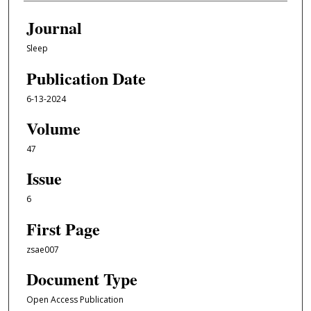
Journal
Sleep
Publication Date
6-13-2024
Volume
47
Issue
6
First Page
zsae007
Document Type
Open Access Publication