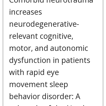
increases
neurodegenerative-
relevant cognitive,
motor, and autonomic
dysfunction in patients
with rapid eye
movement sleep
behavior disorder: A