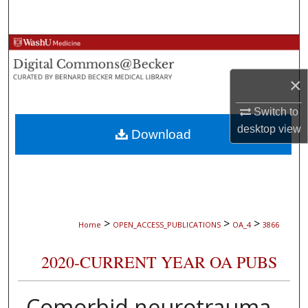
Search
Browse Collections
×
My Account
Switch to
About
desktop
view
Download
Digital Commons Network™
>
>
>
Home
OPEN_ACCESS_PUBLICATIONS
OA_4
3866
2020-CURRENT YEAR OA PUBS
Comorbid neurotrauma