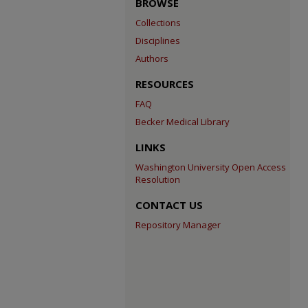
BROWSE
Collections
Disciplines
Authors
RESOURCES
FAQ
Becker Medical Library
LINKS
Washington University Open Access
Resolution
CONTACT US
Repository Manager