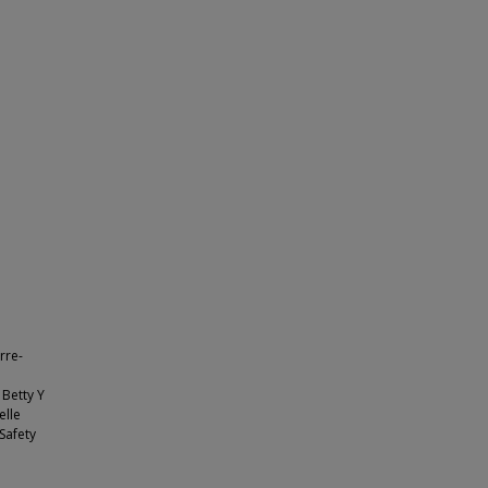
rre-
 Betty Y
elle
Safety