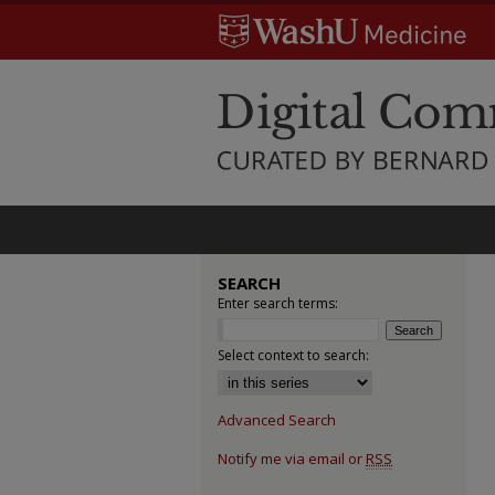
SEARCH
Enter search terms:
Select context to search:
Advanced Search
Notify me via email or
RSS