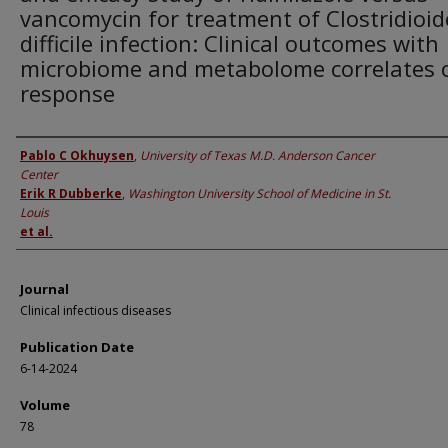
vancomycin for treatment of Clostridioid
difficile infection: Clinical outcomes with
microbiome and metabolome correlates 
response
Authors
Pablo C Okhuysen
,
University of Texas M.D. Anderson Cancer
Center
Erik R Dubberke
,
Washington University School of Medicine in St.
Louis
et al.
Journal
Clinical infectious diseases
Publication Date
6-14-2024
Volume
78