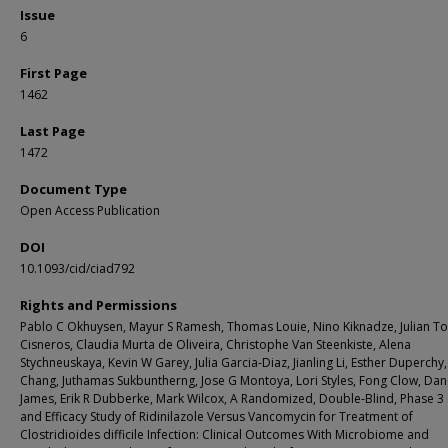
Issue
6
First Page
1462
Last Page
1472
Document Type
Open Access Publication
DOI
10.1093/cid/ciad792
Rights and Permissions
Pablo C Okhuysen, Mayur S Ramesh, Thomas Louie, Nino Kiknadze, Julian To
Cisneros, Claudia Murta de Oliveira, Christophe Van Steenkiste, Alena
Stychneuskaya, Kevin W Garey, Julia Garcia-Diaz, Jianling Li, Esther Duperchy,
Chang, Juthamas Sukbuntherng, Jose G Montoya, Lori Styles, Fong Clow, Dan
James, Erik R Dubberke, Mark Wilcox, A Randomized, Double-Blind, Phase 3 
and Efficacy Study of Ridinilazole Versus Vancomycin for Treatment of
Clostridioides difficile Infection: Clinical Outcomes With Microbiome and