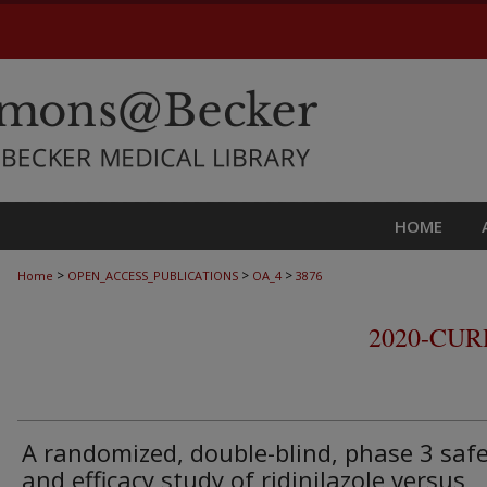
HOME
>
>
>
Home
OPEN_ACCESS_PUBLICATIONS
OA_4
3876
2020-CU
A randomized, double-blind, phase 3 saf
and efficacy study of ridinilazole versus