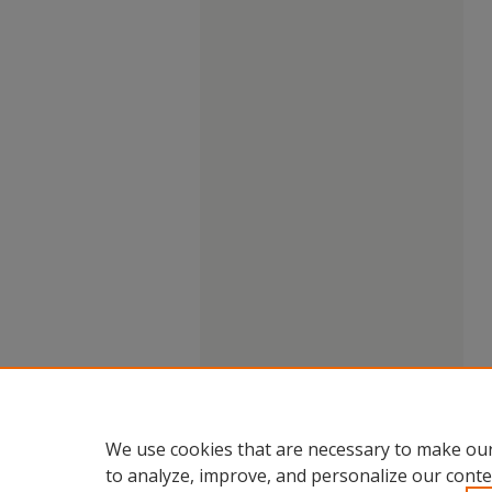
We use cookies that are necessary to make our
to analyze, improve, and personalize our conte