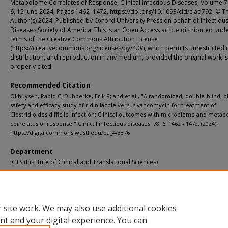
Metabolome Correlates of Response, Clinical Infectious Diseases, Volume 7
6, 15 June 2024, Pages 1462–1472, https://doi.org/10.1093/cid/ciad792. © T
Author(s) 2024. Published by Oxford University Press on behalf of Infectiou
Diseases Society of America. This is an Open Access article distributed unde
terms of the Creative Commons Attribution License
(https://creativecommons.org/licenses/by/4.0/), which permits unrestricted 
distribution, and reproduction in any medium, provided the original work is
properly cited.
Recommended Citation
Okhuysen, Pablo C; Dubberke, Erik R; and et al., "A randomized, double-blind, p
safety and efficacy study of ridinilazole versus vancomycin for treatment of
Clostridioides difficile infection: Clinical outcomes with microbiome and meta
correlates of response." Clinical infectious diseases. 78, 6. 1462 - 1472. (2024).
https://digitalcommons.wustl.edu/oa_4/3876
Department
ICTS (Institute of Clinical and Translational Sciences)
Additional Links
Supplemental material is available for this article at publisher site.
 site work. We may also use additional cookies
nt and your digital experience. You can