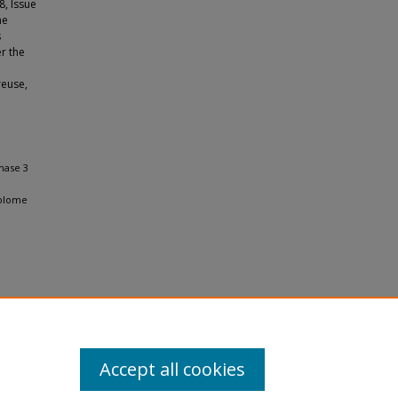
8, Issue
he
s
r the
reuse,
hase 3
bolome
Accept all cookies