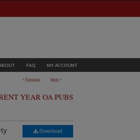
ABOUT
FAQ
MY ACCOUNT
<
Previous
Next
>
RRENT YEAR OA PUBS
ety
Download