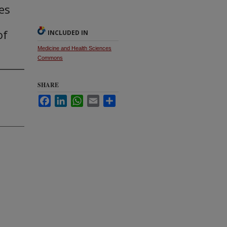
es
of
INCLUDED IN
Medicine and Health Sciences
Commons
SHARE
Facebook
LinkedIn
WhatsApp
Email
Share