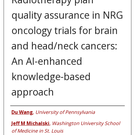
quality assurance in NRG
oncology trials for brain
and head/neck cancers:
An AI-enhanced
knowledge-based
approach
Authors
Du Wang
,
University of Pennsylvania
Jeff M Michalski
,
Washington University School
of Medicine in St. Louis