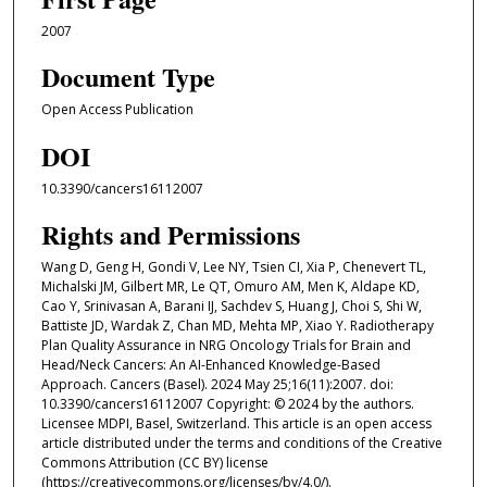
2007
Document Type
Open Access Publication
DOI
10.3390/cancers16112007
Rights and Permissions
Wang D, Geng H, Gondi V, Lee NY, Tsien CI, Xia P, Chenevert TL,
Michalski JM, Gilbert MR, Le QT, Omuro AM, Men K, Aldape KD,
Cao Y, Srinivasan A, Barani IJ, Sachdev S, Huang J, Choi S, Shi W,
Battiste JD, Wardak Z, Chan MD, Mehta MP, Xiao Y. Radiotherapy
Plan Quality Assurance in NRG Oncology Trials for Brain and
Head/Neck Cancers: An AI-Enhanced Knowledge-Based
Approach. Cancers (Basel). 2024 May 25;16(11):2007. doi:
10.3390/cancers16112007 Copyright: © 2024 by the authors.
Licensee MDPI, Basel, Switzerland. This article is an open access
article distributed under the terms and conditions of the Creative
Commons Attribution (CC BY) license
(https://creativecommons.org/licenses/by/4.0/).