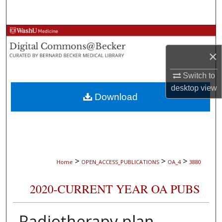
Search
Browse Collections
×
My Account
Switch to
About
desktop
view
Download
Digital Commons Network™
>
>
>
Home
OPEN_ACCESS_PUBLICATIONS
OA_4
3880
2020-CURRENT YEAR OA PUBS
Radiotherapy plan