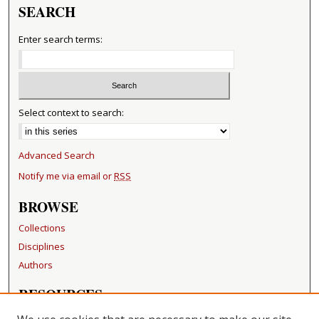
SEARCH
Enter search terms:
Select context to search:
Advanced Search
Notify me via email or
RSS
BROWSE
Collections
Disciplines
Authors
RESOURCES
FAQ