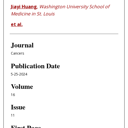
Jiayi Huang
,
Washington University School of
Medicine in St. Louis
et al.
Journal
Cancers
Publication Date
5-25-2024
Volume
16
Issue
11
First Page