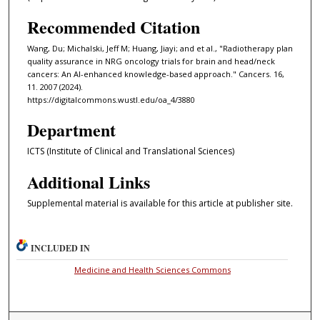
Recommended Citation
Wang, Du; Michalski, Jeff M; Huang, Jiayi; and et al., "Radiotherapy plan
quality assurance in NRG oncology trials for brain and head/neck
cancers: An AI-enhanced knowledge-based approach." Cancers. 16,
11. 2007 (2024).
https://digitalcommons.wustl.edu/oa_4/3880
Department
ICTS (Institute of Clinical and Translational Sciences)
Additional Links
Supplemental material is available for this article at publisher site.
INCLUDED IN
Medicine and Health Sciences Commons