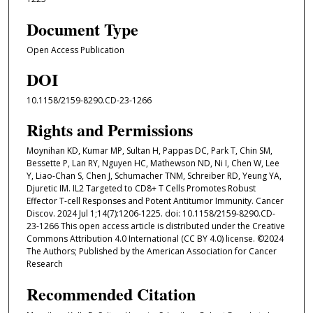
Document Type
Open Access Publication
DOI
10.1158/2159-8290.CD-23-1266
Rights and Permissions
Moynihan KD, Kumar MP, Sultan H, Pappas DC, Park T, Chin SM,
Bessette P, Lan RY, Nguyen HC, Mathewson ND, Ni I, Chen W, Lee
Y, Liao-Chan S, Chen J, Schumacher TNM, Schreiber RD, Yeung YA,
Djuretic IM. IL2 Targeted to CD8+ T Cells Promotes Robust
Effector T-cell Responses and Potent Antitumor Immunity. Cancer
Discov. 2024 Jul 1;14(7):1206-1225. doi: 10.1158/2159-8290.CD-
23-1266 This open access article is distributed under the Creative
Commons Attribution 4.0 International (CC BY 4.0) license. ©2024
The Authors; Published by the American Association for Cancer
Research
Recommended Citation