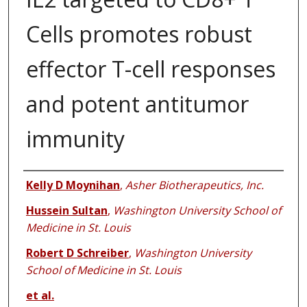
Cells promotes robust
effector T-cell responses
and potent antitumor
immunity
Authors
Kelly D Moynihan
,
Asher Biotherapeutics, Inc.
Hussein Sultan
,
Washington University School of
Medicine in St. Louis
Robert D Schreiber
,
Washington University
School of Medicine in St. Louis
et al.