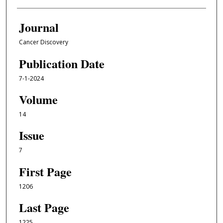
Journal
Cancer Discovery
Publication Date
7-1-2024
Volume
14
Issue
7
First Page
1206
Last Page
1225