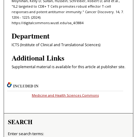
Moynihan, Kelly D; Sultan, Hussein; Schreiber, Robert D; and et al.,
"IL2 targeted to CD8+ T Cells promotes robust effector T-cell
responses and potent antitumor immunity." Cancer Discovery. 14, 7.
1206 - 1225. (2024).
https://digitalcommons.wustl.edu/oa_4/3884
Department
ICTS (Institute of Clinical and Translational Sciences)
Additional Links
Supplemental material is available for this article at publisher site.
INCLUDED IN
Medicine and Health Sciences Commons
SEARCH
Enter search terms: