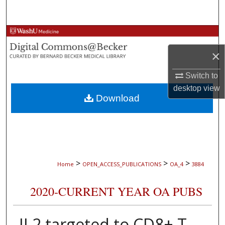
Search
Browse Collections
×
My Account
Switch to
About
desktop
view
Download
Digital Commons Network™
>
>
>
Home
OPEN_ACCESS_PUBLICATIONS
OA_4
3884
2020-CURRENT YEAR OA PUBS
IL2 targeted to CD8+ T