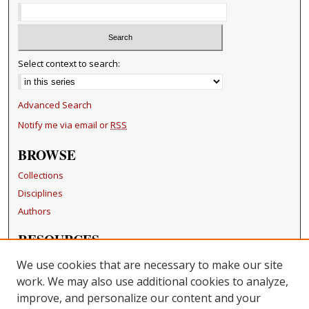
Select context to search:
Advanced Search
Notify me via email or
RSS
BROWSE
Collections
Disciplines
Authors
RESOURCES
FAQ
We use cookies that are necessary to make our site
Becker Medical Library
work. We may also use additional cookies to analyze,
improve, and personalize our content and your
LINKS