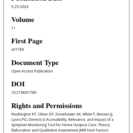
5-23-2024
Volume
11
First Page
e51789
Document Type
Open Access Publication
DOI
10.2196/51789
Rights and Permissions
Washington KT, Oliver DP, Donehower AK, White P, Benson JJ,
Lyons PG, Demiris G Accessibility, Relevance, and Impact of a
Symptom Monitoring Tool for Home Hospice Care: Theory
Elaboration and Qualitative Assessment JMIR Hum Factors