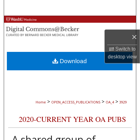
Search
Browse Collections
×
My Account
Switch to
About
desktop
view
Download
Digital Commons Network™
>
>
>
Home
OPEN_ACCESS_PUBLICATIONS
OA_4
3929
2020-CURRENT YEAR OA PUBS
A shared group of