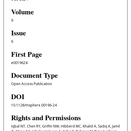
Volume
9
Issue
6
First Page
e0019624
Document Type
Open Access Publication
DOI
10.1128/msphere.00196-24
Rights and Permissions
Iqbal NT, Chen RY, Griffin NW, Hibberd MC, Khalid A, Sadiq K, Jamil