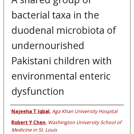
bacterial taxa in the
duodenal microbiota of
undernourished
Pakistani children with
environmental enteric
dysfunction
Authors
Najeeha T Iqbal
,
Aga Khan University Hospital
Robert Y Chen
,
Washington University School of
Medicine in St. Louis