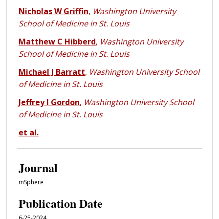
Nicholas W Griffin
,
Washington University
School of Medicine in St. Louis
Matthew C Hibberd
,
Washington University
School of Medicine in St. Louis
Michael J Barratt
,
Washington University School
of Medicine in St. Louis
Jeffrey I Gordon
,
Washington University School
of Medicine in St. Louis
et al.
Journal
mSphere
Publication Date
6-25-2024