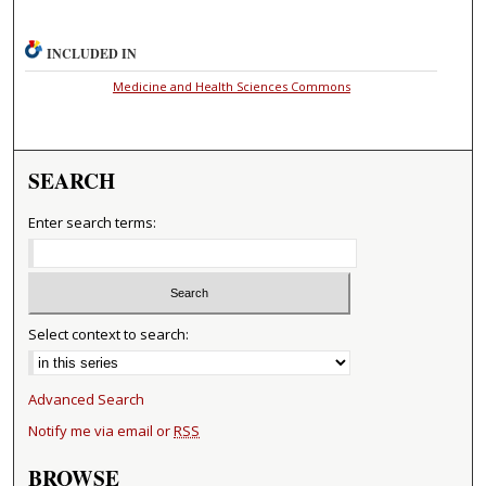
INCLUDED IN
Medicine and Health Sciences Commons
SEARCH
Enter search terms:
Select context to search:
Advanced Search
Notify me via email or
RSS
BROWSE