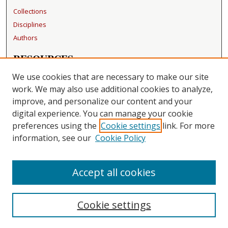
Collections
Disciplines
Authors
RESOURCES
FAQ
We use cookies that are necessary to make our site
Becker Medical Library
work. We may also use additional cookies to analyze,
improve, and personalize our content and your
LINKS
digital experience. You can manage your cookie
Washington University Open Access Resolution
preferences using the
Cookie settings
link. For more
information, see our
Cookie Policy
CONTACT US
Repository Manager
Accept all cookies
Cookie settings