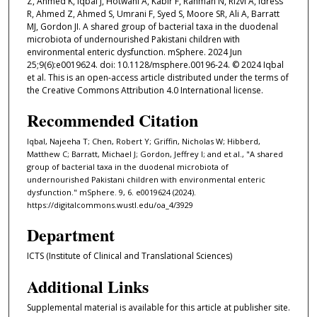
Z, Ahmed K, Iqbal J, Hotwani A, Kabir F, Rahman N, Rizvi A, Idress
R, Ahmed Z, Ahmed S, Umrani F, Syed S, Moore SR, Ali A, Barratt
MJ, Gordon JI. A shared group of bacterial taxa in the duodenal
microbiota of undernourished Pakistani children with
environmental enteric dysfunction. mSphere. 2024 Jun
25;9(6):e0019624. doi: 10.1128/msphere.00196-24. © 2024 Iqbal
et al. This is an open-access article distributed under the terms of
the Creative Commons Attribution 4.0 International license.
Recommended Citation
Iqbal, Najeeha T; Chen, Robert Y; Griffin, Nicholas W; Hibberd,
Matthew C; Barratt, Michael J; Gordon, Jeffrey I; and et al., "A shared
group of bacterial taxa in the duodenal microbiota of
undernourished Pakistani children with environmental enteric
dysfunction." mSphere. 9, 6. e0019624 (2024).
https://digitalcommons.wustl.edu/oa_4/3929
Department
ICTS (Institute of Clinical and Translational Sciences)
Additional Links
Supplemental material is available for this article at publisher site.