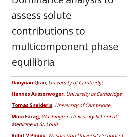
assess solute
contributions to
multicomponent phase
equilibria
Authors
Daoyuan Qian
,
University of Cambridge
Hannes Ausserwoger
,
University of Cambridge
Tomas Sneideris
,
University of Cambridge
Mina Farag
,
Washington University School of
Medicine in St. Louis
Rohit V Pappu
,
Washington University School of