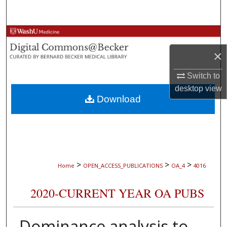
Search
Browse Collections
×
My Account
Switch to
About
desktop
view
Download
Digital Commons Network™
>
>
>
Home
OPEN_ACCESS_PUBLICATIONS
OA_4
4016
2020-CURRENT YEAR OA PUBS
Dominance analysis to