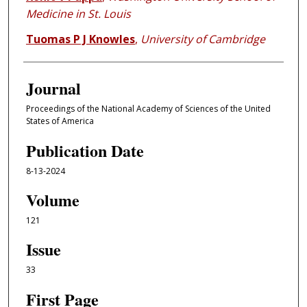
Medicine in St. Louis
Tuomas P J Knowles
,
University of Cambridge
Journal
Proceedings of the National Academy of Sciences of the United
States of America
Publication Date
8-13-2024
Volume
121
Issue
33
First Page