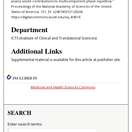
assess solute contributions to multicomponent phase equilibria."
Proceedings of the National Academy of Sciences of the United
States of America. 121, 33. e2407453121 (2024).
https://digitalcommons.wustl.edu/oa_4/4016
Department
ICTS (Institute of Clinical and Translational Sciences)
Additional Links
Supplemental material is available for this article at publisher site.
INCLUDED IN
Medicine and Health Sciences Commons
SEARCH
Enter search terms: