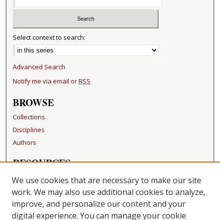
Select context to search:
Advanced Search
Notify me via email or
RSS
BROWSE
Collections
Disciplines
Authors
RESOURCES
FAQ
We use cookies that are necessary to make our site
Becker Medical Library
work. We may also use additional cookies to analyze,
improve, and personalize our content and your
LINKS
digital experience. You can manage your cookie