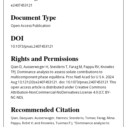
e2407453121
Document Type
Open Access Publication
DOI
10.1073/pnas.2407453121
Rights and Permissions
Qian D, Ausserwoger H, Sneideris T, Farag M, Pappu RV, Knowles
TPJ. Dominance analysis to assess solute contributions to
multicomponent phase equilibria. Proc Natl Acad Sci U S A. 2024
Aug 13;121(33):e2407453121. doi: 10.1073/pnas.2407453121 This
open access article is distributed under Creative Commons
Attribution-NonCommercial-NoDerivatives License 4.0 (CC BY-
NC-ND).
Recommended Citation
Qian, Daoyuan; Ausserwoger, Hannes; Sneideris, Tomas; Farag, Mina;
Pappu, Rohit V; and Knowles, Tuomas P J, "Dominance analysis to