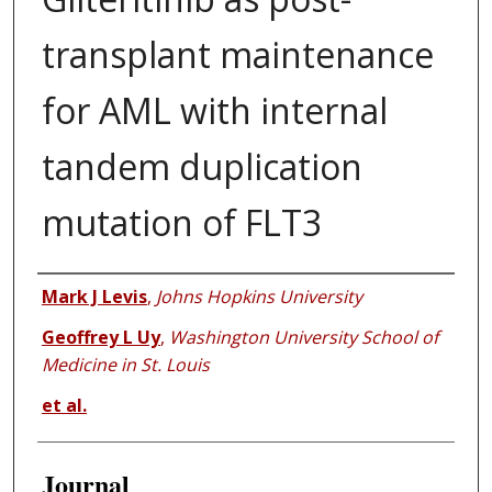
transplant maintenance
for AML with internal
tandem duplication
mutation of FLT3
Authors
Mark J Levis
,
Johns Hopkins University
Geoffrey L Uy
,
Washington University School of
Medicine in St. Louis
et al.
Journal