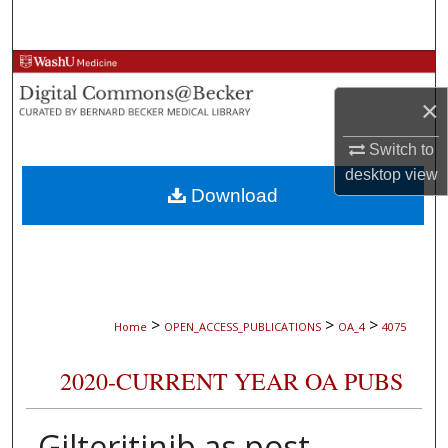
Search
Browse Collections
×
My Account
Switch to
About
desktop
view
Download
Digital Commons Network™
>
>
>
Home
OPEN_ACCESS_PUBLICATIONS
OA_4
4075
2020-CURRENT YEAR OA PUBS
Gilteritinib as post-