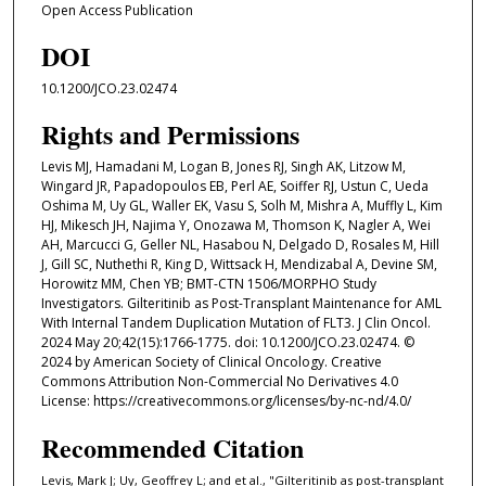
Open Access Publication
DOI
10.1200/JCO.23.02474
Rights and Permissions
Levis MJ, Hamadani M, Logan B, Jones RJ, Singh AK, Litzow M,
Wingard JR, Papadopoulos EB, Perl AE, Soiffer RJ, Ustun C, Ueda
Oshima M, Uy GL, Waller EK, Vasu S, Solh M, Mishra A, Muffly L, Kim
HJ, Mikesch JH, Najima Y, Onozawa M, Thomson K, Nagler A, Wei
AH, Marcucci G, Geller NL, Hasabou N, Delgado D, Rosales M, Hill
J, Gill SC, Nuthethi R, King D, Wittsack H, Mendizabal A, Devine SM,
Horowitz MM, Chen YB; BMT-CTN 1506/MORPHO Study
Investigators. Gilteritinib as Post-Transplant Maintenance for AML
With Internal Tandem Duplication Mutation of FLT3. J Clin Oncol.
2024 May 20;42(15):1766-1775. doi: 10.1200/JCO.23.02474. ©
2024 by American Society of Clinical Oncology. Creative
Commons Attribution Non-Commercial No Derivatives 4.0
License: https://creativecommons.org/licenses/by-nc-nd/4.0/
Recommended Citation
Levis, Mark J; Uy, Geoffrey L; and et al., "Gilteritinib as post-transplant