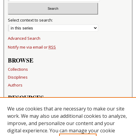
Select context to search:
Advanced Search
Notify me via email or
RSS
BROWSE
Collections
Disciplines
Authors
RESOURCES
FAQ
We use cookies that are necessary to make our site
Becker Medical Library
work. We may also use additional cookies to analyze,
improve, and personalize our content and your
LINKS
digital experience. You can manage your cookie
Washington University Open Access Resolution