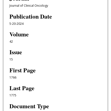
Journal of Clinical Oncology
Publication Date
5-20-2024
Volume
42
Issue
15
First Page
1766
Last Page
1775
Document Type