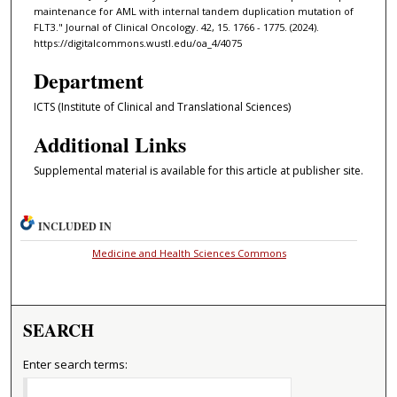
maintenance for AML with internal tandem duplication mutation of
FLT3." Journal of Clinical Oncology. 42, 15. 1766 - 1775. (2024).
https://digitalcommons.wustl.edu/oa_4/4075
Department
ICTS (Institute of Clinical and Translational Sciences)
Additional Links
Supplemental material is available for this article at publisher site.
INCLUDED IN
Medicine and Health Sciences Commons
SEARCH
Enter search terms: