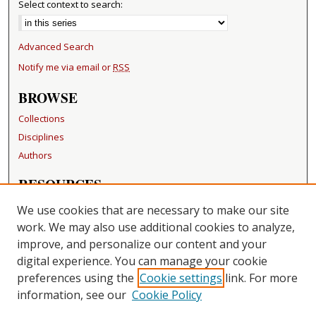
Select context to search:
Advanced Search
Notify me via email or
RSS
BROWSE
Collections
Disciplines
Authors
RESOURCES
FAQ
We use cookies that are necessary to make our site
Becker Medical Library
work. We may also use additional cookies to analyze,
improve, and personalize our content and your
LINKS
digital experience. You can manage your cookie
Washington University Open Access Resolution
preferences using the
Cookie settings
link. For more
information, see our
Cookie Policy
CONTACT US