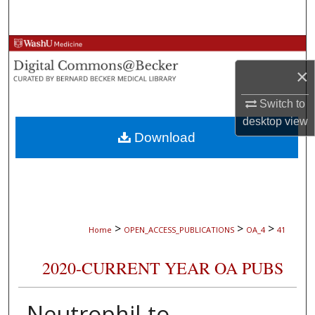
Search
Browse Collections
×
My Account
Switch to
About
desktop
view
Download
Digital Commons Network™
>
>
>
Home
OPEN_ACCESS_PUBLICATIONS
OA_4
41
2020-CURRENT YEAR OA PUBS
Neutrophil-to-