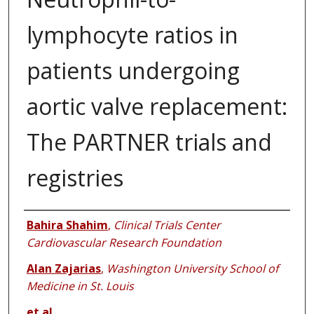
lymphocyte ratios in
patients undergoing
aortic valve replacement:
The PARTNER trials and
registries
Authors
Bahira Shahim
,
Clinical Trials Center
Cardiovascular Research Foundation
Alan Zajarias
,
Washington University School of
Medicine in St. Louis
et al