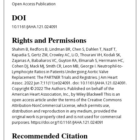
Open Access Publication
DOI
10.1161/JAHA.121.024091
Rights and Permissions
Shahim B, Redfors B, Lindman BR, Chen S, Dahlen T, Nazif T,
Kapadia S, Gertz ZM, Crowley AC, Li D, Thourani VH, Kodali SK,
Zajarias A, Babaliaros VC, Guyton RA, Elmariah S, Herrmann HC,
Cohen DJ, Mack MJ, Smith CR, Leon MB, George I. Neutrophil-to-
Lymphocyte Ratios in Patients Undergoing Aortic Valve
Replacement: The PARTNER Trials and Registries. J Am Heart
Assoc. 2022 Jun 7;11(11):e024091. doi: 10.1161/JAHA.121.024091.
Copyright © 2022 The Authors. Published on behalf of the
American Heart Association, Inc., by Wiley Blackwell This is an
open access article under the terms of the Creative Commons
Attribution‐NonCommercial License, which permits use,
distribution and reproduction in any medium, provided the
original work is properly cited and is not used for commercial
purposes. https://doi.org/10.1161/JAHA.121.024091
Recommended Citation