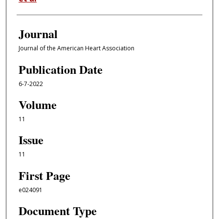
Journal
Journal of the American Heart Association
Publication Date
6-7-2022
Volume
11
Issue
11
First Page
e024091
Document Type