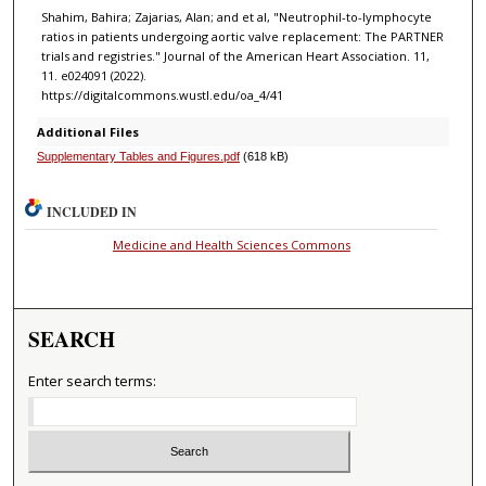
Shahim, Bahira; Zajarias, Alan; and et al, "Neutrophil-to-lymphocyte
ratios in patients undergoing aortic valve replacement: The PARTNER
trials and registries." Journal of the American Heart Association. 11,
11. e024091 (2022).
https://digitalcommons.wustl.edu/oa_4/41
Additional Files
Supplementary Tables and Figures.pdf
(618 kB)
INCLUDED IN
Medicine and Health Sciences Commons
SEARCH
Enter search terms: