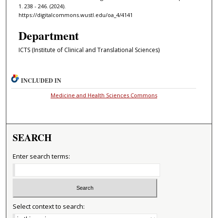
1. 238 - 246. (2024).
https://digitalcommons.wustl.edu/oa_4/4141
Department
ICTS (Institute of Clinical and Translational Sciences)
INCLUDED IN
Medicine and Health Sciences Commons
SEARCH
Enter search terms:
Select context to search: