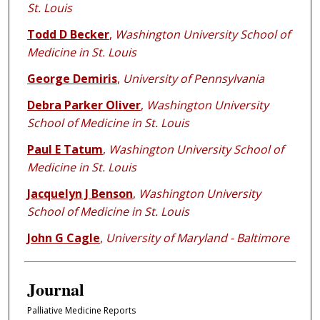
St. Louis
Todd D Becker
,
Washington University School of
Medicine in St. Louis
George Demiris
,
University of Pennsylvania
Debra Parker Oliver
,
Washington University
School of Medicine in St. Louis
Paul E Tatum
,
Washington University School of
Medicine in St. Louis
Jacquelyn J Benson
,
Washington University
School of Medicine in St. Louis
John G Cagle
,
University of Maryland - Baltimore
Journal
Palliative Medicine Reports