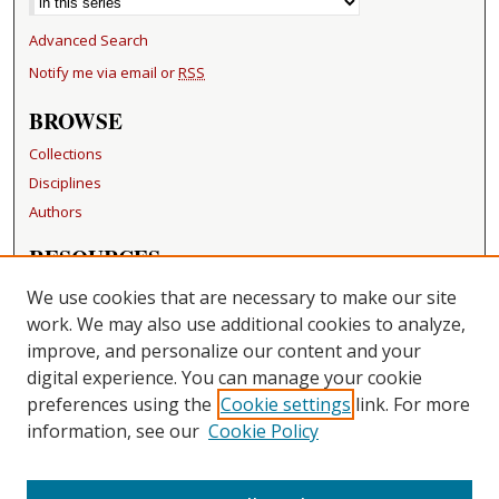
Advanced Search
Notify me via email or
RSS
BROWSE
Collections
Disciplines
Authors
RESOURCES
FAQ
We use cookies that are necessary to make our site
Becker Medical Library
work. We may also use additional cookies to analyze,
improve, and personalize our content and your
LINKS
digital experience. You can manage your cookie
Washington University Open Access Resolution
preferences using the
Cookie settings
link. For more
information, see our
Cookie Policy
CONTACT US
Repository Manager