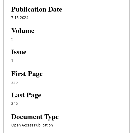
Publication Date
7-13-2024
Volume
5
Issue
1
First Page
238
Last Page
246
Document Type
Open Access Publication