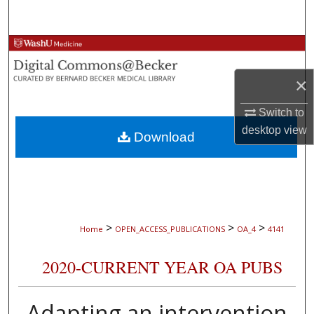
Search
Browse Collections
×
My Account
Switch to
About
desktop
view
Download
Digital Commons Network™
>
>
>
Home
OPEN_ACCESS_PUBLICATIONS
OA_4
4141
2020-CURRENT YEAR OA PUBS
Adapting an intervention