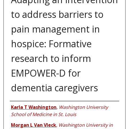
to address barriers to
pain management in
hospice: Formative
research to inform
EMPOWER-D for
dementia caregivers
Authors
Karla T Washington
,
Washington University
School of Medicine in St. Louis
Morgan L Van Vleck
,
Washington University in