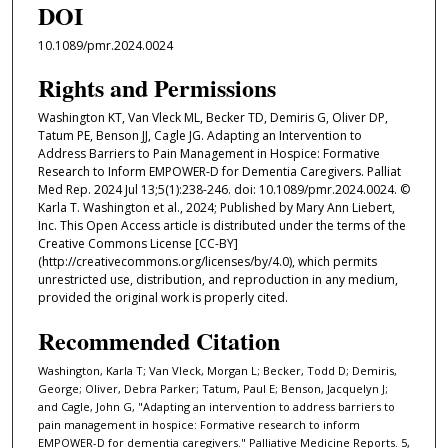
DOI
10.1089/pmr.2024.0024
Rights and Permissions
Washington KT, Van Vleck ML, Becker TD, Demiris G, Oliver DP,
Tatum PE, Benson JJ, Cagle JG. Adapting an Intervention to
Address Barriers to Pain Management in Hospice: Formative
Research to Inform EMPOWER-D for Dementia Caregivers. Palliat
Med Rep. 2024 Jul 13;5(1):238-246. doi: 10.1089/pmr.2024.0024. ©
Karla T. Washington et al., 2024; Published by Mary Ann Liebert,
Inc. This Open Access article is distributed under the terms of the
Creative Commons License [CC-BY]
(http://creativecommons.org/licenses/by/4.0), which permits
unrestricted use, distribution, and reproduction in any medium,
provided the original work is properly cited.
Recommended Citation
Washington, Karla T; Van Vleck, Morgan L; Becker, Todd D; Demiris,
George; Oliver, Debra Parker; Tatum, Paul E; Benson, Jacquelyn J;
and Cagle, John G, "Adapting an intervention to address barriers to
pain management in hospice: Formative research to inform
EMPOWER-D for dementia caregivers." Palliative Medicine Reports. 5,