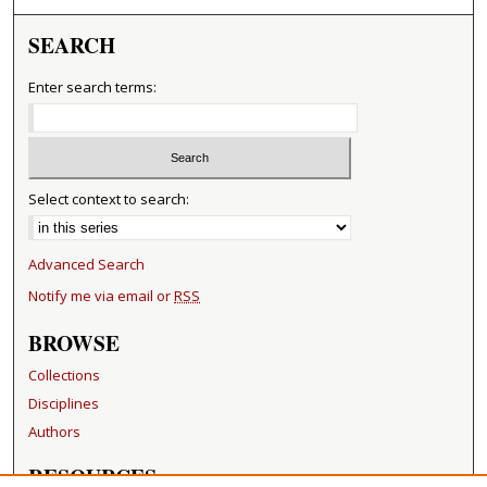
SEARCH
Enter search terms:
Select context to search:
Advanced Search
Notify me via email or
RSS
BROWSE
Collections
Disciplines
Authors
RESOURCES