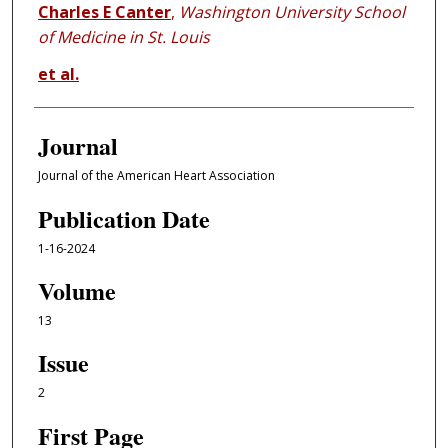
Charles E Canter
,
Washington University School
of Medicine in St. Louis
et al.
Journal
Journal of the American Heart Association
Publication Date
1-16-2024
Volume
13
Issue
2
First Page