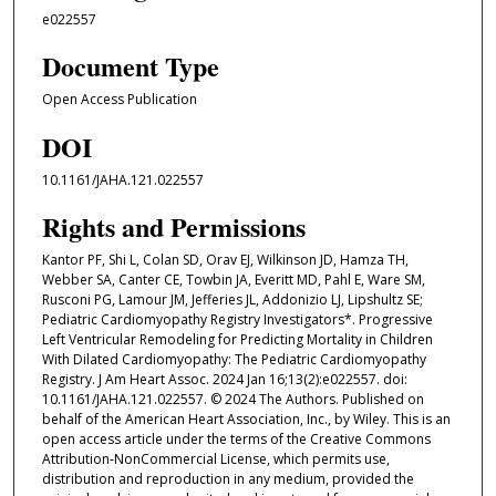
e022557
Document Type
Open Access Publication
DOI
10.1161/JAHA.121.022557
Rights and Permissions
Kantor PF, Shi L, Colan SD, Orav EJ, Wilkinson JD, Hamza TH,
Webber SA, Canter CE, Towbin JA, Everitt MD, Pahl E, Ware SM,
Rusconi PG, Lamour JM, Jefferies JL, Addonizio LJ, Lipshultz SE;
Pediatric Cardiomyopathy Registry Investigators*. Progressive
Left Ventricular Remodeling for Predicting Mortality in Children
With Dilated Cardiomyopathy: The Pediatric Cardiomyopathy
Registry. J Am Heart Assoc. 2024 Jan 16;13(2):e022557. doi:
10.1161/JAHA.121.022557. © 2024 The Authors. Published on
behalf of the American Heart Association, Inc., by Wiley. This is an
open access article under the terms of the Creative Commons
Attribution‐NonCommercial License, which permits use,
distribution and reproduction in any medium, provided the