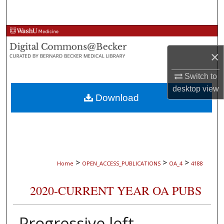
Search
Browse Collections
×
My Account
Switch to
About
desktop
view
Download
Digital Commons Network™
>
>
>
Home
OPEN_ACCESS_PUBLICATIONS
OA_4
4188
2020-CURRENT YEAR OA PUBS
Progressive left