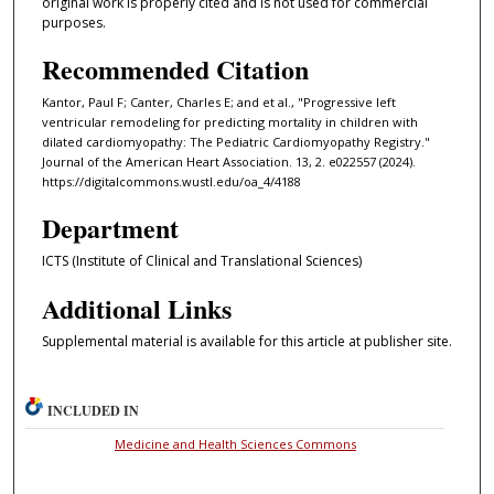
original work is properly cited and is not used for commercial
purposes.
Recommended Citation
Kantor, Paul F; Canter, Charles E; and et al., "Progressive left
ventricular remodeling for predicting mortality in children with
dilated cardiomyopathy: The Pediatric Cardiomyopathy Registry."
Journal of the American Heart Association. 13, 2. e022557 (2024).
https://digitalcommons.wustl.edu/oa_4/4188
Department
ICTS (Institute of Clinical and Translational Sciences)
Additional Links
Supplemental material is available for this article at publisher site.
INCLUDED IN
Medicine and Health Sciences Commons