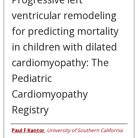
ventricular remodeling
for predicting mortality
in children with dilated
cardiomyopathy: The
Pediatric
Cardiomyopathy
Registry
Authors
Paul F Kantor
,
University of Southern California