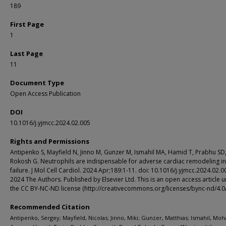
189
First Page
1
Last Page
11
Document Type
Open Access Publication
DOI
10.1016/j.yjmcc.2024.02.005
Rights and Permissions
Antipenko S, Mayfield N, Jinno M, Gunzer M, Ismahil MA, Hamid T, Prabhu SD
Rokosh G. Neutrophils are indispensable for adverse cardiac remodeling in
failure. J Mol Cell Cardiol. 2024 Apr;189:1-11. doi: 10.1016/j.yjmcc.2024.02.0
2024 The Authors. Published by Elsevier Ltd. This is an open access article 
the CC BY-NC-ND license (http://creativecommons.org/licenses/bync-nd/4.0/
Recommended Citation
Antipenko, Sergey; Mayfield, Nicolas; Jinno, Miki; Gunzer, Matthias; Ismahil, M