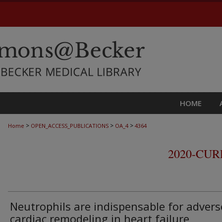
HOME
>
>
>
Home
OPEN_ACCESS_PUBLICATIONS
OA_4
4364
2020-CU
Neutrophils are indispensable for advers
cardiac remodeling in heart failure