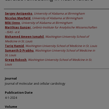
Authors
Sergey Antipenko
,
University of Alabama at Birmingham
Nicolas Mayfield
,
University of Alabama at Birmingham
Miki Jinno
,
University of Alabama at Birmingham
Matthias Gunzer
,
Leibniz-Institute fur Analytische Wissenschaften
- ISAS - e.V.
Mohamed Ameen Ismahil
,
Washington University School of
Medicine in St. Louis
Tariq Hamid
,
Washington University School of Medicine in St. Louis
Sumanth D Prabhu
,
Washington University School of Medicine in
St. Louis
Gregg Rokosh
,
Washington University School of Medicine in St.
Louis
Journal
Journal of molecular and cellular cardiology
Publication Date
4-1-2024
Volume