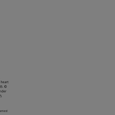
,
 heart
05. ©
under
).
ohamed