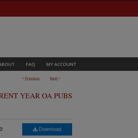
ABOUT
FAQ
MY ACCOUNT
<
Previous
Next
>
RRENT YEAR OA PUBS
e
Download