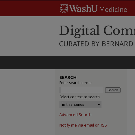
SEARCH
Enter search terms:
Select context to search:
Advanced Search
Notify me via email or
RSS