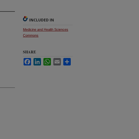
INCLUDED IN
Medicine and Health Sciences
Commons
SHARE
Facebook
LinkedIn
WhatsApp
Email
Share