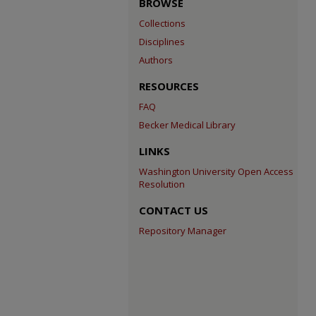
BROWSE
Collections
Disciplines
Authors
RESOURCES
FAQ
Becker Medical Library
LINKS
Washington University Open Access
Resolution
CONTACT US
Repository Manager