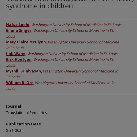
syndrome in children
Authors
Hafsa Lodhi
,
Washington University School of Medicine in St. Louis
Emma Singer
,
Washington University School of Medicine in St.
Louis
Mary Claire McGlynn
,
Washington University School of Medicine
in St. Louis
Jinli Wang
,
Washington University School of Medicine in St. Louis
Erik Hoefgen
,
Washington University School of Medicine in St.
Louis
Mythili Srinivasan
,
Washington University School of Medicine in
St. Louis
William B. Orr
,
Washington University School of Medicine in St.
Louis
Journal
Translational Pediatrics
Publication Date
8-31-2024