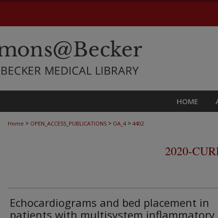
HOME
>
>
>
Home
OPEN_ACCESS_PUBLICATIONS
OA_4
4402
2020-CU
Echocardiograms and bed placement in
patients with multisystem inflammatory