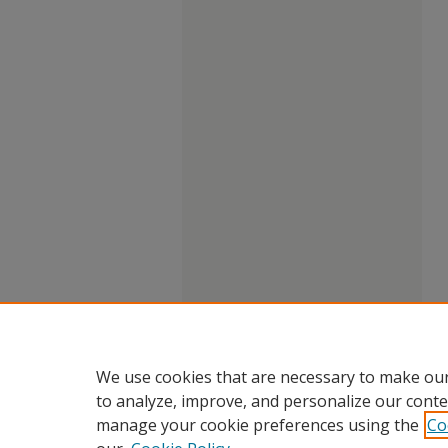
We use cookies that are necessary to make our
to analyze, improve, and personalize our conte
manage your cookie preferences using the
Co