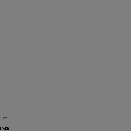
tory
e with