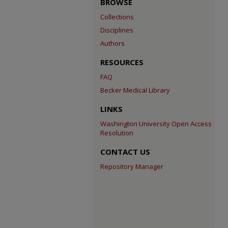
BROWSE
Collections
Disciplines
Authors
RESOURCES
FAQ
Becker Medical Library
LINKS
Washington University Open Access
Resolution
CONTACT US
Repository Manager