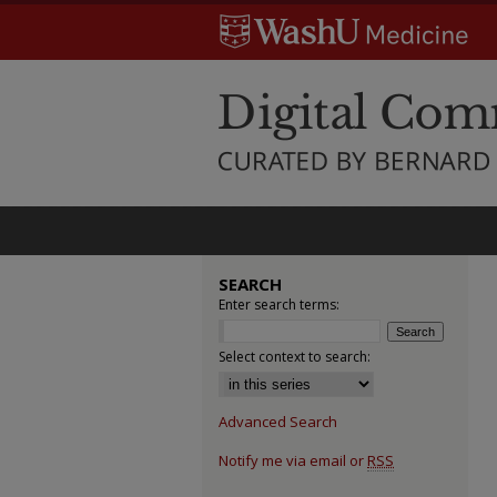
SEARCH
Enter search terms:
Select context to search:
Advanced Search
Notify me via email or
RSS