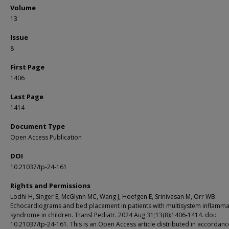
Volume
13
Issue
8
First Page
1406
Last Page
1414
Document Type
Open Access Publication
DOI
10.21037/tp-24-161
Rights and Permissions
Lodhi H, Singer E, McGlynn MC, Wang J, Hoefgen E, Srinivasan M, Orr WB.
Echocardiograms and bed placement in patients with multisystem inflamma
syndrome in children. Transl Pediatr. 2024 Aug 31;13(8):1406-1414. doi:
10.21037/tp-24-161. This is an Open Access article distributed in accordanc