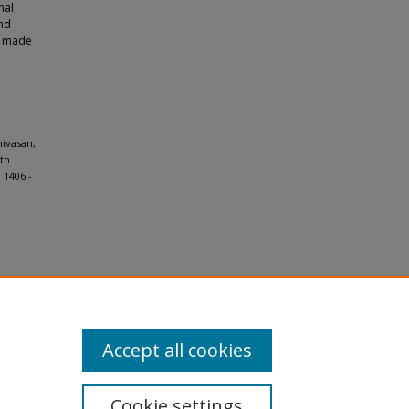
nal
and
re made
nivasan,
ith
 1406 -
Accept all cookies
Cookie settings