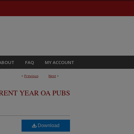
ABOUT
FAQ
MY ACCOUNT
<
Previous
Next
>
RRENT YEAR OA PUBS
Download