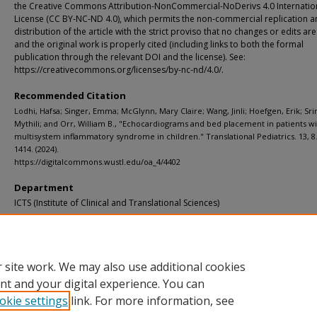
the Creative Commons Attribution-NonCommercial-NoDerivs 4.0 Internatio
License (CC BY-NC-ND 4.0), which permits the non-commercial replication 
distribution of the article with the strict proviso that no changes or edits a
and the original work is properly cited (including links to both the formal
publication through the relevant DOI and the license). See:
https://creativecommons.org/licenses/by-nc-nd/4.0/.
Recommended Citation
Lodhi, Hafsa; Singer, Emma; McGlynn, Mary Claire; Wang, Jinli; Hoefgen, Erik; Sri
Mythili; and Orr, William B., "Echocardiograms and bed placement in patients w
multisystem inflammatory syndrome in children." Translational Pediatrics. 13, 8.
1414. (2024).
https://digitalcommons.wustl.edu/oa_4/4402
Department
ICTS (Institute of Clinical and Translational Sciences)
Additional Links
Supplemental material is available for this article at publisher site.
 site work. We may also use additional cookies
nt and your digital experience. You can
okie settings
link. For more information, see