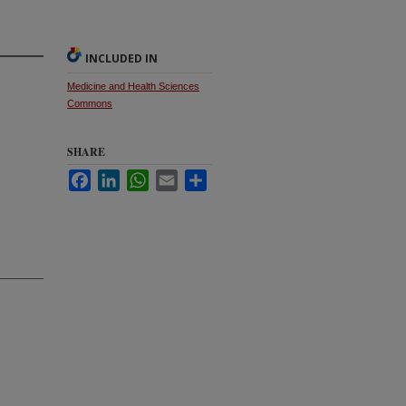
INCLUDED IN
Medicine and Health Sciences
Commons
SHARE
Facebook
LinkedIn
WhatsApp
Email
Share