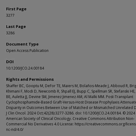
First Page
3277
Last Page
3286
Document Type
Open Access Publication
DOI
10.1200/JCO.24.00184
Rights and Permissions
Shaffer BC, Gooptu M, DeFor TE, Maiers M, Bolaños-Meade J, Abboud R, Bri
Khimani F, Modi D, Newcomb R, Shpall EJ, Bupp C, Spellman SR, Stefanski HE
BE, Auletta JJ, Devine SM, Jimenez Jimenez AM, Al Malki MM. Post-Transplant
Cyclophosphamide-Based Graft-Versus-Host Disease Prophylaxis Attenuat
Disparity in Outcomes Between Use of Matched or Mismatched Unrelated 
J Clin Oncol. 2024 Oct;42(28):3277-3286. doi: 10.1200/JCO.24.00184. © 2024
American Society of Clinical Oncology. Creative Commons Attribution Non-
Commercial No Derivatives 4.0 License: https://creativecommons.org/licens
nc-nd/4.0/