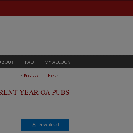
ABOUT
FAQ
MY ACCOUNT
<
Previous
Next
>
RRENT YEAR OA PUBS
d
Download