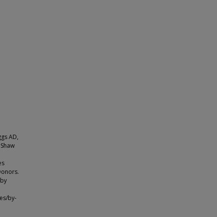
ggs AD,
, Shaw
es
Donors.
 by
es/by-