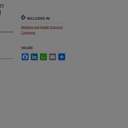
en
d
INCLUDED IN
Medicine and Health Sciences
Commons
SHARE
Facebook
LinkedIn
WhatsApp
Email
Share