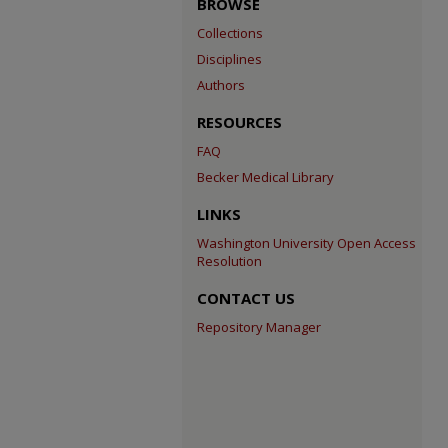
BROWSE
Collections
Disciplines
Authors
RESOURCES
FAQ
Becker Medical Library
LINKS
Washington University Open Access
Resolution
CONTACT US
Repository Manager