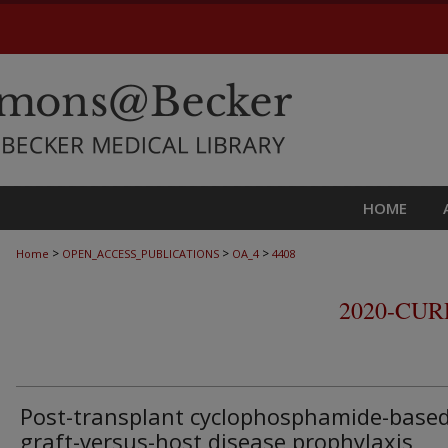
HOME
>
>
>
Home
OPEN_ACCESS_PUBLICATIONS
OA_4
4408
2020-CU
Post-transplant cyclophosphamide-base
graft-versus-host disease prophylaxis