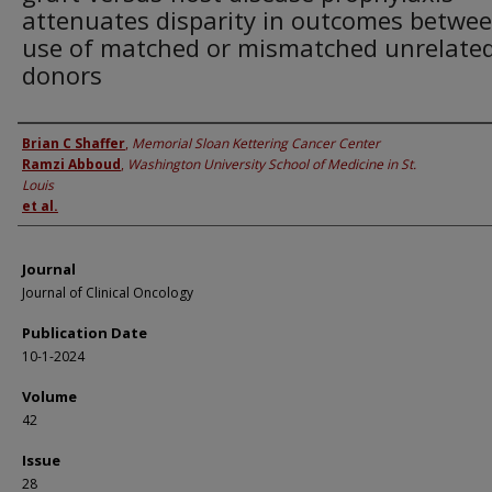
attenuates disparity in outcomes betwe
use of matched or mismatched unrelate
donors
Authors
Brian C Shaffer
,
Memorial Sloan Kettering Cancer Center
Ramzi Abboud
,
Washington University School of Medicine in St.
Louis
et al.
Journal
Journal of Clinical Oncology
Publication Date
10-1-2024
Volume
42
Issue
28