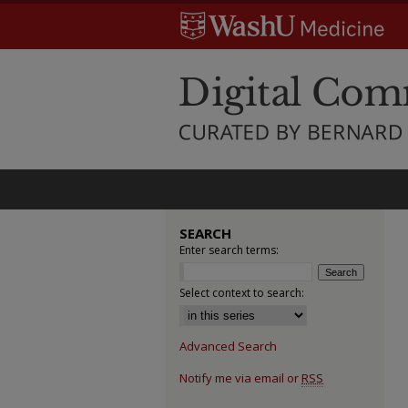
SEARCH
Enter search terms:
Select context to search:
Advanced Search
Notify me via email or
RSS