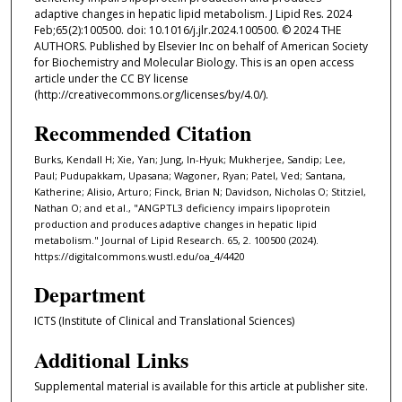
adaptive changes in hepatic lipid metabolism. J Lipid Res. 2024
Feb;65(2):100500. doi: 10.1016/j.jlr.2024.100500. © 2024 THE
AUTHORS. Published by Elsevier Inc on behalf of American Society
for Biochemistry and Molecular Biology. This is an open access
article under the CC BY license
(http://creativecommons.org/licenses/by/4.0/).
Recommended Citation
Burks, Kendall H; Xie, Yan; Jung, In-Hyuk; Mukherjee, Sandip; Lee,
Paul; Pudupakkam, Upasana; Wagoner, Ryan; Patel, Ved; Santana,
Katherine; Alisio, Arturo; Finck, Brian N; Davidson, Nicholas O; Stitziel,
Nathan O; and et al., "ANGPTL3 deficiency impairs lipoprotein
production and produces adaptive changes in hepatic lipid
metabolism." Journal of Lipid Research. 65, 2. 100500 (2024).
https://digitalcommons.wustl.edu/oa_4/4420
Department
ICTS (Institute of Clinical and Translational Sciences)
Additional Links
Supplemental material is available for this article at publisher site.