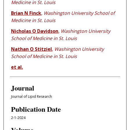
Medicine in St. Louis
Brian N Finck
,
Washington University School of
Medicine in St. Louis
Nicholas O Davidson
,
Washington University
School of Medicine in St. Louis
Nathan O Stitziel
,
Washington University
School of Medicine in St. Louis
et al.
Journal
Journal of Lipid Research
Publication Date
2-1-2024
Volume