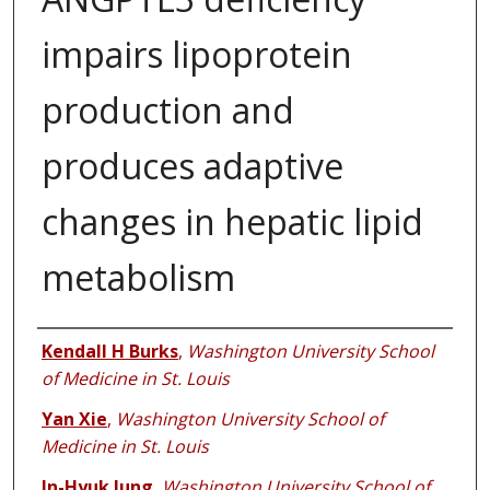
impairs lipoprotein
production and
produces adaptive
changes in hepatic lipid
metabolism
Authors
Kendall H Burks
,
Washington University School
of Medicine in St. Louis
Yan Xie
,
Washington University School of
Medicine in St. Louis
In-Hyuk Jung
,
Washington University School of