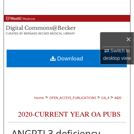
Search
Browse Collections
My Account
×
About
Switch to
Download
desktop
view
Digital Commons Network™
>
>
>
Home
OPEN_ACCESS_PUBLICATIONS
OA_4
4420
2020-CURRENT YEAR OA PUBS
ANGPTL3 deficiency