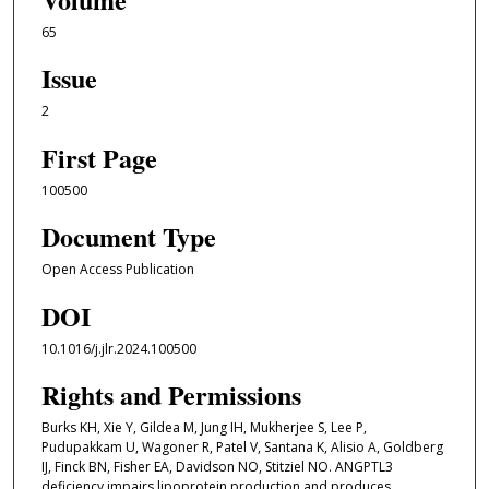
65
Issue
2
First Page
100500
Document Type
Open Access Publication
DOI
10.1016/j.jlr.2024.100500
Rights and Permissions
Burks KH, Xie Y, Gildea M, Jung IH, Mukherjee S, Lee P,
Pudupakkam U, Wagoner R, Patel V, Santana K, Alisio A, Goldberg
IJ, Finck BN, Fisher EA, Davidson NO, Stitziel NO. ANGPTL3
deficiency impairs lipoprotein production and produces