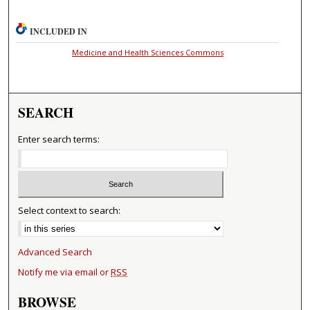
INCLUDED IN
Medicine and Health Sciences Commons
SEARCH
Enter search terms:
Select context to search:
Advanced Search
Notify me via email or
RSS
BROWSE