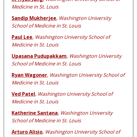
Medicine in St. Louis
Sandip Mukherjee
,
Washington University
School of Medicine in St. Louis
Paul Lee
,
Washington University School of
Medicine in St. Louis
Upasana Pudupakkam
,
Washington University
School of Medicine in St. Louis
Ryan Wagoner
,
Washington University School of
Medicine in St. Louis
Ved Patel
,
Washington University School of
Medicine in St. Louis
Katherine Santana
,
Washington University
School of Medicine in St. Louis
Arturo Alisio
,
Washington University School of